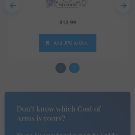
$
13.99
Add JPG to Cart
1
2
Don’t know which Coat of
Arms is yours?
We can do a genealogical research. Find out the