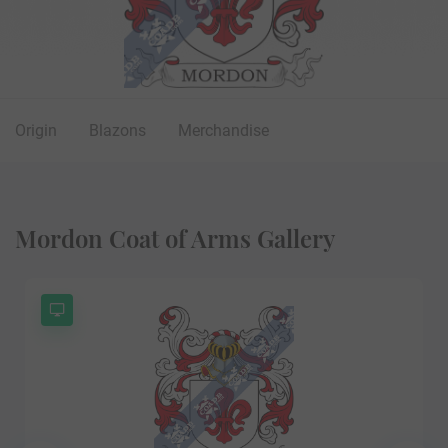
Origin
Blazons
Merchandise
Mordon Coat of Arms Gallery