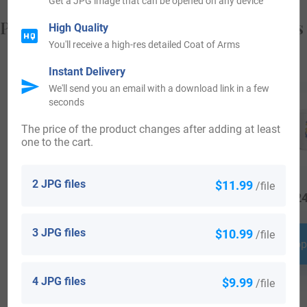
Get a JPG image that can be opened on any device
Popular products with your Coat of Arms
High Quality
You'll receive a high-res detailed Coat of Arms
Instant Delivery
We'll send you an email with a download link in a few
seconds
The price of the product changes after adding at least
one to the cart.
2 JPG files
$11.99
/file
$
64.99
$
34.99
$
24
3 JPG files
$10.99
/file
Shop Now
Shop Now
Shop
4 JPG files
$9.99
/file