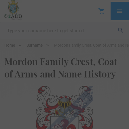
Home
Surname
Mordon Family Crest, Coat of Arms and N
Mordon Family Crest, Coat
of Arms and Name History