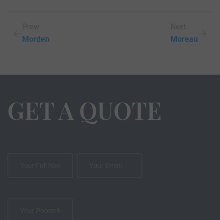
Prew
Next
Morden
Moreau
GET A QUOTE