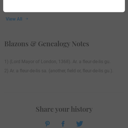
View All
Blazons & Genealogy Notes
1) (Lord Mayor of London, 1368). Ar. a fleur-de-lis gu.
2) Ar. a fleur-de-lis sa. (another, field or, fleur-de-lis gu.).
Share your history