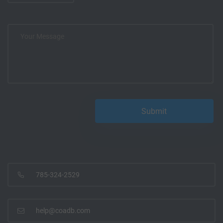
785-324-2529
help@coadb.com