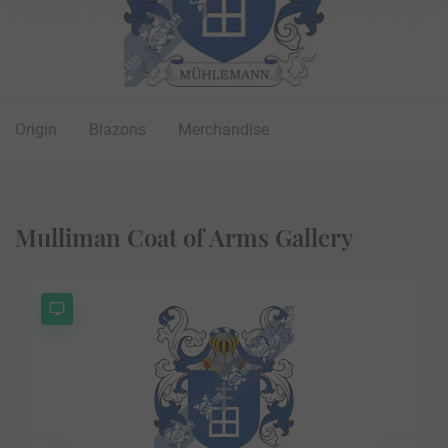
Origin
Blazons
Merchandise
Mulliman Coat of Arms Gallery