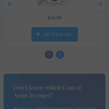
$
13.99
Add JPG to Cart
1
2
Don’t know which Coat of
Arms is yours?
We can do a genealogical research. Find out the