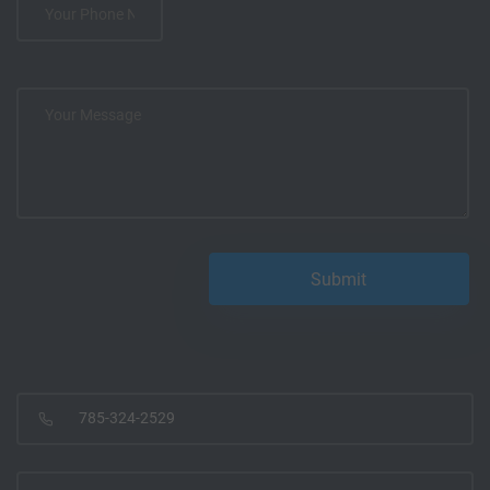
785-324-2529