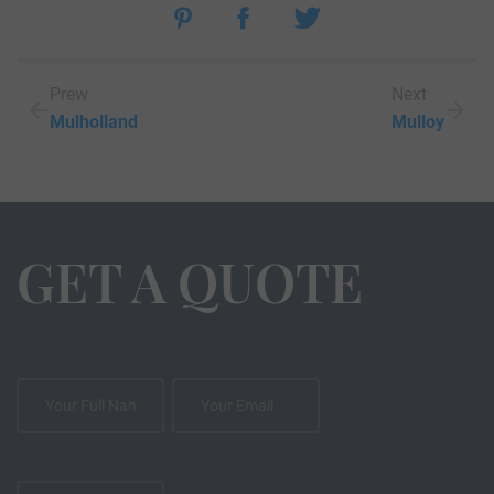
Prew
Next
Mulholland
Mulloy
GET A QUOTE