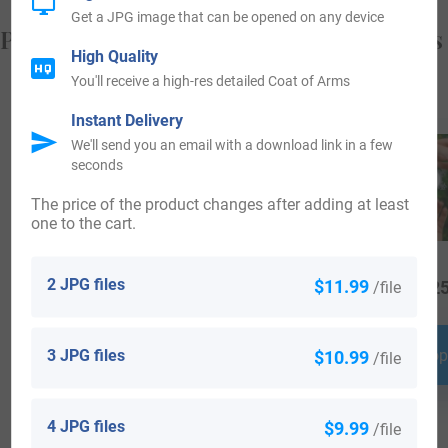
Get a JPG image that can be opened on any device
Popular products with your Coat of Arms
High Quality
You'll receive a high-res detailed Coat of Arms
Instant Delivery
We'll send you an email with a download link in a few
seconds
The price of the product changes after adding at least
one to the cart.
2 JPG files
$11.99
/file
$
34.99
$
69.99
$
25
3 JPG files
$10.99
Shop Now
Shop Now
Shop
/file
4 JPG files
$9.99
/file