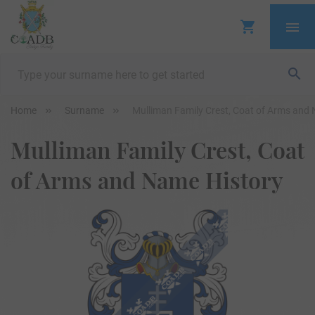
Home
Surname
Mulliman Family Crest, Coat of Arms and
Mulliman Family Crest, Coat
of Arms and Name History