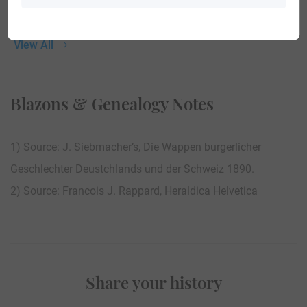
View All
Blazons & Genealogy Notes
1) Source: J. Siebmacher’s, Die Wappen burgerlicher
Geschlechter Deustchlands und der Schweiz 1890.
2) Source: Francois J. Rappard, Heraldica Helvetica
Share your history