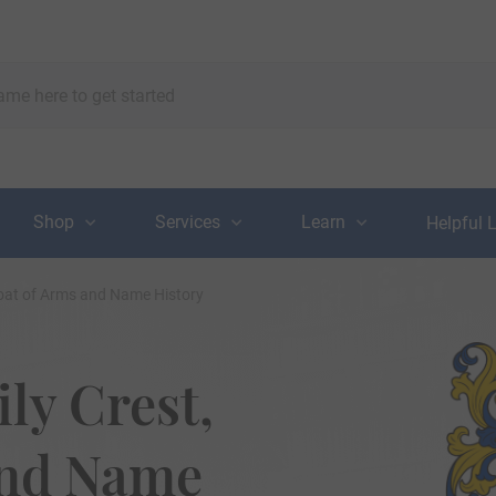
Shop
Services
Learn
Helpful 
Coat of Arms and Name History
ly Crest,
and Name