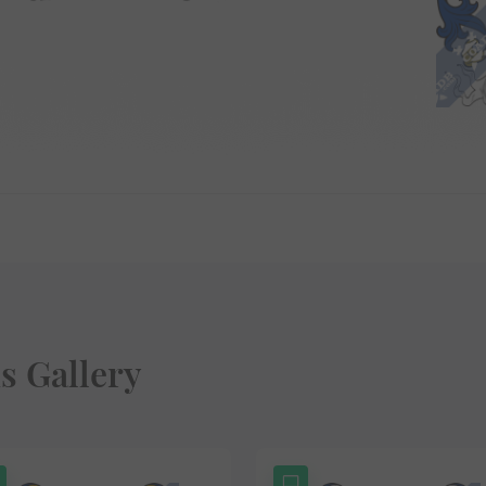
s Gallery