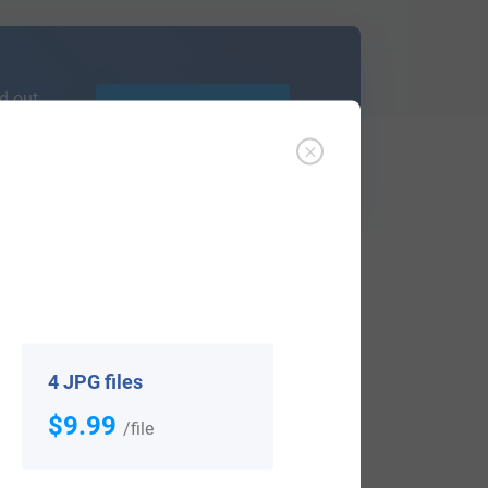
d out
Learn More
ffer an affordable
research service
that
ou are.
4 JPG files
$9.99
/file
View All