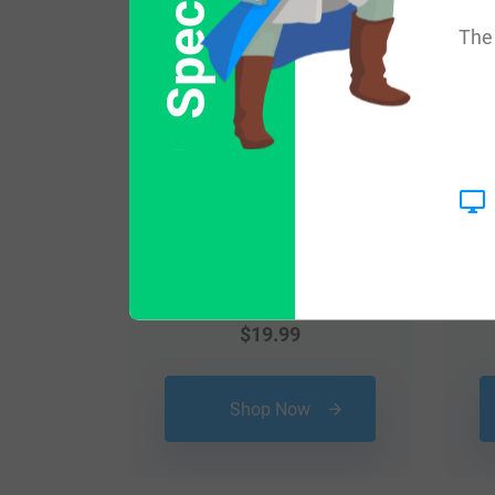
The 
$
19.99
Shop Now