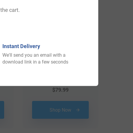
the cart.
Instant Delivery
We'll send you an email with a
download link in a few seconds
$
79.99
Shop Now