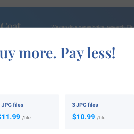
 Coat
We can do a genealogical research. Fin
the exact history of your family!
uy more. Pay less!
If you are interested in having your genealogy done, we o
e about your ancestors, where they came from, and who y
 JPG files
3 JPG files
$11.99
$10.99
/file
/file
 your Coat of Arms