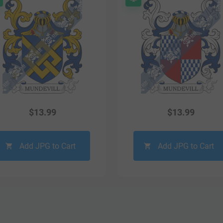
$
13.99
$
13.99
Add JPG to Cart
Add JPG to Cart