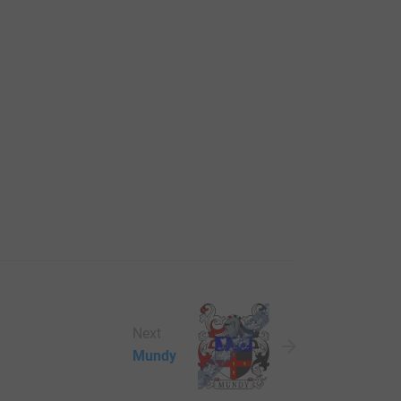
Next
Mundy