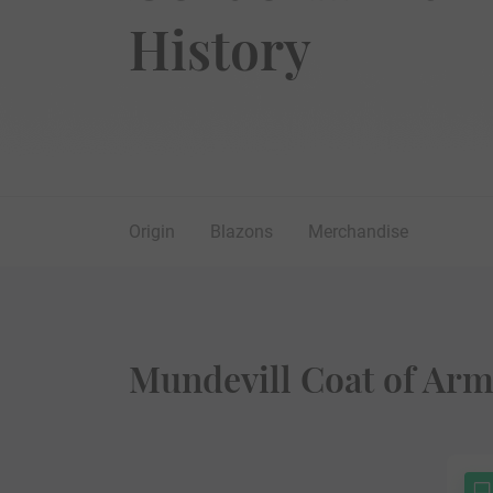
History
Origin
Blazons
Merchandise
Mundevill Coat of Arm