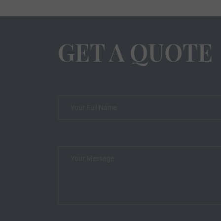
GET A QUOTE