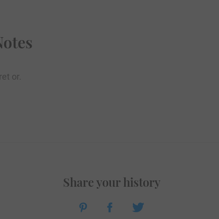
Notes
et or.
Share your history