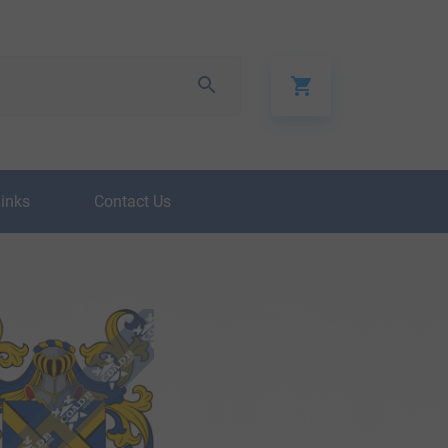
Links
Contact Us