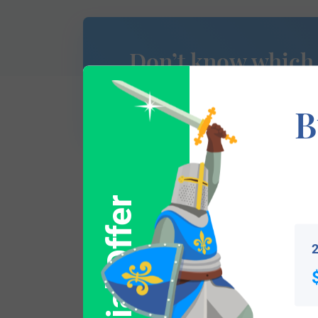
Don’t know which
of Arms is yours?
B
Special Offer
This section has not yet been completed. 
traces your lineage so you can learn mor
2
Popular products with