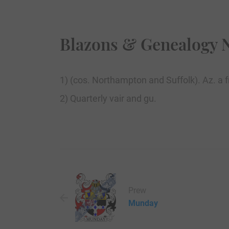
Blazons & Genealogy 
1) (cos. Northampton and Suffolk). Az. a fr
2) Quarterly vair and gu.
Prew
Munday