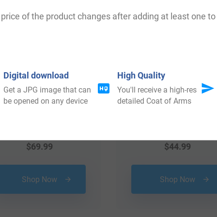
price of the product changes after adding at least one to 
Digital download
High Quality
Get a JPG image that can
You'll receive a high-res
be opened on any device
detailed Coat of Arms
$
69.99
$
44.99
Shop Now
Shop Now