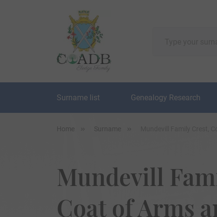
Surname list
Genealogy Research
Home
Surname
Mundevill Family Crest, 
Mundevill Fami
Coat of Arms 