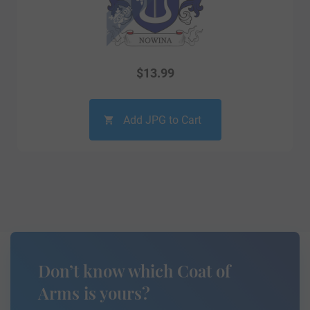
$
13.99
Add JPG to Cart
Don’t know which Coat of
Arms is yours?