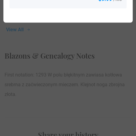
View All
Blazons & Genealogy Notes
First notation: 1293 W polu błękitnym zawiasa kotłowa
srebrna z zaćwieczonym mieczem. Klejnot noga zbrojna
złota.
Share your history