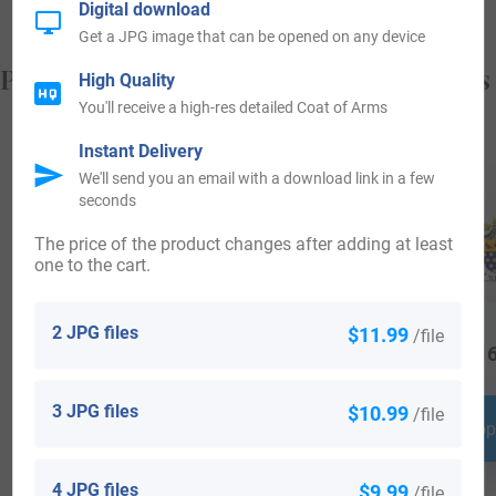
Digital download
Get a JPG image that can be opened on any device
Popular products with your Coat of Arms
High Quality
You'll receive a high-res detailed Coat of Arms
Instant Delivery
We'll send you an email with a download link in a few
seconds
The price of the product changes after adding at least
one to the cart.
2 JPG files
$11.99
/file
$
29.99
$
34.99
$
16
3 JPG files
$10.99
/file
Shop Now
Shop Now
Shop
4 JPG files
$9.99
/file