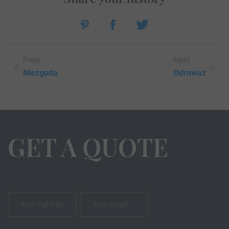
Prew
Next
Niezgoda
Odrowaz
GET A QUOTE