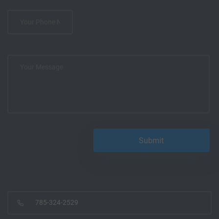
785-324-2529