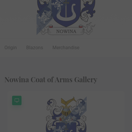
Origin
Blazons
Merchandise
Nowina Coat of Arms Gallery