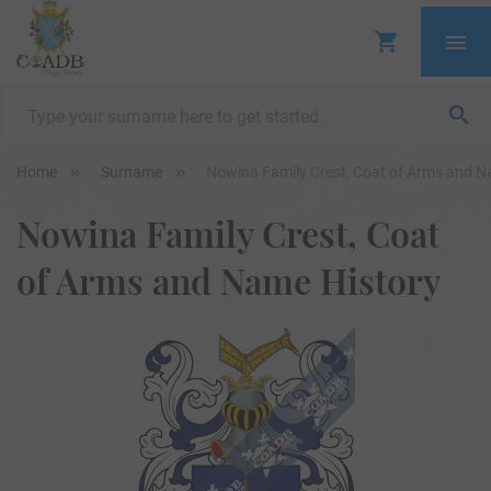
Home
Surname
Nowina Family Crest, Coat of Arms and N
Nowina Family Crest, Coat
of Arms and Name History