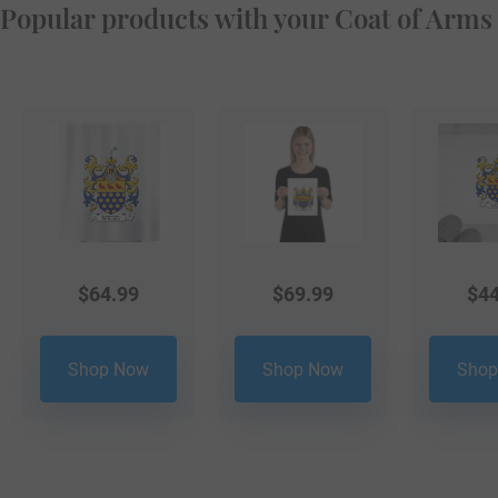
Popular products with your Coat of Arms
$
64.99
$
69.99
$
44
Shop Now
Shop Now
Shop