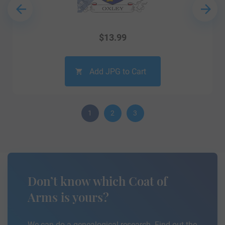
$
13.99
Add JPG to Cart
1
2
3
Don’t know which Coat of
Arms is yours?
We can do a genealogical research. Find out the