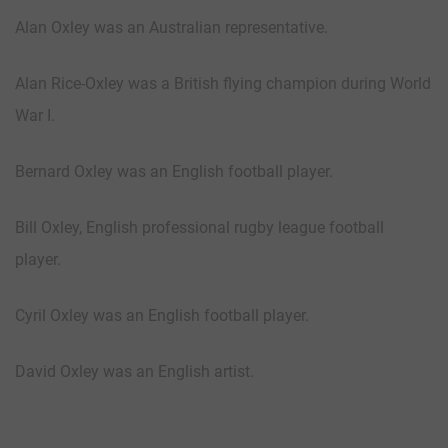
Alan Oxley was an Australian representative.
Alan Rice-Oxley was a British flying champion during World
War I.
Bernard Oxley was an English football player.
Bill Oxley, English professional rugby league football
player.
Cyril Oxley was an English football player.
David Oxley was an English artist.