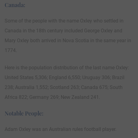
Canada:
Some of the people with the name Oxley who settled in
Canada in the 18th century included George Oxley and
Mary Oxley both arrived in Nova Scotia in the same year in
1774.
Here is the population distribution of the last name Oxley:
United States 5,306; England 6,550; Uruguay 306; Brazil
238; Australia 1,552; Scotland 263; Canada 675; South
Africa 822; Germany 269; New Zealand 241.
Notable People:
Adam Oxley was an Australian rules football player.