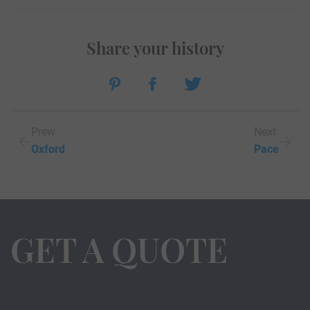
Share your history
Prew
Next
Oxford
Pace
GET A QUOTE