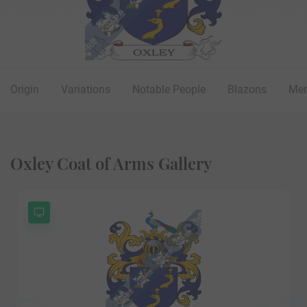
Origin
Variations
Notable People
Blazons
Mer
Oxley Coat of Arms Gallery