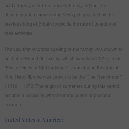
held a family seat from ancient times, and their first
documentation came on the fresh poll provided by the
previous King of Britain to decide the rate of taxation of
their activities.
The very first recorded spelling of the family was shown to
be that of Robert de Oxeleia, which was dated 1227, in the
“Feet of Fines of Staffordshire.” It was during the time of
King Henry III, who was known to be the “The Frenchman,”
11216 – 1272. The origin of surnames during this period
became a necessity with the introduction of personal
taxation
United States of America: