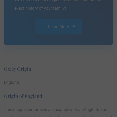
exact history of your family!
Learn More
Oxley Origin:
England
Origin of England:
This unique surname is associated with an Anglo-Saxon