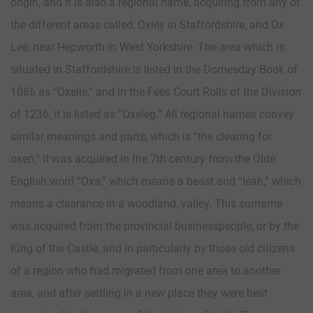
origin, and it is also a regional name, acquiring from any of
the different areas called, Oxley in Staffordshire, and Ox
Lee, near Hepworth in West Yorkshire. The area which is
situated in Staffordshire is listed in the Domesday Book of
1086 as “Oxelie,” and in the Fees Court Rolls of the Division
of 1236, it is listed as “Oxeleg.” All regional names convey
similar meanings and parts, which is “the clearing for
oxen,” it was acquired in the 7th century from the Olde
English word “Oxa,” which means a beast and “leah,” which
means a clearance in a woodland, valley. This surname
was acquired from the provincial businesspeople, or by the
King of the Castle, and in particularly by those old citizens
of a region who had migrated from one area to another
area, and after settling in a new place they were best