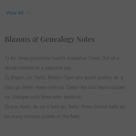
View All
Blazons & Genealogy Notes
1) Az. three peacocks’ heads erased or. Crest: Out of a
ducal coronet or, a peacock ppr.
2) (Ripon, co. York). Motto—Tam aris quam aratris. Ar. a
fess gu. betw. three oxen sa. Crest—An ox’s head couped
sa. charged with three erm. spots or.
3) (co. York). Ar. on a fess gu. betw. three church bells az.
as many crosses pattée of the field.