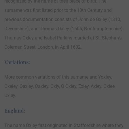
recognized by the name of their place of birth. The
surname was first listed prior to the 13th Century and
previous documentation consists of John de Oxley (1310,
Devonshire), and Thomas Oxley (1505, Northamptonshire).
Thomas Oxley and Isabel Parkins married at St. Stephan’s,
Coleman Street, London, in April 1602.
Variations:
More common variations of this surname are: Yoxley,
Oxeley, Oexley, Oaxley, Oxly, O Oxley, Exley, Axley, Oxlee,
Uxley.
England:
The name Oxley first originated in Staffordshire where they