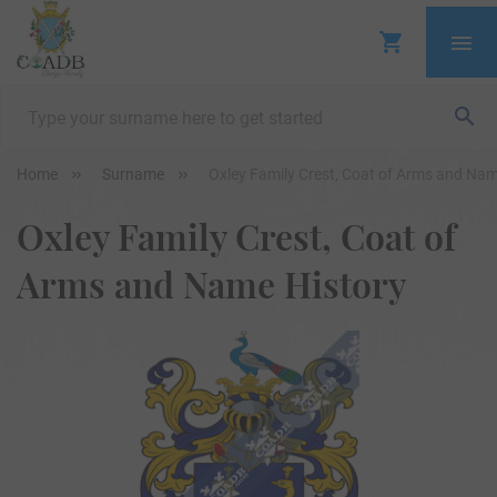
Home
Surname
Oxley Family Crest, Coat of Arms and Nam
Oxley Family Crest, Coat of
Arms and Name History