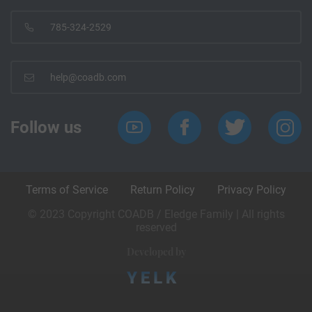
785-324-2529
help@coadb.com
Follow us
Terms of Service
Return Policy
Privacy Policy
© 2023 Copyright COADB / Eledge Family | All rights
reserved
Developed by