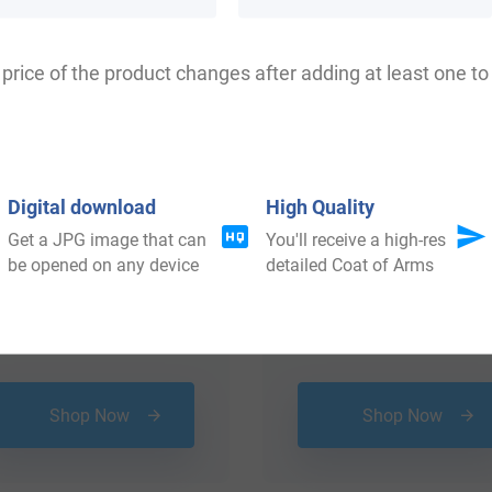
 your Coat of Arms
price of the product changes after adding at least one to 
Digital download
High Quality
Get a JPG image that can
You'll receive a high-res
be opened on any device
detailed Coat of Arms
$
25.99
$
64.99
Shop Now
Shop Now