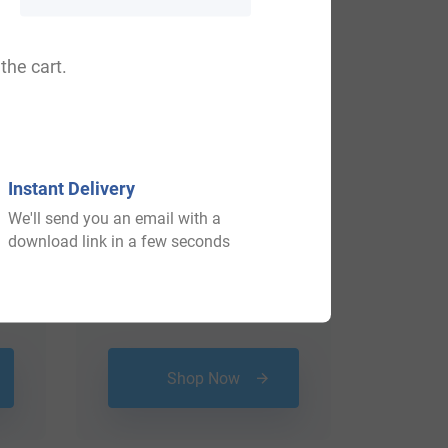
View All
the cart.
Instant Delivery
We'll send you an email with a
download link in a few seconds
$
69.99
Shop Now