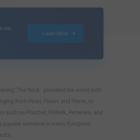
d out
Learn More
meaning ‘The Rock’ provided the world with
ging from Peter, Pieter, and Pierre, to
s such as Poschel, Piotrek, Petrenko, and
 a popular surname in every European
eutz.