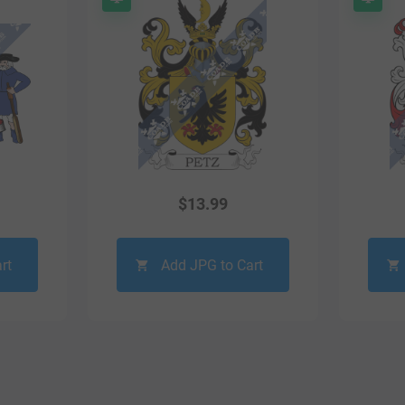
$
13.99
rt
Add JPG to Cart