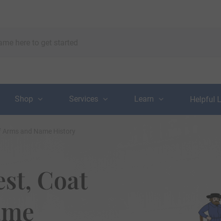
Shop
Services
Learn
Helpful 
of Arms and Name History
est, Coat
ame