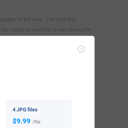
ruggles of the area. The very first
 the county of Hertford. It was during the
country became a necessity with the
the country began to develop with unique
ded Johann Petz, who landed in
4 JPG files
$9.99
/file