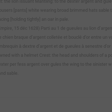
 the lion issuant Mantling: to the dexter argent and gules
trousers [pants] white wearing broad brimmed hats sable t
cing [holding tightly] an oar in pale.
mpire, 15 déc 1628) Parti au 1 de gueules au lion d’argen
chien braque d’argent colletée et bouclé d’or entre un vo
brequin à dextre d’argent et de gueules à senestre d’or e
wned with a helmet Crest: the head and shoulders of a po
xter per fess argent over gules the wing to the sinister w
and sable.