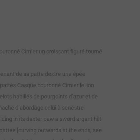
ouronné Cimier un croissant figuré tourné
tenant de sa patte dextre une épée
t pattés Casque couronné Cimier le lion
lots habillés de pourpoints d’azur et de
 hache d’abordage celui à senestre
ing in its dexter paw a sword argent hilt
t pattee [curving outwards at the ends, see