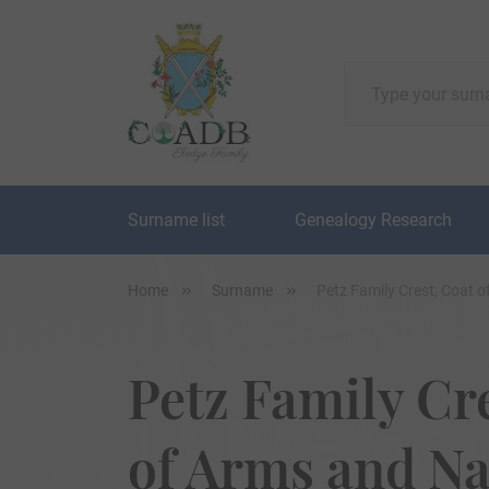
Surname list
Genealogy Research
Home
Surname
Petz Family Crest, Coat 
Petz Family Cr
of Arms and N