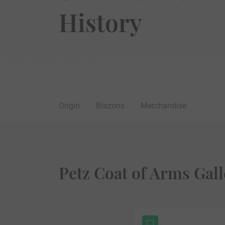
History
Origin
Blazons
Merchandise
Petz Coat of Arms Gall