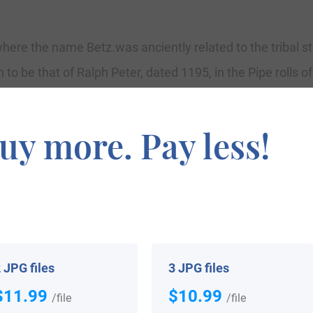
here the name Betz.was anciently related to the tribal st
to be that of Ralph Peter, dated 1195, in the Pipe rolls of
 as “Lionheart”, dated 1189-1199. Surname all over the 
e to be known as Poll Tax in England. Surnames all over 
uy more. Pay less!
inal one.
 arrived in the United States in the 17th century inclu
rrived in Pennsylvania in 1765.
 JPG files
3 JPG files
$11.99
$10.99
/file
/file