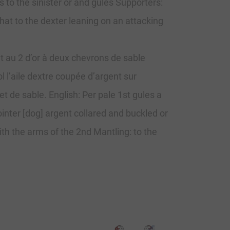
 to the sinister or and gules Supporters:
hat to the dexter leaning on an attacking
t au 2 d’or à deux chevrons de sable
l l’aile dextre coupée d’argent sur
t de sable. English: Per pale 1st gules a
inter [dog] argent collared and buckled or
ith the arms of the 2nd Mantling: to the