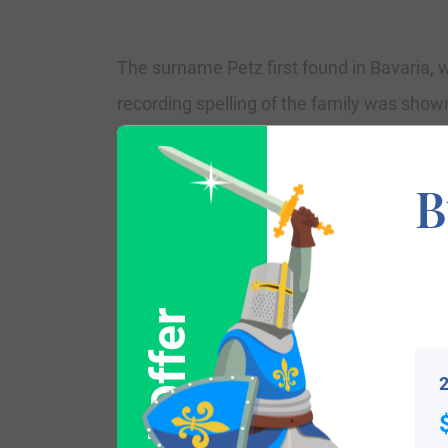
The surname Petz first found in Bavaria, w
recording spelling of the family was shown 
reign of King Richard 1st, who was known
introduction of personal taxation. It cam
B
and shocking spelling varieties of the orig
Some of the people with the name Petzwho
Pennsylvania in 1753. Michael Petz, who a
2