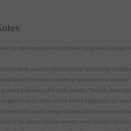
Notes
 éployée de sable becquée et membrée de gueules Casque c
 lampassé de gueules soutenu d’une terrasse de sinople 
 croix latine d’or les bras dextre et senestre et le somme
 gueules à senestre d’or et de gueules Tenants deux mate
 larges bords de sable celui à dextre s’appuyant sur une
 Gules a lion argent langued gules upon a mount vert hold
 cross or the dexter and the sinister arms and the top par