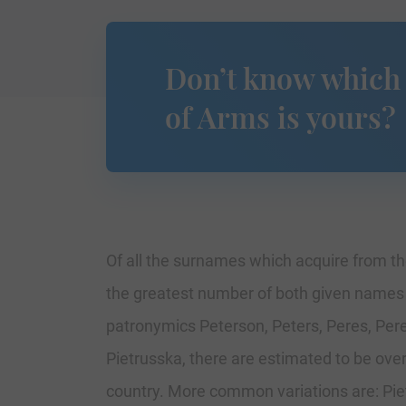
Don’t know which
of Arms is yours?
Of all the surnames which acquire from the
the greatest number of both given names an
patronymics Peterson, Peters, Peres, Pere
Pietrusska, there are estimated to be ov
country. More common variations are: Pietz