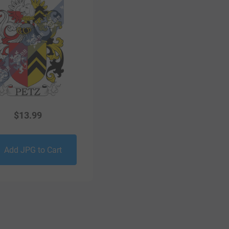
$
13.99
Add JPG to Cart