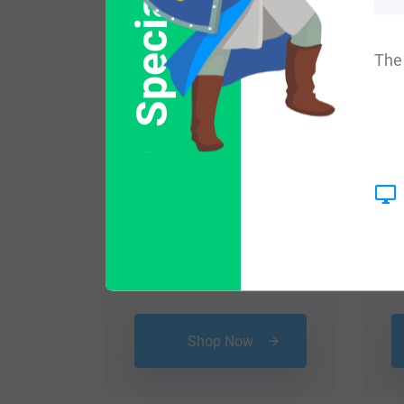
Special Offer
Popular products with
The 
$
16.99
Shop Now