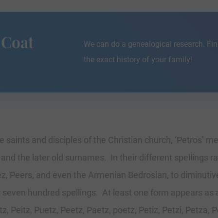
 Coat
We can do a genealogical research. Fin
the exact history of your family!
 saints and disciples of the Christian church, ‘Petros’ 
d the later old surnames. In their different spellings ran
z, Peers, and even the Armenian Bedrosian, to diminutive
er seven hundred spellings. At least one form appears as
, Peitz, Puetz, Peetz, Paetz, poetz, Petiz, Petzi, Petza, P