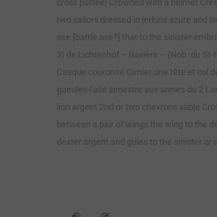
cross pattee] Crowned with a helmet Crest:
two sailors dressed in jerkins azure and 
axe [battle axe?] that to the sinister embra
3) de Lichtenhof – Bavière – (Nob. du St-E
Casque couronné Cimier une tête et col de 
gueules l’aile senestre aux armes du 2 Lam
lion argent 2nd or two chevrons sable Cro
between a pair of wings the wing to the de
dexter argent and gules to the sinister or 