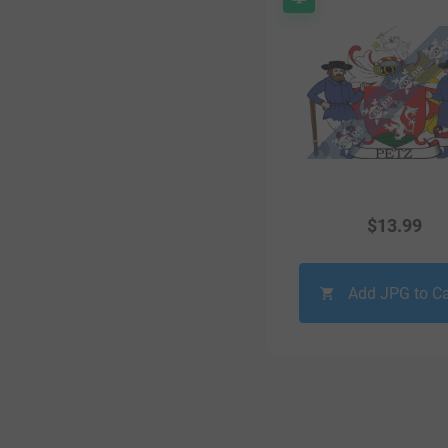
$
13.99
Add JPG to Ca