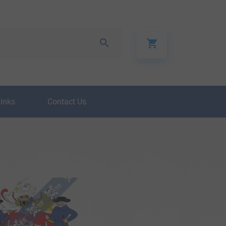
Links
Contact Us