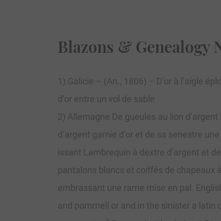
Blazons & Genealogy 
1) Galicie – (An., 1806) – D’or à l’aigle
d’or entre un vol de sable
2) Allemagne De gueules au lion d’argent
d’argent garnie d’or et de sa senestre une
issant Lambrequin à dextre d’argent et de
pantalons blancs et coiffés de chapeaux à
embrassant une rame mise en pal. English:
and pommell or and in the sinister a latin