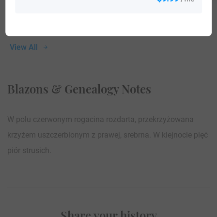
View All
Blazons & Genealogy Notes
W polu czerwonym rogacina rozdarta, przekrzyżowana
krzyżem uszczerbionym z prawej, srebrna. W klejnocie pięć
piór strusich.
Share your history