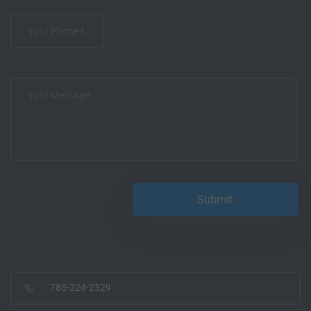
785-324-2529