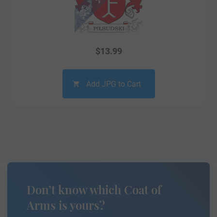
$
13.99
Add JPG to Cart
Don’t know which Coat of
Arms is yours?