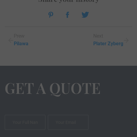
Prew
Next
Pilawa
Plater Zyberg
GET A QUOTE