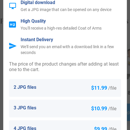
Digital download
Get a JPG image that can be opened on any device
Popular products with your Coat of Arms
High Quality
You'll receive a high-res detailed Coat of Arms
Instant Delivery
We'll send you an email with a download link in a few
seconds
The price of the product changes after adding at least
one to the cart.
2 JPG files
$11.99
/file
$
25.99
$
16.99
$
18
3 JPG files
$10.99
/file
Shop Now
Shop Now
Shop
4 JPG files
$9.99
/file