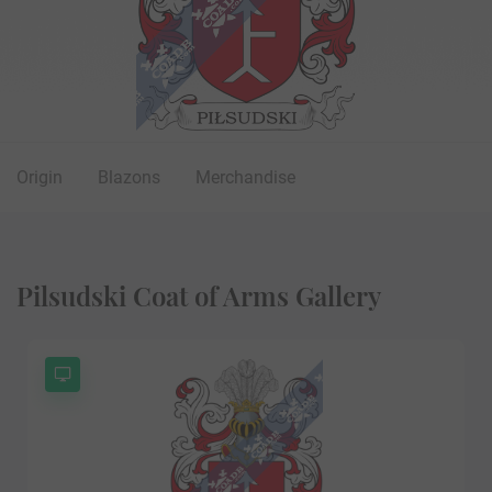
Origin
Blazons
Merchandise
Pilsudski Coat of Arms Gallery