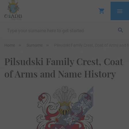
Home
Surname
Pilsudski Family Crest, Coat of Arms and
Pilsudski Family Crest, Coat
of Arms and Name History