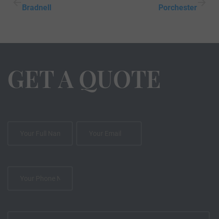
Bradnell
Porchester
GET A QUOTE