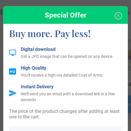
Popular products with your Coat of Arms
Special Offer
Buy more. Pay less!
Digital download
Get a JPG image that can be opened on any device
High Quality
You'll receive a high-res detailed Coat of Arms
$
25.99
$
34.99
$
44
Instant Delivery
We'll send you an email with a download link in a few
seconds
Shop Now
Shop Now
Shop
The price of the product changes after adding at least
one to the cart.