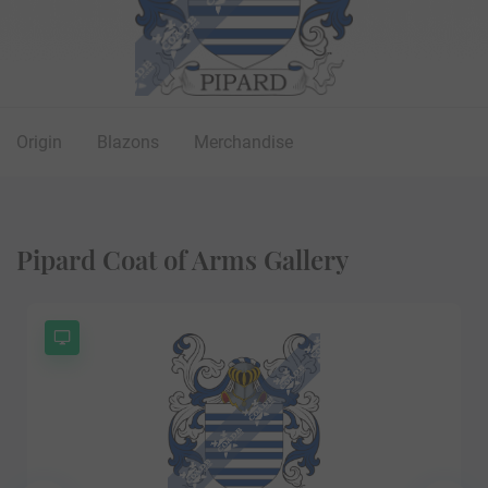
Origin
Blazons
Merchandise
Pipard Coat of Arms Gallery