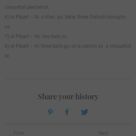
cinquefoil pierced or.
6) or Pipart – Ar. a chev. gu. betw. three Cornish choughs
sa.
7) or Pipart – Az. two bars or.
8) or Pipart – Ar. three bars gu. on a canton az. a cinquefoil
or.
Share your history
Prew
Next