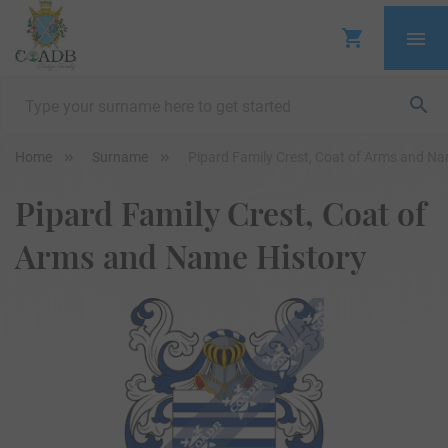
Home
Surname
Pipard Family Crest, Coat of Arms and Na
Pipard Family Crest, Coat of
Arms and Name History