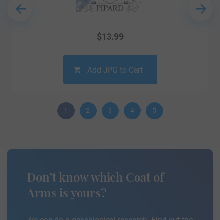
$
13.99
Add JPG to Cart
1
2
3
4
5
Don’t know which Coat of
Arms is yours?
We can do a genealogical research. Find out the