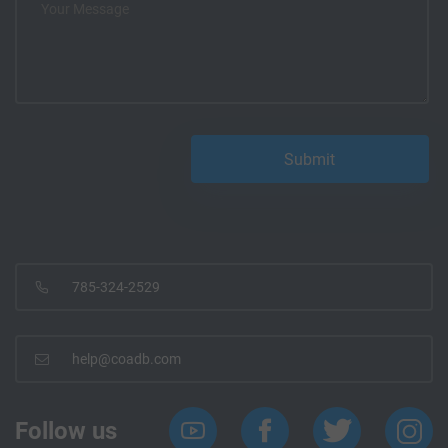
785-324-2529
help@coadb.com
Follow us