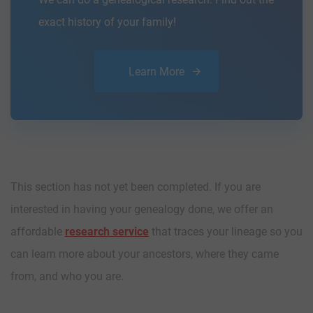
exact history of your family!
Learn More
This section has not yet been completed. If you are
interested in having your genealogy done, we offer an
affordable
research service
that traces your lineage so you
can learn more about your ancestors, where they came
from, and who you are.