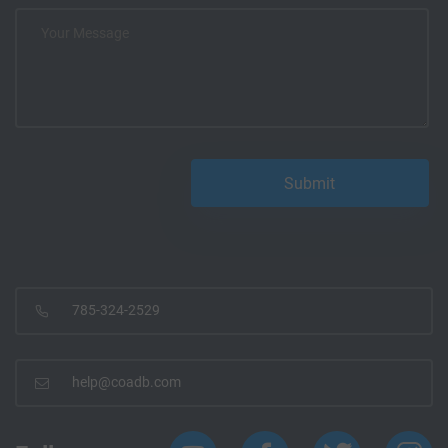
785-324-2529
help@coadb.com