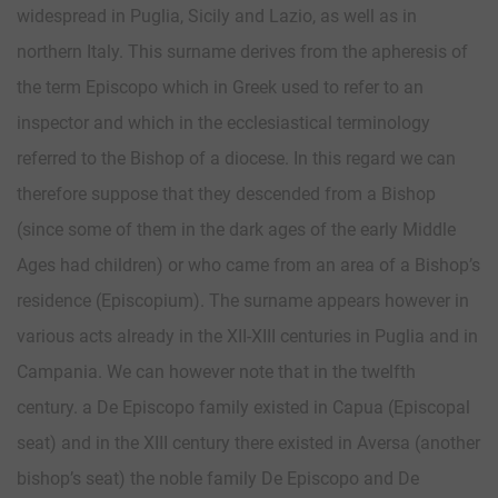
widespread in Puglia, Sicily and Lazio, as well as in
northern Italy. This surname derives from the apheresis of
the term Episcopo which in Greek used to refer to an
inspector and which in the ecclesiastical terminology
referred to the Bishop of a diocese. In this regard we can
therefore suppose that they descended from a Bishop
(since some of them in the dark ages of the early Middle
Ages had children) or who came from an area of ​​a Bishop’s
residence (Episcopium). The surname appears however in
various acts already in the XII-XIII centuries in Puglia and in
Campania. We can however note that in the twelfth
century. a De Episcopo family existed in Capua (Episcopal
seat) and in the XIII century there existed in Aversa (another
bishop’s seat) the noble family De Episcopo and De