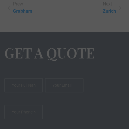
Prew
Next
Grabham
Zurich
GET A QUOTE