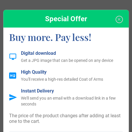
Special Offer
View All
Buy more. Pay less!
Blazons & Genealogy Notes
Digital download
Get a JPG image that can be opened on any device
1) Regno di Due Sicilie – D’azzurro al pastorale d’oro,
High Quality
infisso nella campagna di verde, addestrato da un leone
You'll receive a high-res detailed Coat of Arms
d’oro, con la testa rival tata della stesso, affrontato al
Instant Delivery
pastorale; e nel capo tre stelle ordinate in fascia anche
We'll send you an email with a download link in a few
d’oro.
seconds
(Pisco, very rare, is Neapolitan, Piscopo is also typical of
The price of the product changes after adding at least
the Neapolitan, but with strains also in Bari and in Sicily,
one to the cart.
Piscopello and Piscopiello are from Puglia, of the Salento