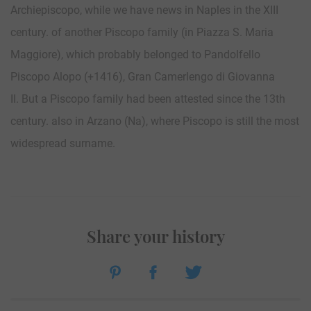
Archiepiscopo, while we have news in Naples in the XIII
century. of another Piscopo family (in Piazza S. Maria
Maggiore), which probably belonged to Pandolfello
Piscopo Alopo (+1416), Gran Camerlengo di Giovanna
II. But a Piscopo family had been attested since the 13th
century. also in Arzano (Na), where Piscopo is still the most
widespread surname.
Share your history