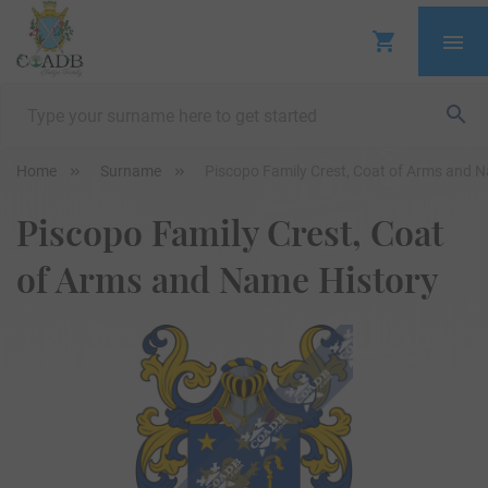
Home
Surname
Piscopo Family Crest, Coat of Arms and 
Piscopo Family Crest, Coat
of Arms and Name History