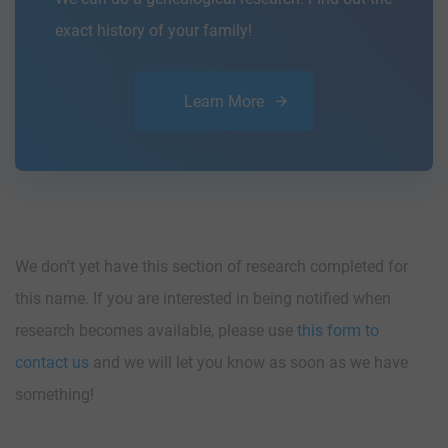
exact history of your family!
Learn More
We don’t yet have this section of research completed for
this name. If you are interested in being notified when
research becomes available, please use
this form to
contact us
and we will let you know as soon as we have
something!