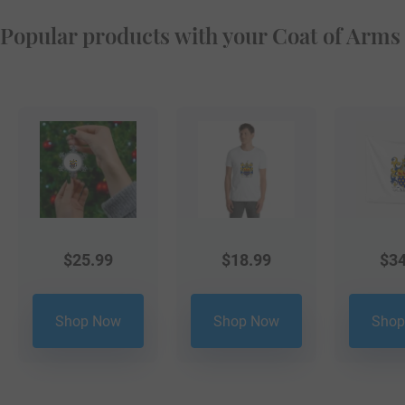
Popular products with your Coat of Arms
$
25.99
$
18.99
$
34
Shop Now
Shop Now
Shop