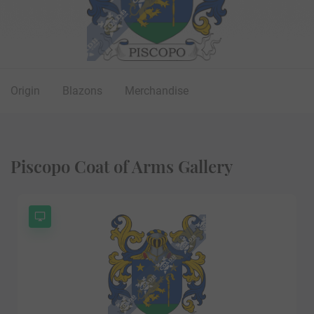
Origin
Blazons
Merchandise
Piscopo Coat of Arms Gallery