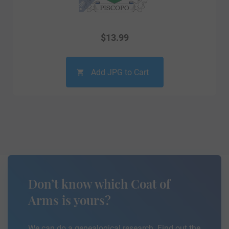
$
13.99
Add JPG to Cart
Don’t know which Coat of
Arms is yours?
We can do a genealogical research. Find out the