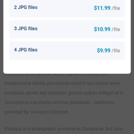
peninsula in particular, all derive from nicknames
2 JPG files
$11.99
/file
originating from the Greek term episkopos (bishop ,
superintendent) not necessarily religious charge reserved
3 JPG files
$10.99
/file
for those who had responsibility for leadership in the
community. We find traces of this cognominization in a
4 JPG files
$9.99
/file
letter of pardon of Roberto D’Angiò dated 12/06/1340: “…
Principalis clemencia dum censure iuris for lenitatis
intuytum se amabiliter obicit rigorem iusticie cum
moderamine librate provisionis emollit nec solum leves
excessus abolet sed interdum graves culpas mitigat et in
facinoribus manifestis lenitive dispensat …additions
provided by Giovanni Grimaldi
Piscopo is a widespread surname in Campania, but also