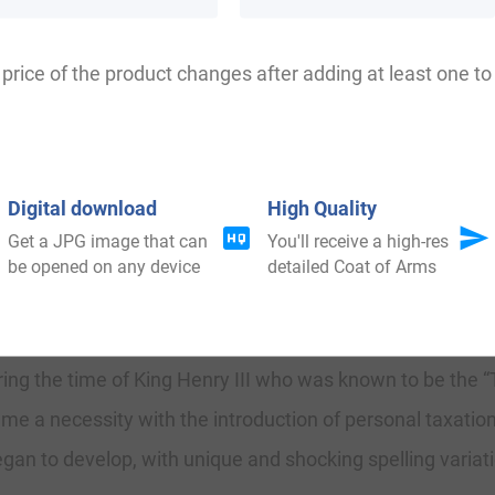
umfry, Bumfrey, Pomfrey, Pumfery, Pumphrey, Boumfrey
price of the product changes after adding at least one to 
kshire, where they held a family seat from very early t
Digital download
High Quality
Get a JPG image that can
You'll receive a high-res
eptional support at the Battle of Hastings in 1066 AD.
be opened on any device
detailed Coat of Arms
amily was shown to be that of William Humfrey, dated about
uring the time of King Henry III who was known to be the
me a necessity with the introduction of personal taxation
an to develop, with unique and shocking spelling variatio