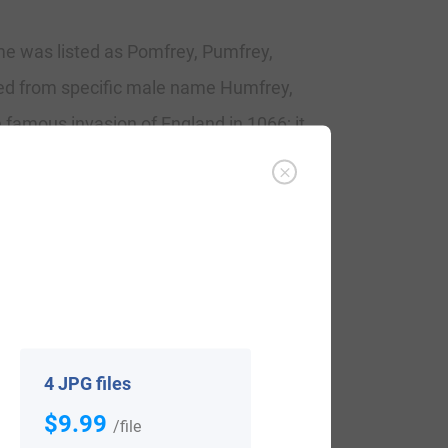
ame was listed as Pomfrey, Pumfrey,
ired from specific male name Humfrey,
 famous invasion of England in 1066; it
ongst the Norman travelers. The name did
ry. It originally had the Welsh “ab or ap”
75. Over the centuries these prepositions
 With this name records include the
ondon, and the wedding of Anne Pumphrey
4 JPG files
$9.99
/file