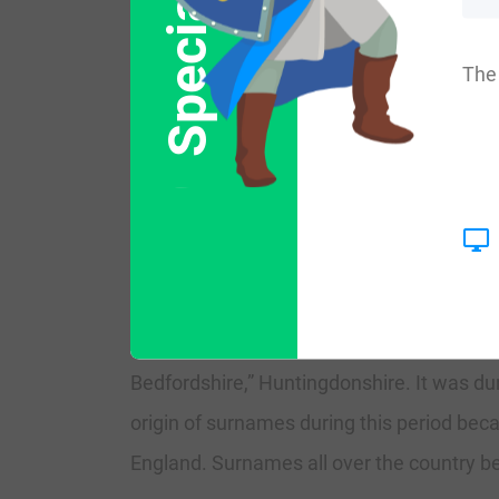
Special Offer
More common variations are: Pumffrey, P
The 
England:
The surname Pumfrey first appeared in Yor
of Normandy, their true King, for their exc
The very first recording spelling of the f
Bedfordshire,” Huntingdonshire. It was d
origin of surnames during this period beca
England. Surnames all over the country beg