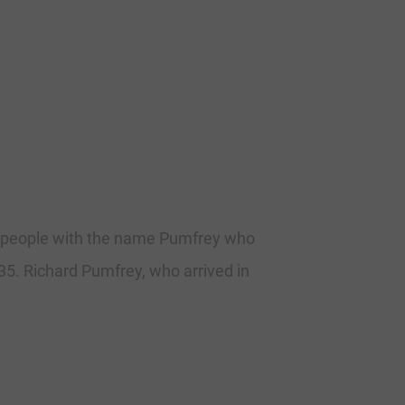
he people with the name Pumfrey who
635. Richard Pumfrey, who arrived in