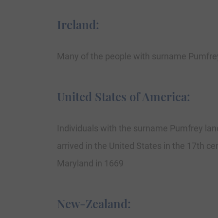
Ireland:
Many of the people with surname Pumfrey 
United States of America:
Individuals with the surname Pumfrey lan
arrived in the United States in the 17th c
Maryland in 1669
New-Zealand: