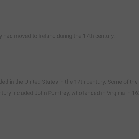
had moved to Ireland during the 17th century.
ded in the United States in the 17th century. Some of t
entury included John Pumfrey, who landed in Virginia in 1