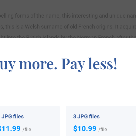
spelling forms of the name, this interesting and unique n
 this is a Welsh surname of old French origins. It acqu
 into the British Islands by the Norman French after the
 priest of Therouanne in France, who had a following am
uy more. Pay less!
, and its use there must have started after the 12th centu
ord of Edward ap Humfrey in the Shropshire Records of 15
in ap Howelk which became Powell or ab Owen to Bowen.
lips in October 1639, at St. Margaret’s, Westminster, L
esbury in Gloucestershire.
 JPG files
3 JPG files
$11.99
$10.99
/file
/file