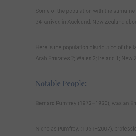
Some of the population with the surname
34, arrived in Auckland, New Zealand aboa
Here is the population distribution of the
Arab Emirates 2; Wales 2; Ireland 1; New Z
Notable People:
Bernard Pumfrey (1873–1930), was an Engl
Nicholas Pumfrey, (1951–2007), professio