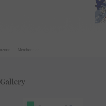
lazons
Merchandise
Gallery