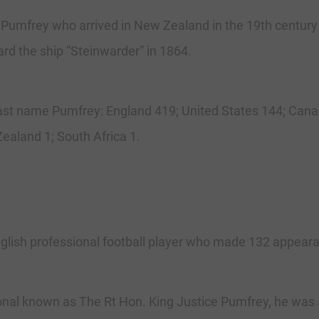
 Pumfrey who arrived in New Zealand in the 19th centur
rd the ship “Steinwarder” in 1864.
 last name Pumfrey: England 419; United States 144; Cana
ealand 1; South Africa 1.
ish professional football player who made 132 appearanc
nal known as The Rt Hon. King Justice Pumfrey, he was a