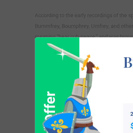
According to the early recordings of the 
Bummfrey, Boumphrey, Umfrey, and others,
meaning “bear cub-peace,” and was brought
was produced by a 9th Century saint, the
B
not appear in the earliest Welsh recordings
which means “son of” prefix as in the rec
became combined with the basic name as 
wedding of Susan Bumfery to Thomas Phil
and James Hartland in May 1821, at Tewk
2
Variations: