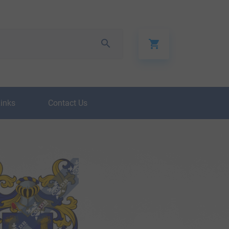
Links
Contact Us