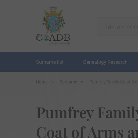
Surname list
Genealogy Research
Home
Surname
Pumfrey Family Crest, C
Pumfrey Family
Coat of Arms 