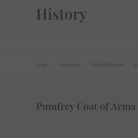
History
Origin
Variations
Notable People
B
Pumfrey Coat of Arms 