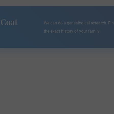
 Coat
We can do a genealogical research. Fin
the exact history of your family!