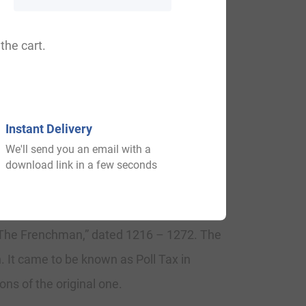
, Bumfry, Bomfry, Pumpharey.
the cart.
imes and were given lands by Duke William
Instant Delivery
We'll send you an email with a
download link in a few seconds
 1240, in the “Feet of Fines of
 “The Frenchman,” dated 1216 – 1272. The
. It came to be known as Poll Tax in
ns of the original one.