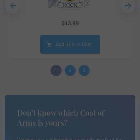
$
13.99
Add JPG to Cart
1
2
3
Don’t know which Coat of
Arms is yours?
We can do a genealogical research. Find out the