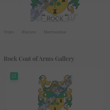
Origin
Blazons
Merchandise
Rock Coat of Arms Gallery