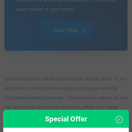
exact history of your family!
Learn More
More information will be added to this section soon. If you
would like to find out more about your lineage we offer
affordable research services
. We trace your lineage so you
can learn more about your ancestors, where they came
from, and who you are.
Special Offer