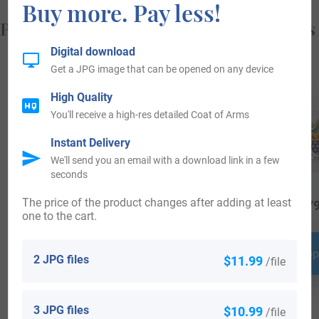
Buy more. Pay less!
Popular products with your Coat of Arms
Digital download
Get a JPG image that can be opened on any device
High Quality
You'll receive a high-res detailed Coat of Arms
Instant Delivery
We'll send you an email with a download link in a few
seconds
The price of the product changes after adding at least
$
18.99
$
34.99
$
79
one to the cart.
Shop Now
Shop Now
Shop
2 JPG files
$11.99
/file
3 JPG files
$10.99
/file