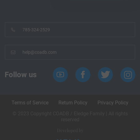
785-324-2529
help@coadb.com
Follow us
Terms of Service
Return Policy
Privacy Policy
© 2023 Copyright COADB / Eledge Family | All rights
reserved
Developed by