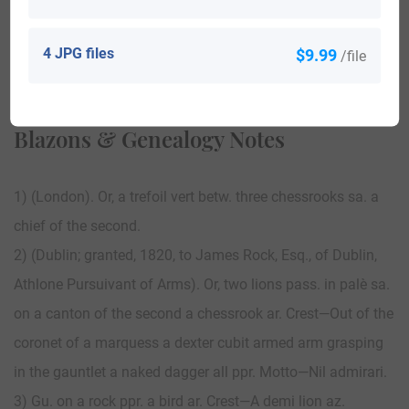
4 JPG files
$9.99
/file
View All
Blazons & Genealogy Notes
1) (London). Or, a trefoil vert betw. three chessrooks sa. a
chief of the second.
2) (Dublin; granted, 1820, to James Rock, Esq., of Dublin,
Athlone Pursuivant of Arms). Or, two lions pass. in palè sa.
on a canton of the second a chessrook ar. Crest—Out of the
coronet of a marquess a dexter cubit armed arm grasping
in the gauntlet a naked dagger all ppr. Motto—Nil admirari.
3) Gu. on a rock ppr. a bird ar. Crest—A demi lion az.