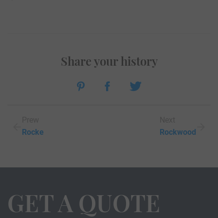
Share your history
Prew
Next
Rocke
Rockwood
GET A QUOTE