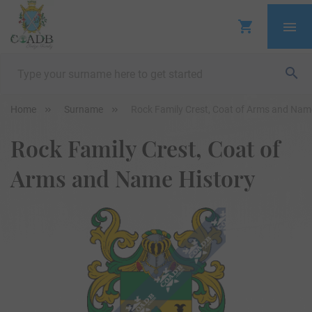
Home
Surname
Rock Family Crest, Coat of Arms and Nam
Rock Family Crest, Coat of
Arms and Name History