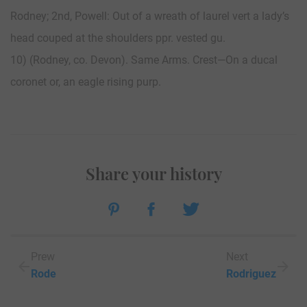
Rodney; 2nd, Powell: Out of a wreath of laurel vert a lady’s
head couped at the shoulders ppr. vested gu.
10) (Rodney, co. Devon). Same Arms. Crest—On a ducal
coronet or, an eagle rising purp.
Share your history
Prew
Next
Rode
Rodriguez