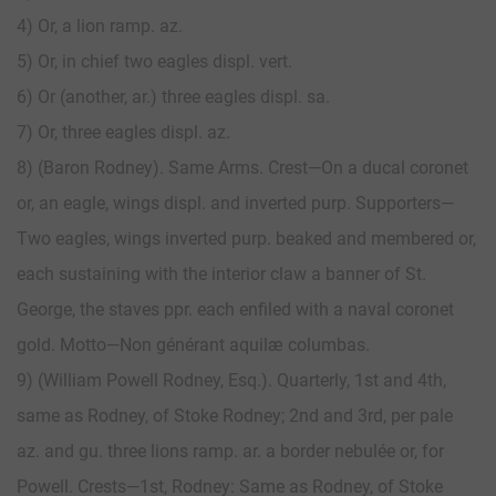
4) Or, a lion ramp. az.
5) Or, in chief two eagles displ. vert.
6) Or (another, ar.) three eagles displ. sa.
7) Or, three eagles displ. az.
8) (Baron Rodney). Same Arms. Crest—On a ducal coronet
or, an eagle, wings displ. and inverted purp. Supporters—
Two eagles, wings inverted purp. beaked and membered or,
each sustaining with the interior claw a banner of St.
George, the staves ppr. each enfiled with a naval coronet
gold. Motto—Non générant aquilæ columbas.
9) (William Powell Rodney, Esq.). Quarterly, 1st and 4th,
same as Rodney, of Stoke Rodney; 2nd and 3rd, per pale
az. and gu. three lions ramp. ar. a border nebulée or, for
Powell. Crests—1st, Rodney: Same as Rodney, of Stoke