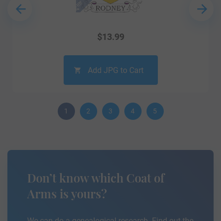
$
13.99
Add JPG to Cart
1
2
3
4
5
Don’t know which Coat of
Arms is yours?
We can do a genealogical research. Find out the