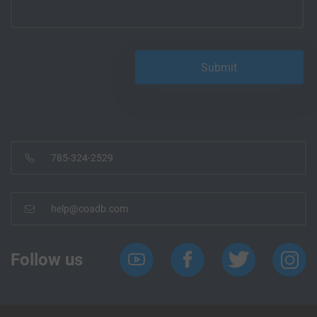
785-324-2529
help@coadb.com
Follow us