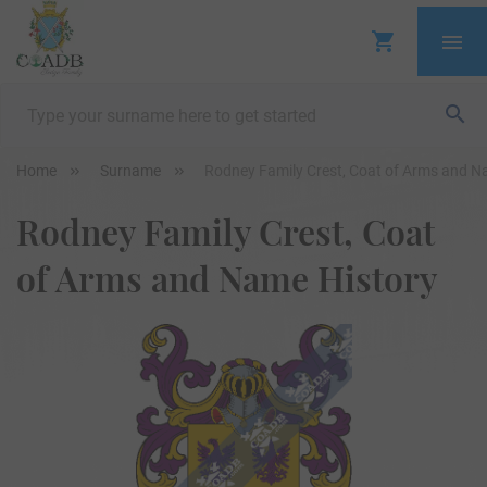
Home
Surname
Rodney Family Crest, Coat of Arms and N
Rodney Family Crest, Coat
of Arms and Name History