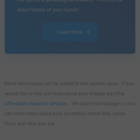
exact history of your family!
Learn More
More information will be added to this section soon. If you
would like to find out more about your lineage we offer
affordable research services
. We trace your lineage so you
can learn more about your ancestors, where they came
from, and who you are.