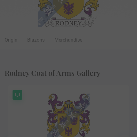
Origin
Blazons
Merchandise
Rodney Coat of Arms Gallery