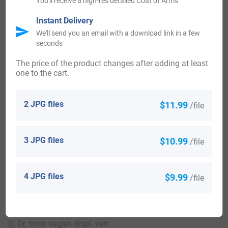
You'll receive a high-res detailed Coat of Arms
Instant Delivery
We'll send you an email with a download link in a few
View All
seconds
The price of the product changes after adding at least
one to the cart.
Blazons & Genealogy Notes
2 JPG files
$11.99
/file
1) Anthony Rodney, Colonel in the army, ancestor of Lord
Rodney. Visit. Somerset, 1623). (Buckwell, co. Somerset;
3 JPG files
$10.99
/file
John Rodney, Esq., of that place; his dau. Anne, m. William
Sotton, Esq., of Averham, living A.D. 1575. Visit. Notts,
1614). (cos. Hants and Somerset). Or, three eagles displ.
4 JPG files
$9.99
/file
purp.
2) (co. Warwick). Ar. three eagles displ. purp.
3) Or, three eagles displ. vert.