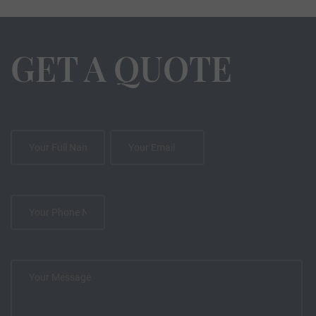
GET A QUOTE