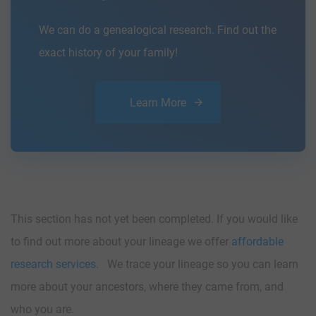
We can do a genealogical research. Find out the
exact history of your family!
Learn More
This section has not yet been completed. If you would like
to find out more about your lineage we offer
affordable
research services
. We trace your lineage so you can learn
more about your ancestors, where they came from, and
who you are.