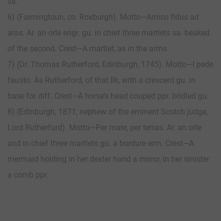
sa.
6) (Fairningtoun, co. Roxburgh). Motto—Arnico fidus ad
aras. Ar. an orle engr. gu. in chief three martlets sa. beaked
of the second. Crest—A martlet, as in the arms.
7) (Dr. Thomas Rutherford, Edinburgh, 1745). Motto—I pede
fausto. As Rutherford, of that Ilk, with a crescent gu. in
base for diff. Crest—A horse’s head couped ppr. bridled gu.
8) (Edinburgh, 1871; nephew of the eminent Scotch judge,
Lord Rutherfurd). Motto—Per mare, per terras. Ar. an orle
and in chief three martlets gu. a bordure erm. Crest—A
mermaid holding in her dexter hand a mirror, in her sinister
a comb ppr.