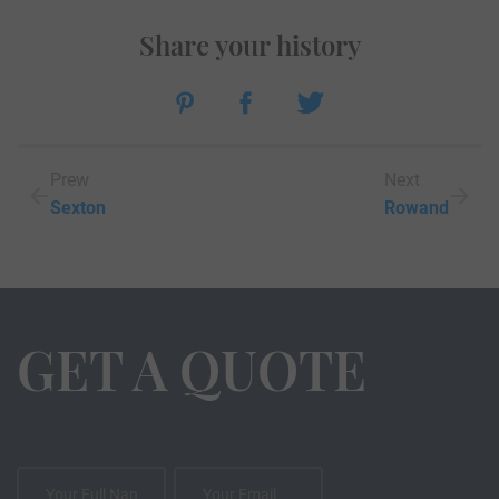
Share your history
Prew
Next
Sexton
Rowand
GET A QUOTE