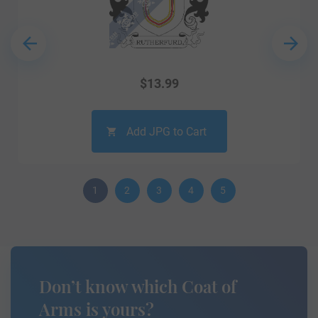
$
13.99
Add JPG to Cart
1
2
3
4
5
Don’t know which Coat of
Arms is yours?