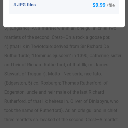
roses, fleurs-de-lis, and harps or, alternately. Crest—A
4 JPG files
$9.99
/file
mermaid holding in the dexter hand a mirror, and in the
sinister a comb all ppr. Supporters— Two horses ppr.
3) (England). Ar. a martlet within an orle gu. in chief two
martlets of the second. Crest—On a rock a goose ppr.
4) (that Ilk in Teviotdale; derived from Sir Richard De
Ruthuirfurde, “Dominus ejusdem” in 1390; Catherine, sister
and heir of Richard Rutherford, of that Ilk, m. James
Stewart, of Traquair). Motto—Nec sorte, nec fato.
(Edgerston, 5) co. Roxburgh; Thomas Rutherford, of
Edgerston, uncle and heir male of the last Richard
Rutherford, of that Ilk; heiress in. Oliver, of Dinlabyre, who
took the name of Rutherford). Ar. an orle gu. and in chief
three martlets sa. beaked of the second. Crest—A martlet