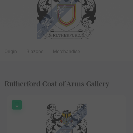
Origin
Blazons
Merchandise
Rutherford Coat of Arms Gallery