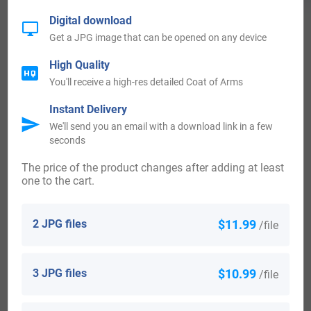
Digital download
Get a JPG image that can be opened on any device
High Quality
View All
You'll receive a high-res detailed Coat of Arms
Instant Delivery
We'll send you an email with a download link in a few
Blazons & Genealogy Notes
seconds
The price of the product changes after adding at least
1) (Hundalce, co. Roxburgh; derived from Nicol, third son of
one to the cart.
Sir Richard). Ar. an orle gu. voided or, and in chief three
2 JPG files
$11.99
martlets sa.
/file
2) (Lord Rutherford, and Earl of Teviot). Motto—Per mare,
per terras; also, Provide. Ar. an orle gu. in chief three
3 JPG files
$10.99
/file
martlets sa. all within a bordure az. charged with thistles,