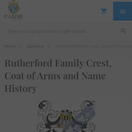
Home
Surname
Rutherford Family Crest, Coat of Arms an
Rutherford Family Crest,
Coat of Arms and Name
History