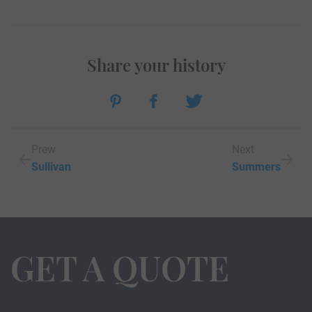
Share your history
Prew
Next
Sullivan
Summers
GET A QUOTE