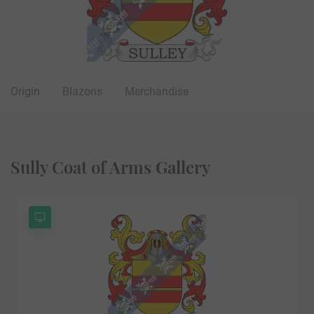
Origin
Blazons
Merchandise
Sully Coat of Arms Gallery