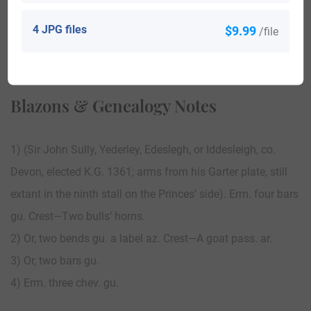
4 JPG files
$9.99
/file
View All
Blazons & Genealogy Notes
1) (Sir John Sully, Yederley, Edeslegh, or Iddesleigh, co.
Devon, elected K.G. 1361; arms from his Garter plate, still
extant in the ninth stall on the Princes’ side). Erm. four bars
gu. Crest—Two bulls’ horns.
2) Or, two bends gu. a label az. Crest—A goat pass. ar.
3) Or, two bars gu.
4) Erm. three chev. gu.