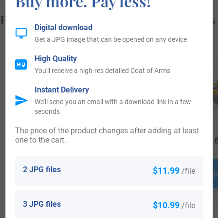
Buy more. Pay less!
Popular products with your Coat of Arms
Digital download
Get a JPG image that can be opened on any device
High Quality
You'll receive a high-res detailed Coat of Arms
Instant Delivery
We'll send you an email with a download link in a few
seconds
The price of the product changes after adding at least
one to the cart.
$
64.99
$
24.99
$
16
2 JPG files
$11.99
/file
Shop Now
Shop Now
Shop
3 JPG files
$10.99
/file