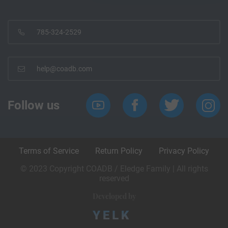
785-324-2529
help@coadb.com
Follow us
Terms of Service
Return Policy
Privacy Policy
© 2023 Copyright COADB / Eledge Family | All rights
reserved
Developed by