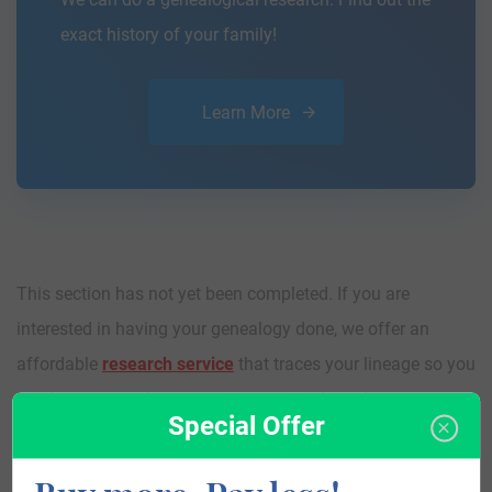
exact history of your family!
Learn More
This section has not yet been completed. If you are
interested in having your genealogy done, we offer an
affordable
research service
that traces your lineage so you
can learn more about your ancestors, where they came
Special Offer
from, and who you are.