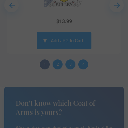
$
13.99
Add JPG to Cart
1
2
3
4
Don’t know which Coat of
Arms is yours?
We can do a genealogical research. Find out the