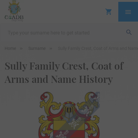
Home
Surname
Sully Family Crest, Coat of Arms and Nam
Sully Family Crest, Coat of
Arms and Name History