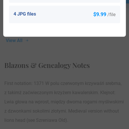
4 JPG files
$9.99
/file
View All
Blazons & Genealogy Notes
First notation: 1371 W polu czerwonym krzywaśń srebrna,
z takimż zaćwieczonym krzyżem kawalerskim. Klejnot:
Lwia głowa na wprost, między dwoma rogami myśliwskimi
z dzwonkami sokolimi złotymi. Medieval version without
lions head (see Szreniawa Old).