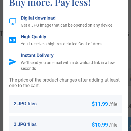
Buy more. Pay less!
from, and who you are.
Digital download
Get a JPG image that can be opened on any device
Popular products with your Coat of Arms
High Quality
You'll receive a high-res detailed Coat of Arms
Instant Delivery
We'll send you an email with a download link in a few
seconds
The price of the product changes after adding at least
one to the cart.
2 JPG files
$11.99
/file
$
18.99
$
64.99
$
24
3 JPG files
$10.99
/file
Shop Now
Shop Now
Shop