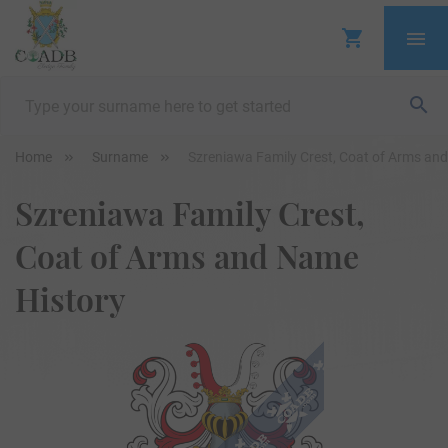
Home
Surname
Szreniawa Family Crest, Coat of Arms an
Szreniawa Family Crest,
Coat of Arms and Name
History