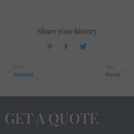
Share your history
Prew
Next
Szembek
Warnia
GET A QUOTE