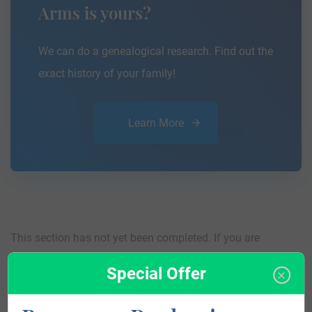
Arms is yours?
We can do a genealogical research. Find out the
exact history of your family!
Learn More
This section has not yet been completed. If you are
interested in having your genealogy done, we offer an
Special Offer
affordable
research service
that traces your lineage so you
can learn more about your ancestors, where they came