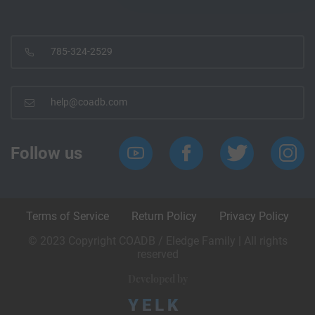
785-324-2529
help@coadb.com
Follow us
Terms of Service
Return Policy
Privacy Policy
© 2023 Copyright COADB / Eledge Family | All rights
reserved
Developed by