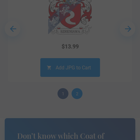
$
13.99
Add JPG to Cart
1
2
Don’t know which Coat of