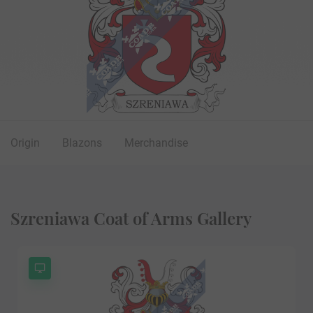
Origin
Blazons
Merchandise
Szreniawa Coat of Arms Gallery