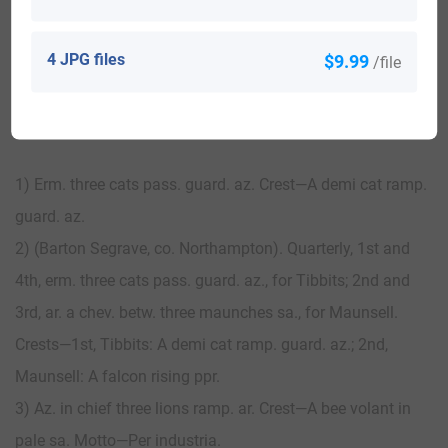
View All
4 JPG files
$9.99
/file
Blazons & Genealogy Notes
1) Erm. three cats pass. guard. az. Crest—A demi cat ramp.
guard. az.
2) (Barton Segrave, co. Northampton). Quarterly, 1st and
4th, erm. three cats pass. guard. az., for Tibbits; 2nd and
3rd, ar. a chev. betw. three maunches sa., for Maunsell.
Crests—1st, Tibbits: A demi cat ramp. guard. az.; 2nd,
Maunsell: A falcon rising ppr.
3) Az. in chief three lions ramp. ar. Crest—A bee volant in
pale sa. Motto—Per industria.