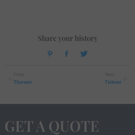
Share your history
Prew
Next
Thorsen
Ticknor
GET A QUOTE