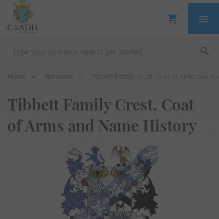
Home
Surname
Tibbett Family Crest, Coat of Arms and N
Tibbett Family Crest, Coat
of Arms and Name History