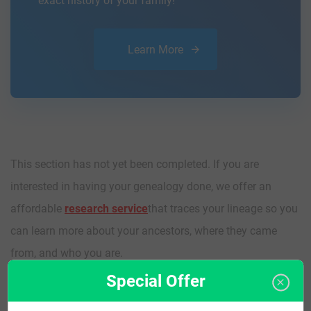
exact history of your family!
Learn More
This section has not yet been completed. If you are
interested in having your genealogy done, we offer an
affordable
research service
that traces your lineage so you
can learn more about your ancestors, where they came
from, and who you are.
Special Offer