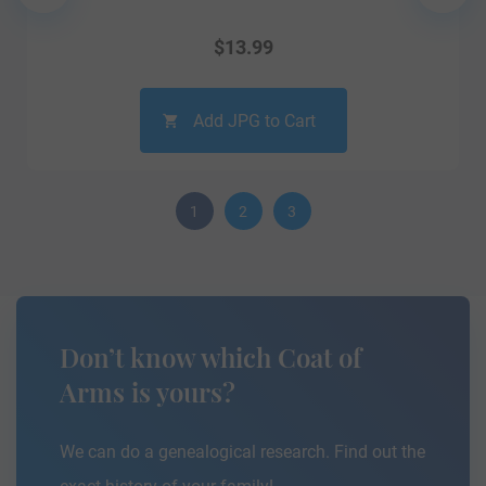
$
13.99
Add JPG to Cart
1
2
3
Don’t know which Coat of
Arms is yours?
We can do a genealogical research. Find out the