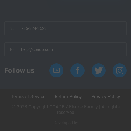
785-324-2529
help@coadb.com
Follow us
Terms of Service
Return Policy
Privacy Policy
© 2023 Copyright COADB / Eledge Family | All rights
reserved
Developed by