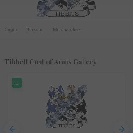
Origin
Blazons
Merchandise
Tibbett Coat of Arms Gallery