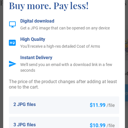
Popular products with your Coat of Arms
Buy more. Pay less!
Digital download
Get a JPG image that can be opened on any device
High Quality
You'll receive a high-res detailed Coat of Arms
Instant Delivery
We'll send you an email with a download link in a few
seconds
$
18.99
$
19.99
$
64
The price of the product changes after adding at least
one to the cart.
Shop Now
Shop Now
Shop
2 JPG files
$11.99
/file
3 JPG files
$10.99
/file