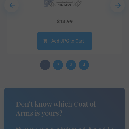
$
13.99
Add JPG to Cart
1
2
3
4
Don’t know which Coat of
Arms is yours?
We can do a genealogical research. Find out the