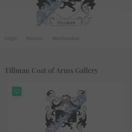
Origin
Blazons
Merchandise
Tillman Coat of Arms Gallery