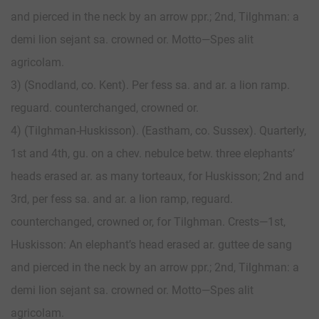
and pierced in the neck by an arrow ppr.; 2nd, Tilghman: a
demi lion sejant sa. crowned or. Motto—Spes alit
agricolam.
3) (Snodland, co. Kent). Per fess sa. and ar. a lion ramp.
reguard. counterchanged, crowned or.
4) (Tilghman-Huskisson). (Eastham, co. Sussex). Quarterly,
1st and 4th, gu. on a chev. nebulce betw. three elephants’
heads erased ar. as many torteaux, for Huskisson; 2nd and
3rd, per fess sa. and ar. a lion ramp, reguard.
counterchanged, crowned or, for Tilghman. Crests—1st,
Huskisson: An elephant’s head erased ar. guttee de sang
and pierced in the neck by an arrow ppr.; 2nd, Tilghman: a
demi lion sejant sa. crowned or. Motto—Spes alit
agricolam.