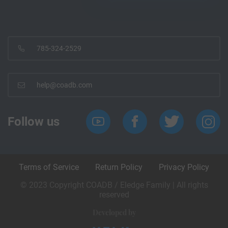
785-324-2529
help@coadb.com
Follow us
Terms of Service
Return Policy
Privacy Policy
© 2023 Copyright COADB / Eledge Family | All rights
reserved
Developed by