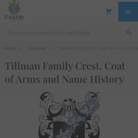
Home
Surname
Tillman Family Crest, Coat of Arms and N
Tillman Family Crest, Coat
of Arms and Name History