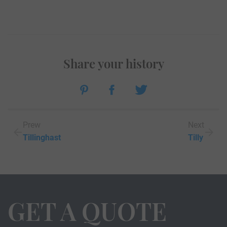
Share your history
Prew
Next
Tillinghast
Tilly
GET A QUOTE