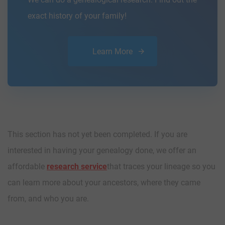
exact history of your family!
Learn More
This section has not yet been completed. If you are
interested in having your genealogy done, we offer an
affordable
research service
that traces your lineage so you
can learn more about your ancestors, where they came
from, and who you are.