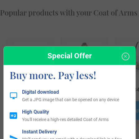
Popular products with your Coat of Arms
Special Offer
Buy more. Pay less!
$
24.99
$
69.99
$
34
Digital download
Get a JPG image that can be opened on any device
Shop Now
Shop Now
Shop
High Quality
You'll receive a high-res detailed Coat of Arms
Instant Delivery