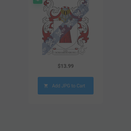
$
13.99
Add JPG to Cart