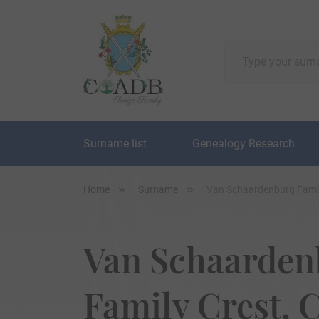
Surname list
Genealogy Research
Home
Surname
Van Schaardenburg Famil
Van Schaarden
Family Crest, C