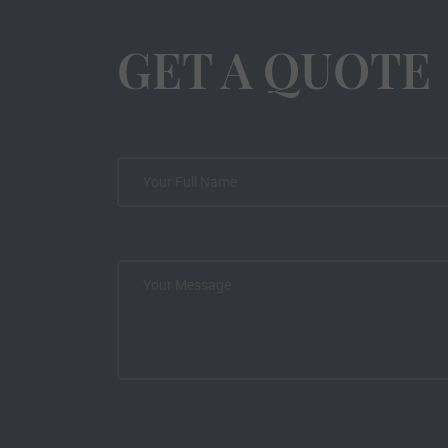
GET A QUOTE