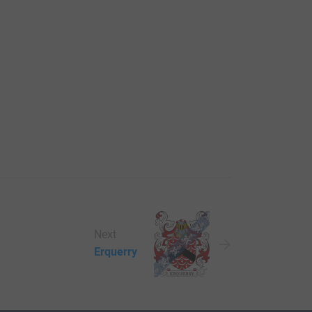
Next
Erquerry