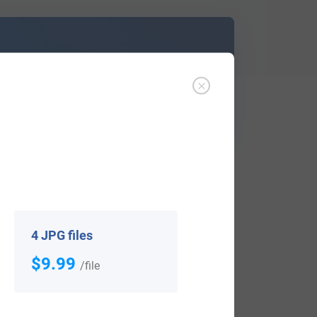
d out
Learn More
 notified when research becomes available,
4 JPG files
$9.99
/file
View All