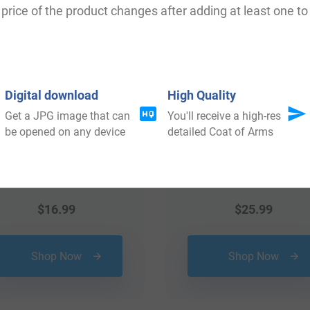
price of the product changes after adding at least one to 
Digital download
High Quality
Get a JPG image that can
You'll receive a high-res
be opened on any device
detailed Coat of Arms
$
16.99
$
25.99
Shop Now
Shop Now