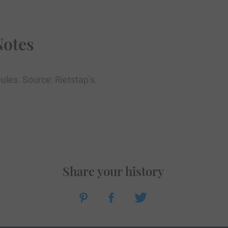
Notes
ules. Source: Rietstap’s.
Share your history