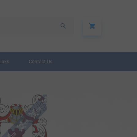
Links
Contact Us