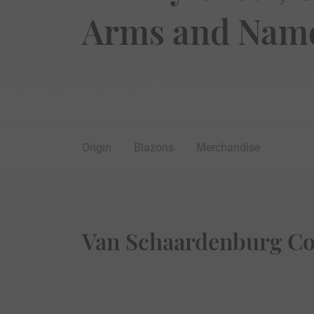
Arms and Name
Origin
Blazons
Merchandise
Van Schaardenburg Coa