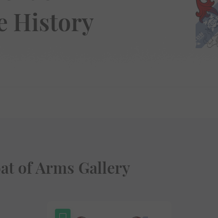
 History
t of Arms Gallery