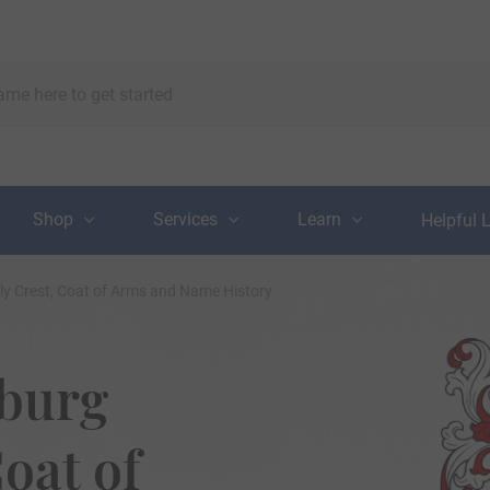
Shop
Services
Learn
Helpful 
y Crest, Coat of Arms and Name History
burg
oat of