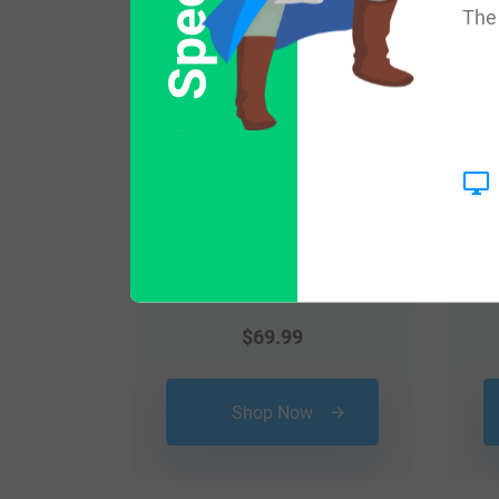
The 
$
69.99
Shop Now