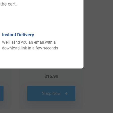
the cart.
Instant Delivery
We'll send you an email with a
download link in a few seconds
$
16.99
Shop Now