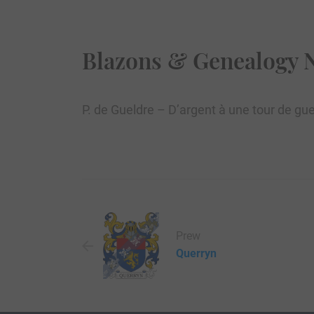
Blazons & Genealogy 
P. de Gueldre – D’argent à une tour de gue
Prew
Querryn