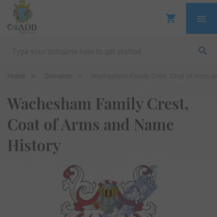
Home
Surname
Wachesham Family Crest, Coat of Arms a
Wachesham Family Crest,
Coat of Arms and Name
History