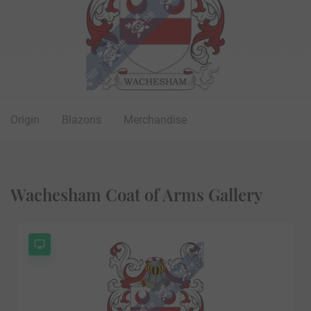
Origin
Blazons
Merchandise
Wachesham Coat of Arms Gallery