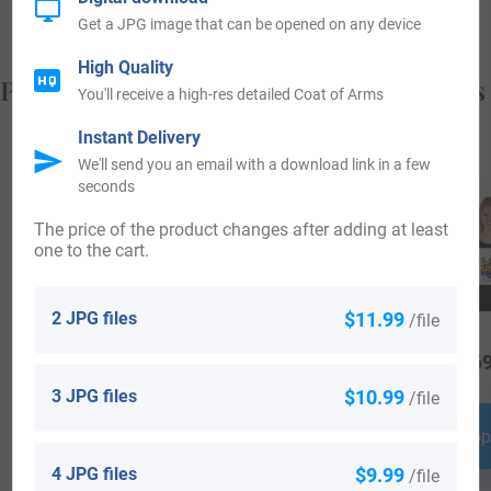
Get a JPG image that can be opened on any device
High Quality
Popular products with your Coat of Arms
You'll receive a high-res detailed Coat of Arms
Instant Delivery
We'll send you an email with a download link in a few
seconds
The price of the product changes after adding at least
one to the cart.
2 JPG files
$11.99
/file
$
34.99
$
34.99
$
69
3 JPG files
$10.99
/file
Shop Now
Shop Now
Shop
4 JPG files
$9.99
/file