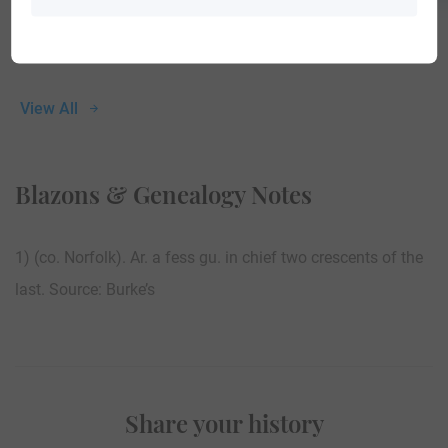
View All
Blazons & Genealogy Notes
1) (co. Norfolk). Ar. a fess gu. in chief two crescents of the
last. Source: Burke’s
Share your history