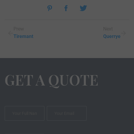
Prew
Next
Tiremant
Querrye
GET A QUOTE