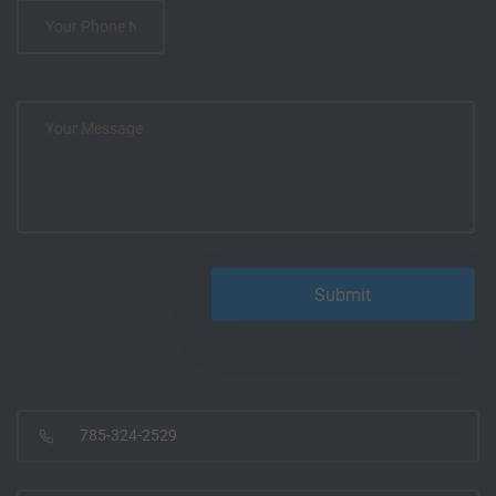
785-324-2529