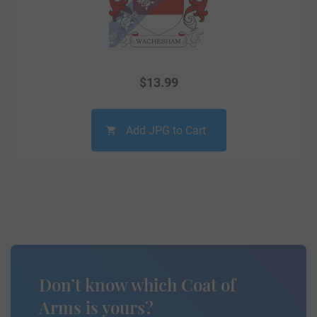
$
13.99
Add JPG to Cart
Don’t know which Coat of
Arms is yours?