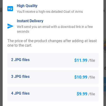
High Quality
Popular products with your Coat of Arms
You'll receive a high-res detailed Coat of Arms
Instant Delivery
We'll send you an email with a download link in a few
seconds
The price of the product changes after adding at least
one to the cart.
2 JPG files
$11.99
/file
$
29.99
$
44.99
$
16
3 JPG files
$10.99
/file
Shop Now
Shop Now
Shop
4 JPG files
$9.99
/file