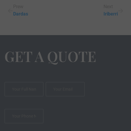
Prew
Next
Dardas
Iriberri
GET A QUOTE