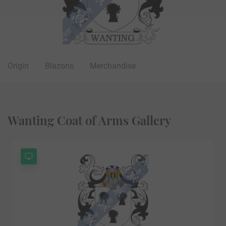
Origin
Blazons
Merchandise
Wanting Coat of Arms Gallery