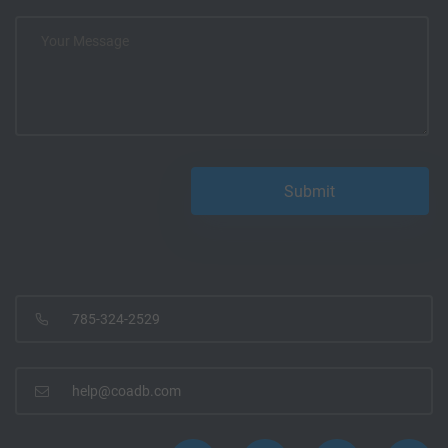
785-324-2529
help@coadb.com