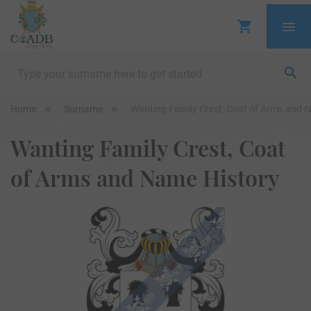
Home
Surname
Wanting Family Crest, Coat of Arms and 
Wanting Family Crest, Coat
of Arms and Name History