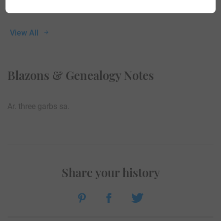
View All
Blazons & Genealogy Notes
Ar. three garbs sa.
Share your history