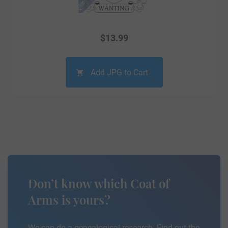
$
13.99
Add JPG to Cart
Don’t know which Coat of
Arms is yours?
We can do a genealogical research. Find out the