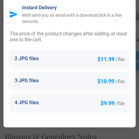
Instant Delivery
We'll send you an email with a download link in a few
seconds
The price of the product changes after adding at least
one to the cart.
$
19.99
$
16.99
$
34
2 JPG files
$11.99
/file
Shop Now
Shop Now
Shop
3 JPG files
$10.99
/file
4 JPG files
$9.99
/file
View All
Blazons & Genealogy Notes