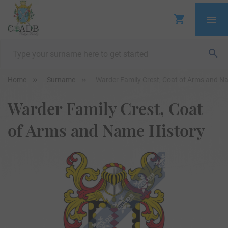
Home
Surname
Warder Family Crest, Coat of Arms and N
Warder Family Crest, Coat
of Arms and Name History