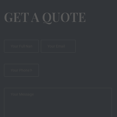
GET A QUOTE