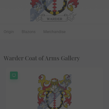
Origin
Blazons
Merchandise
Warder Coat of Arms Gallery