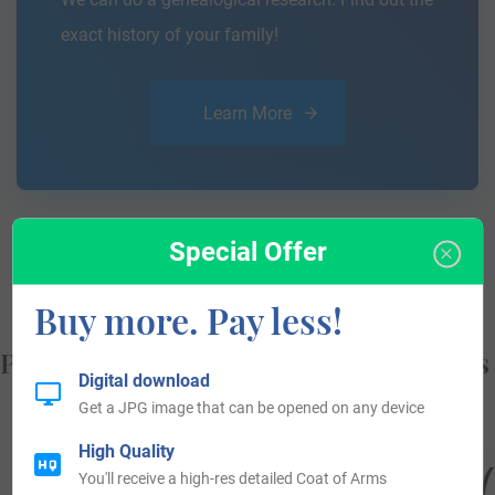
exact history of your family!
Learn More
Special Offer
Buy more. Pay less!
Popular products with your Coat of Arms
Digital download
Get a JPG image that can be opened on any device
High Quality
You'll receive a high-res detailed Coat of Arms