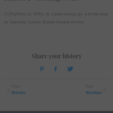
1) (Paytford, co. Wilts). Ar. a pale lozengy gu. a border engr.
sa. bezantee. Source: Burke’s General Armory.
Share your history
Prew
Next
Warden
Wardlaw