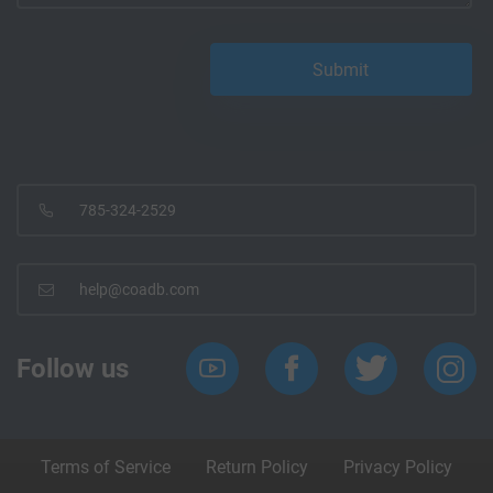
785-324-2529
help@coadb.com
Follow us
Terms of Service
Return Policy
Privacy Policy