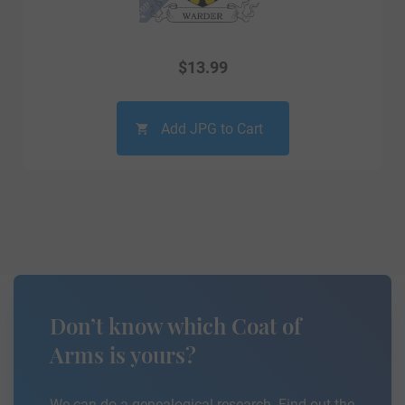
$
13.99
Add JPG to Cart
Don’t know which Coat of
Arms is yours?
We can do a genealogical research. Find out the