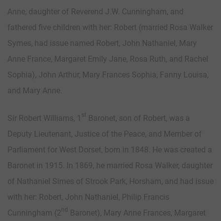
Anne, daughter of Reverend J.W. Cunningham, and
fathered five children with her: Robert (married Rosa Walker
Symes, had issue named Robert, John Nathaniel, Mary
Anne France, Margaret Emily Jane, Rosa Ruth, and Rachel
Sophia), John Arthur, Mary Frances Sophia, Fanny Louisa,
and Mary Anne.
st
Sir Robert Williams, 1
Baronet, son of Robert, was a
Deputy Lieutenant, Justice of the Peace, and Member of
Parliament for West Dorset, born in 1848. He was created a
Baronet in 1915. In 1869, he married Rosa Walker, daughter
of Nathaniel Simes of Strook Park, Horsham, and had issue
with her: Robert, John Nathaniel, Philip Francis
nd
Cunningham (2
Baronet), Mary Anne Frances, Margaret