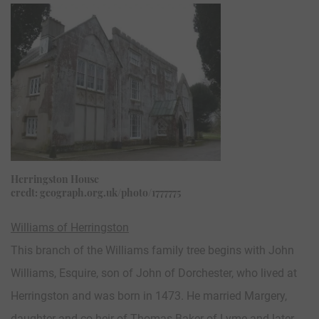
Herringston House
credt: geograph.org.uk/photo/1777775
Williams of Herringston
This branch of the Williams family tree begins with John
Williams, Esquire, son of John of Dorchester, who lived at
Herringston and was born in 1473. He married Margery,
daughter and co-heir of Thomas Baker of Lyme and later