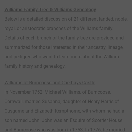
Williams Family Tree & Williams Genealogy
Below is a detailed discussion of 21 different landed, noble,
royal, or aristocratic branches of the Williams family.
Details of each branch of the family tree are provided and
summarized for those interested in their ancestry, lineage,
and pedigree who want to learn more about the William
family history and genealogy.
Williams of Burncoose and Caerhays Castle
In November 1752, Michael Williams, of Burncoose,
Cornwall, married Susanna, daughter of Henry Harris of
Cusgarne and Elizabeth Kempthorne, with whom he had a
son named John. John was an Esquire of Scorrier House
and Burncoose who was born in 1753. In 1776, he married