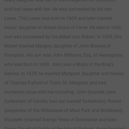
and had issue with her. He was succeeded by his son
Lewis. This Lewis was born in 1604 and later married
Honor, daughter of Robert Grove of Ferne. He died in 1656
and was succeeded by his eldest son, Robert. In 1658, this
Robert married Margery, daughter of John Browne of
Frampton. His son was John Williams, Esq. of Herringston,
who was born in 1660. John was a Major in the King’s
Service. In 1678, he married Margaret, daughter and heiress
of Thomas Fulford of Thorn St. Margaret, and had
numerous issue with her including: John (married Jane
Sydenham of Combe, had son named Sydenham), Robert
(progenitor of the Williamses of Moor Park and Bridehead),
Elizabeth (married George Yeate of Dorchester and later
Roger Clavell of Steble of the Isle of Purbeck, Anne (married