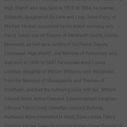
High Sheriff who was born in 1813. In 1854, he married
Elizabeth, daughter of Sir Love and Lady Jones Parry, of
Madryn. He was succeeded by his eldest surviving son,
David. David was an Esquire of Dendraeth Castle, county
Merioneth, as well as a Justice of the Peace, Deputy
Lieutenant, High Sheriff, and Member of Parliament who
was born in 1800. In 1841, he married Anne Louisa
Loveday, daughter of William Williams, who descended
from the Nanneys of Maesypandy and Thomas of
Coedhelm, and had the following issue with her: William
Edward Wynn, Arthur Osmond, Edward Herbert Vaughan,
Edmund Trevor Lloyd, Llewellyn Leonard Bulkeley,
Auzharad Wynn (married A.H. Reid), Dora Louisa, Fanny
Caroline, Harrior Gertrude (married Robert Clover Beazley of