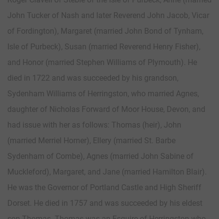
John Tucker of Nash and later Reverend John Jacob, Vicar
of Fordington), Margaret (married John Bond of Tynham,
Isle of Purbeck), Susan (married Reverend Henry Fisher),
and Honor (married Stephen Williams of Plymouth). He
died in 1722 and was succeeded by his grandson,
Sydenham Williams of Herringston, who married Agnes,
daughter of Nicholas Forward of Moor House, Devon, and
had issue with her as follows: Thomas (heir), John
(married Merriel Horner), Ellery (married St. Barbe
Sydenham of Combe), Agnes (married John Sabine of
Muckleford), Margaret, and Jane (married Hamilton Blair).
He was the Governor of Portland Castle and High Sheriff
Dorset. He died in 1757 and was succeeded by his eldest
son Thomas. Thomas was an Esquire of Herringston who