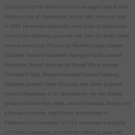
This branch of the Williams family tree begins with Robert
Williams, Esq. of Charminster, son of John, who was born
in 1694. He married (secondly) Anne Shaw of Manchester,
and had the following issue with her: John (of Avery Hatch,
married Anne Guy), Thomas (of Warfield Lodge, married
Elizabeth Topsel of Bracknell), George (of Bath, married
Mary Beer), Robert, Stephen (of Russell Place, married
Charlotte D’Oyly), Margaret (married Samuel Pedding),
Elizabeth (married Henry Pouncey), and Honor (married
Francis Chassereau of St. Marylebone). His son, Robert
Williams of Moor Park, Herts, and of Bridehead, Dorset, was
a Banker in London, High Sheriff, and Member of
Parliament for Dorchester. In 1764, he married a daughter
of Francis Chassereau, and had the following issue with