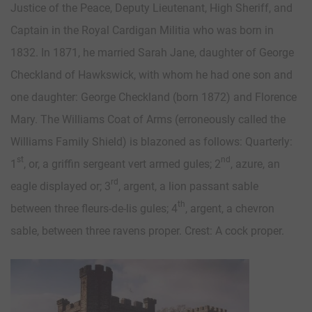
Justice of the Peace, Deputy Lieutenant, High Sheriff, and
Captain in the Royal Cardigan Militia who was born in
1832. In 1871, he married Sarah Jane, daughter of George
Checkland of Hawkswick, with whom he had one son and
one daughter: George Checkland (born 1872) and Florence
Mary. The Williams Coat of Arms (erroneously called the
Williams Family Shield) is blazoned as follows: Quarterly:
st
nd
1
, or, a griffin sergeant vert armed gules; 2
, azure, an
rd
eagle displayed or; 3
, argent, a lion passant sable
th
between three fleurs-de-lis gules; 4
, argent, a chevron
sable, between three ravens proper. Crest: A cock proper.