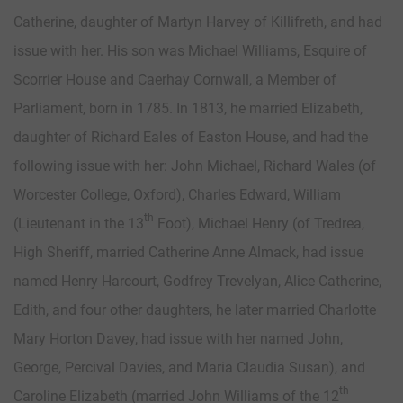
Catherine, daughter of Martyn Harvey of Killifreth, and had
issue with her. His son was Michael Williams, Esquire of
Scorrier House and Caerhay Cornwall, a Member of
Parliament, born in 1785. In 1813, he married Elizabeth,
daughter of Richard Eales of Easton House, and had the
following issue with her: John Michael, Richard Wales (of
Worcester College, Oxford), Charles Edward, William
th
(Lieutenant in the 13
Foot), Michael Henry (of Tredrea,
High Sheriff, married Catherine Anne Almack, had issue
named Henry Harcourt, Godfrey Trevelyan, Alice Catherine,
Edith, and four other daughters, he later married Charlotte
Mary Horton Davey, had issue with her named John,
George, Percival Davies, and Maria Claudia Susan), and
th
Caroline Elizabeth (married John Williams of the 12