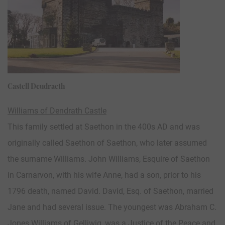
Castell Deudraeth
Williams of Dendrath Castle
This family settled at Saethon in the 400s AD and was
originally called Saethon of Saethon, who later assumed
the surname Williams. John Williams, Esquire of Saethon
in Carnarvon, with his wife Anne, had a son, prior to his
1796 death, named David. David, Esq. of Saethon, married
Jane and had several issue. The youngest was Abraham C.
Jones Williams of Gelliwig, was a Justice of the Peace and