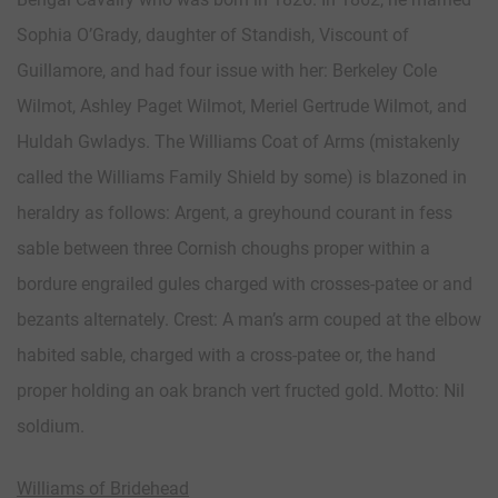
Sophia O’Grady, daughter of Standish, Viscount of
Guillamore, and had four issue with her: Berkeley Cole
Wilmot, Ashley Paget Wilmot, Meriel Gertrude Wilmot, and
Huldah Gwladys. The Williams Coat of Arms (mistakenly
called the Williams Family Shield by some) is blazoned in
heraldry as follows: Argent, a greyhound courant in fess
sable between three Cornish choughs proper within a
bordure engrailed gules charged with crosses-patee or and
bezants alternately. Crest: A man’s arm couped at the elbow
habited sable, charged with a cross-patee or, the hand
proper holding an oak branch vert fructed gold. Motto: Nil
soldium.
Williams of Bridehead