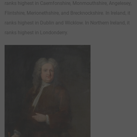
ranks highest in Caernfonshire, Monmouthshire, Angelesey,
Flintshire, Merionethshire, and Brecknockshire. In Ireland, it
ranks highest in Dublin and Wicklow. In Northern Ireland, it
ranks highest in Londonderry.