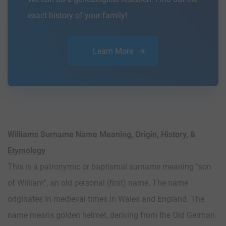
exact history of your family!
Learn More
Williams Surname Name Meaning, Origin, History, &
Etymology
This is a patronymic or baptismal surname meaning “son
of William”, an old personal (first) name. The name
originates in medieval times in Wales and England. The
name means golden helmet, deriving from the Old German