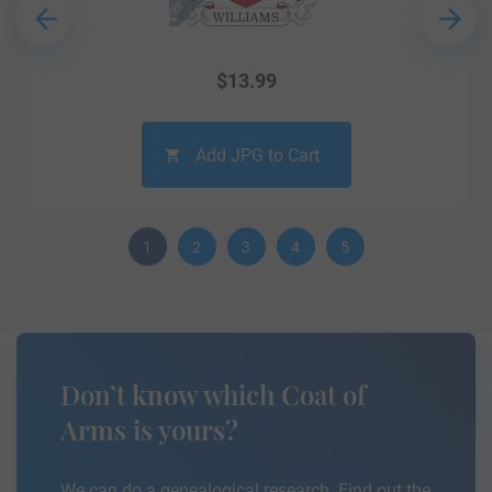
$
13.99
Add JPG to Cart
1
2
3
4
5
Don’t know which Coat of
Arms is yours?
We can do a genealogical research. Find out the