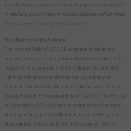
that the name rapidly diminishes, though it has succeeded
in reaching the counties on the east coast as well as those
in the south – east angle of the country”.
Early Bearers of the Surname
The Hundred Rolls of 1273 AD, a census of Wales and
England, known in Latin as
Rotuli Hundredorum
lists three
bearers of this surname: Richard Williams (Oxfordshire).
Henricus Williames was listed in the Lay Subsidy of
Worcestershire in 1275. Margeria Williames was listed in
the Lay Subsidy of Worcestershire in 1327 AD. The Poll Tax
of Yorkshire in 1379 AD lists one bearer of this last name:
Johannes filius (son of) Willelmi. A one John Wylyam was
documented in the Subsidy Rolls of Sussex in 1296 AD.