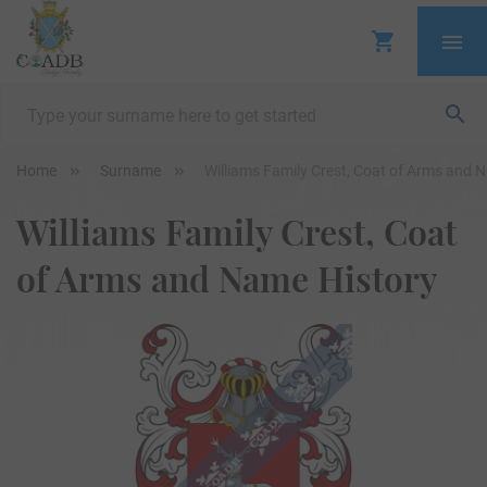
Home
Surname
Williams Family Crest, Coat of Arms and 
Williams Family Crest, Coat
of Arms and Name History