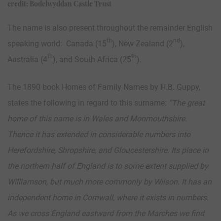
credit: Bodelwyddan Castle Trust
The name is also present throughout the remainder English
th
nd
speaking world: Canada (15
), New Zealand (2
),
th
th
Australia (4
), and South Africa (25
).
The 1890 book Homes of Family Names by H.B. Guppy,
states the following in regard to this surname:
“
The great
home of this name is in Wales and Monmouthshire.
Thence it has extended in considerable numbers into
Herefordshire, Shropshire, and Gloucestershire. Its place in
the northern half of England is to some extent supplied by
Williamson, but much more commonly by Wilson. It has an
independent home in Cornwall, where it exists in numbers.
As we cross England eastward from the Marches we find