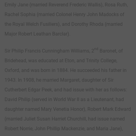
Emily Jane (married Reverend Frederic Wallis), Rosa Ruth,
Rachel Sophia (married Colonel Henry John Madocks of
the Royal Welch Fusiliers), and Dorothy Rhoda (married
Major Robert Leathan Barclar).
nd
Sir Philip Francis Cunningham Williams, 2
Baronet, of
Bridehead, was educated at Eton, and Trinity College,
Oxford, and was born in 1884. He succeeded his father in
1943. In 1908, he married Margaret, daughter of Sir
Cutherbert Edgar Peek, and had issue with her as follows:
David Philip (served in World War II as a Lieutenant, had
daughter named Mary Venetia Honor), Robert Mark Edward
(married Juliet Susan Harriet Churchill, had issue named
Robert Norrie, John Phillip Mackenzie, and Maria Jane),