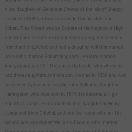
Alice, daughter of Alexander Cheney of the Isle of Sheppy.
He died in 1549 and was succeeded by his elder son,
Robert. This Robert was an Esquire of Herringston, a High
Sheriff born in 1509. He married Anne, daughter of Henry
Trenchard of Lytchet, and had a daughter with her named
Jane (who married Robert Bingham). He later married
Anne, daughter of Sir Thomas de la Lynde, with whom he
had three daughters and one son. He died in 1569 and was
succeeded by his only son, Sir John Williams, Knight of
Herringston, who was born in 1545. He became a High
Sheriff of Dorset. He married Eleanor, daughter of Henry
Uvedale of More Critchel, and had four sons with her. His
second son was Robert Williams, Esquire, who married
Mary, daughter and heir of John Argenton of Shitterton,