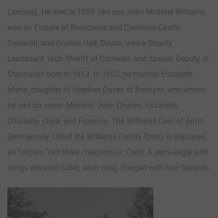
Lancers). He died in 1858. His son John Michael Williams
was an Esquire of Burncoose and Caerhays Castle,
Cornwall, and Gnaton Hall, Devon, was a Deputy
Lieutenant, High Sheriff of Cornwall, and Special Deputy of
Stannaries born in 1813. In 1852, he married Elizabeth
Maria, daughter of Stephen Davey of Bochym, with whom
he had six issue: Michael, John Charles, Elizabeth,
Charlotte, Clara, and Florence. The Williams Coat of Arms
(erroneously called the Williams Family Crest) is blazoned
as follows: Vair three crescents or. Crest: A demi-eagle with
wings elevated sable, each wing charged with four bezants.