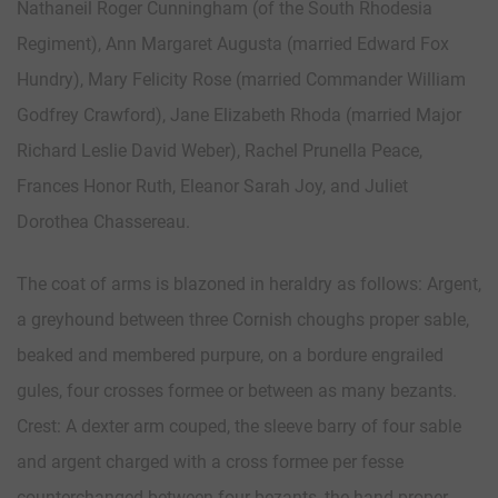
Nathaneil Roger Cunningham (of the South Rhodesia
Regiment), Ann Margaret Augusta (married Edward Fox
Hundry), Mary Felicity Rose (married Commander William
Godfrey Crawford), Jane Elizabeth Rhoda (married Major
Richard Leslie David Weber), Rachel Prunella Peace,
Frances Honor Ruth, Eleanor Sarah Joy, and Juliet
Dorothea Chassereau.
The coat of arms is blazoned in heraldry as follows: Argent,
a greyhound between three Cornish choughs proper sable,
beaked and membered purpure, on a bordure engrailed
gules, four crosses formee or between as many bezants.
Crest: A dexter arm couped, the sleeve barry of four sable
and argent charged with a cross formee per fesse
counterchanged between four bezants, the hand proper