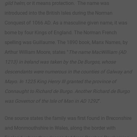
gild helm
, or it means protection. The name was
introduced into the British Isles during the Norman
Conquest of 1066 AD. As a masculine given name, it was
borne by four Kings of England. The Norman French
spelling was Guillaume. The 1890 book, Manx Names, by
Arthur William Moore, states “
The name MacWilliam (AD
1213) in Ireland was taken by the De Burgos, whose
descendants were numerous in the counties of Galway and
Mayo. In 1225 King Henry III granted the province of
Connaught to Richard de Burgo. Another Richard de Burgo
was Governor of the Isle of Man in AD 1292
”.
One source states the family was first found in Breconshire
and Monmouthshire in Wales, along the border with