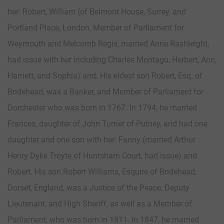
her: Robert, William (of Belmont House, Surrey, and
Portland Place, London, Member of Parliament for
Weymouth and Melcomb Regis, married Anne Rashleight,
had issue with her including Charles Montagu, Herbert, Ann,
Harriett, and Sophia) and. His eldest son Robert, Esq. of
Bridehead, was a Banker, and Member of Parliament for
Dorchester who was born in 1767. In 1794, he married
Frances, daughter of John Turner of Putney, and had one
daughter and one son with her: Fanny (married Arthur
Henry Dyke Troyte of Huntsham Court, had issue) and
Robert. His son Robert Williams, Esquire of Bridehead,
Dorset, England, was a Justice of the Peace, Deputy
Lieutenant, and High Sheriff, as well as a Member of
Parliament, who was born in 1811. In 1847, he married