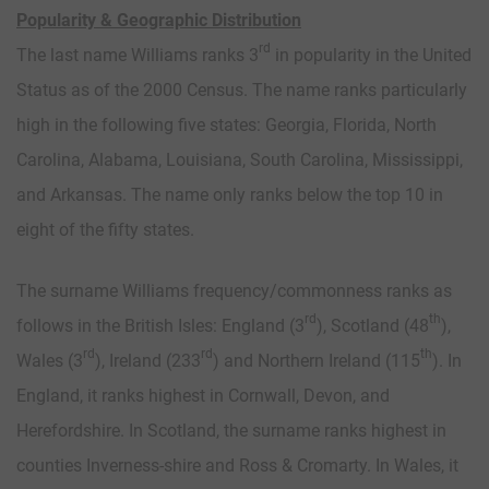
Popularity & Geographic Distribution
rd
The last name Williams ranks 3
in popularity in the United
Status as of the 2000 Census. The name ranks particularly
high in the following five states: Georgia, Florida, North
Carolina, Alabama, Louisiana, South Carolina, Mississippi,
and Arkansas. The name only ranks below the top 10 in
eight of the fifty states.
The surname Williams frequency/commonness ranks as
rd
th
follows in the British Isles: England (3
), Scotland (48
),
rd
rd
th
Wales (3
), Ireland (233
) and Northern Ireland (115
). In
England, it ranks highest in Cornwall, Devon, and
Herefordshire. In Scotland, the surname ranks highest in
counties Inverness-shire and Ross & Cromarty. In Wales, it