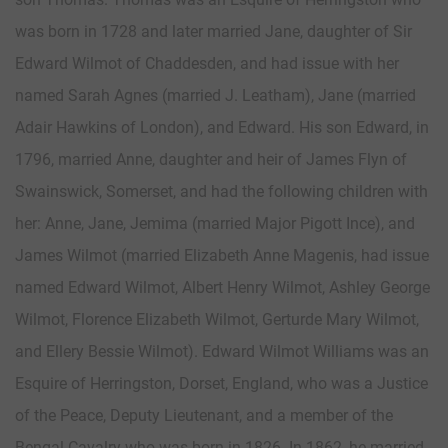
was born in 1728 and later married Jane, daughter of Sir
Edward Wilmot of Chaddesden, and had issue with her
named Sarah Agnes (married J. Leatham), Jane (married
Adair Hawkins of London), and Edward. His son Edward, in
1796, married Anne, daughter and heir of James Flyn of
Swainswick, Somerset, and had the following children with
her: Anne, Jane, Jemima (married Major Pigott Ince), and
James Wilmot (married Elizabeth Anne Magenis, had issue
named Edward Wilmot, Albert Henry Wilmot, Ashley George
Wilmot, Florence Elizabeth Wilmot, Gerturde Mary Wilmot,
and Ellery Bessie Wilmot). Edward Wilmot Williams was an
Esquire of Herringston, Dorset, England, who was a Justice
of the Peace, Deputy Lieutenant, and a member of the
Bengal Cavalry who was born in 1826. In 1862, he married