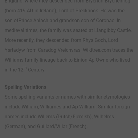
England, where they descended from Brychan Brycheiniog
(born 419 AD in Ireland), Lord of Brecknock. He was the
son ofPrince Anlach and grandson son of Coronac. In
medieval times, the family was seated at Llangibby Castle.
More recently, they descended from Rhys Goch, Lord
Ysrtadyw from Caradog Vreichvras. Wikitree.com traces the
Williams family lineage back to Einion Ap Owne who lived
th
in the 12
Century.
Spelling Variations
Some spelling variants or names with similar etymologies
include William, Williames and Ap William. Similar foreign
names include Willems (Dutch/Flemish), Wilhelms
(German), and Guillard/Villar (French).