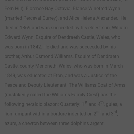
Fern Hill), Florence Gay Octavia, Blance Winefred Wynn
(married Perceval Currey), and Alice Helena Alexander. He
died in 1869 and was succeeded by his eldest son, William
Edward Wynn, Esquire of Dendraeth Castle, Wales, who
was born in 1842. He died and was succeeded by his
brother, Arthur Osmond Williams, Esquire of Dendraeth
Castle, county Merioneth, Wales, who was born in March
1849, was educated at Eton, and was a Justice of the
Peace and Deputy Lieutenant. The Williams Coat of Arms
(mistakenly called the Williams Family Crest) has the
st
th
following heraldic blazon: Quarterly: 1
and 4
, gules, a
nd
rd
lion rampant within a bordure indented or; 2
and 3
,
azure, a chevron between three dolphins argent.