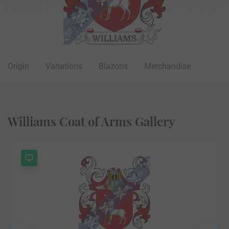
Origin
Variations
Blazons
Merchandise
Williams Coat of Arms Gallery