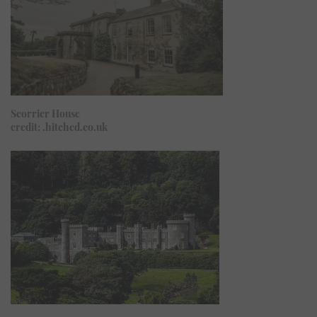
Scorrier House
credit: .hitched.co.uk