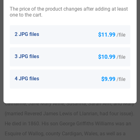
David of Cwmeynfelin, having four children with her:
The price of the product changes after adding at least
Matthew Davies (of Cwmeynfelin), Jonathan, Isaac
one to the cart.
(married Caroline Champernowne of Dartington House),
and Jane (married Sir George Prevost of Stinchcombe). He
2 JPG files
$11.99
/file
died in 1846 and was succeeded by his eldest son,
Matthew Davies. This Matthew Davies, Esq. was a Justice
3 JPG files
$10.99
/file
of the Peace and Deputy Lieutenant, who in 1828, married
Susanna, daughter and heiress of Simon Griffiths of
4 JPG files
$9.99
/file
Cwmrhaidr, having the following children with her: George
Griffiths, Charles Jonathan, Isaac, Lewis, David Edward,
Catharine, Jane Mary Anne, Susanna, Sarah Ann, and Mary
(married Revered James Lewis of Llanrian, had four issue).
He died in 1860. His son George Griffiths Williams was an
Esquire of Wallog, county Cardigan, Wales, as well as a