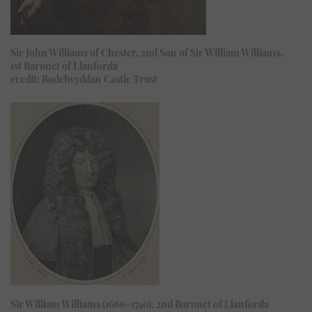
Sir John Williams of Chester, 2nd Son of Sir William Williams,
1st Baronet of Llanforda
credit: Bodelwyddan Castle Trust
Sir William Williams (1666–1740), 2nd Baronet of Llanforda