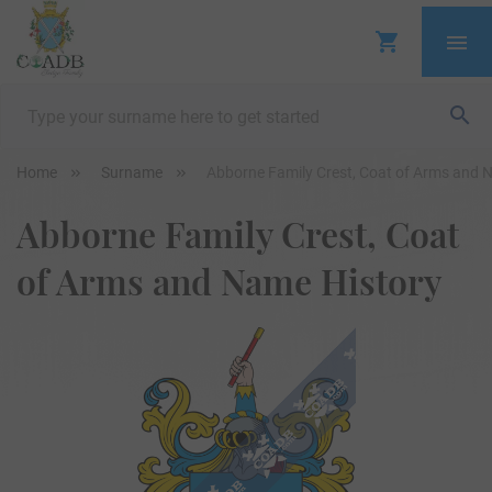
Home
Surname
Abborne Family Crest, Coat of Arms and 
Abborne Family Crest, Coat
of Arms and Name History