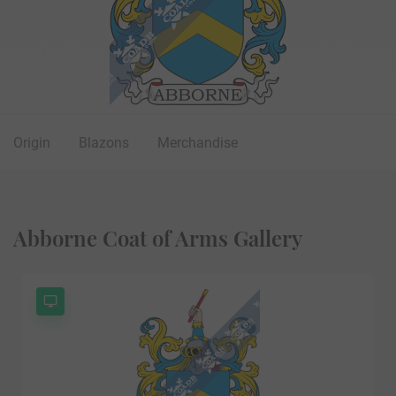
Origin
Blazons
Merchandise
Abborne Coat of Arms Gallery