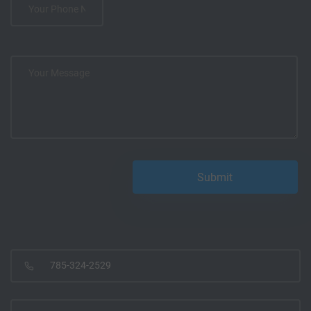
785-324-2529