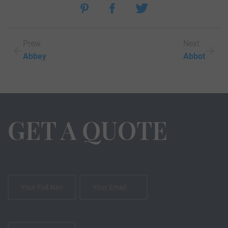
Prew
Next
Abbey
Abbot
GET A QUOTE