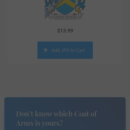
$
13.99
Add JPG to Cart
Don’t know which Coat of
Arms is yours?