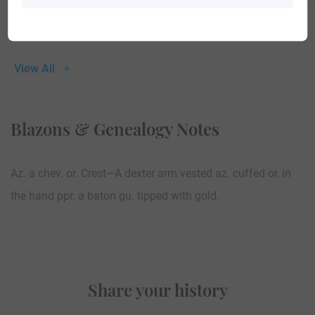
View All
Blazons & Genealogy Notes
Az. a chev. or. Crest—A dexter arm vested az. cuffed or, in
the hand ppr. a baton gu. tipped with gold.
Share your history