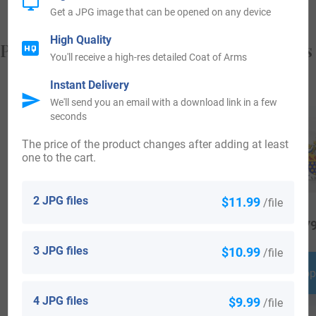
Get a JPG image that can be opened on any device
High Quality
Popular products with your Coat of Arms
You'll receive a high-res detailed Coat of Arms
Instant Delivery
We'll send you an email with a download link in a few
seconds
The price of the product changes after adding at least
one to the cart.
2 JPG files
$11.99
/file
$
64.99
$
19.99
$
79
3 JPG files
$10.99
/file
Shop Now
Shop Now
Shop
4 JPG files
$9.99
/file