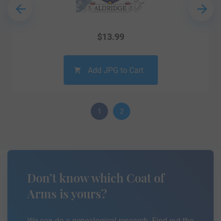
$
13.99
Add JPG to Cart
1
2
Don’t know which Coat of
Arms is yours?
We can do a genealogical research. Find out the