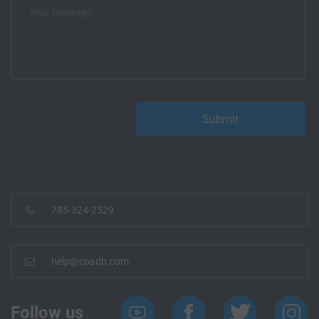
785-324-2529
help@coadb.com
Follow us