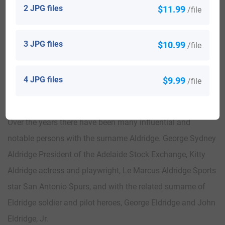
2 JPG files
$11.99
/file
Resolute were used to make three desks. One was give as a
gift to The President of the United States , one remained as
3 JPG files
$10.99
/file
a lady’s writing desk for Queen Victoria and the third, was
given as a small woman’s desk to the widow of Henry
Grinell. The Resolute Desk is now currently in the Oval
4 JPG files
$9.99
/file
Office of the President of the United States.
Over the years there have been many influential and
notable persons with the surname Aldridge. George Sydney
Aldridge President of the Adelaide Stock Exchange, Kitty
Aldridge actress and playwright, Le Marcus Aldridge Sports
star San Antonio Spurs, and with the related surname of
Eldridge soldier and pilot heroes, George Eldridge and John
Eldridge, Jr.