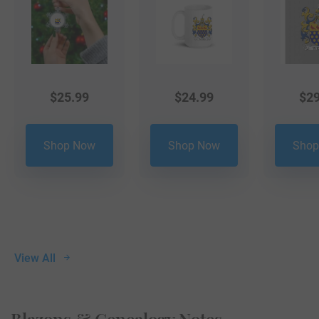
$
25.99
$
24.99
$
29
Shop Now
Shop Now
Shop
View All
Blazons & Genealogy Notes