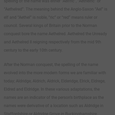
spelling of the name was either “Aelfric”, “Aethelric” or
“Aethelred”. The meaning behind the Anglo-Saxon “Ael” is
elf and “Aethel” is noble, “ric” or “red” means ruler or
council. Several kings of Britain prior to the Norman
conquest bore the name Aethelred. Aethelred the Unready
and Aethelred II reigning respectively from the mid 9th
century to the early 10th century.
After the Norman conquest, the spelling of the name
evolved into the more modern forms we are familiar with
today; Aldridge, Aldrich, Aldrick, Elderidge, Elrick, Eldrege,
Eldred and Eldridge. In these various adaptations, the
names are an indicator of the person’s birthplace as the
names were derivative of a location such as Aldridge in
Staffordshire or Aldridge Grove in Buckinghamshire.