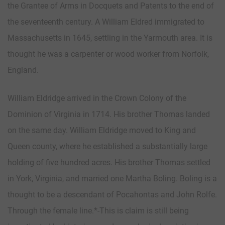
the Grantee of Arms in Docquets and Patents to the end of
the seventeenth century. A William Eldred immigrated to
Massachusetts in 1645, settling in the Yarmouth area. It is
thought he was a carpenter or wood worker from Norfolk,
England.
William Eldridge arrived in the Crown Colony of the
Dominion of Virginia in 1714. His brother Thomas landed
on the same day. William Eldridge moved to King and
Queen county, where he established a substantially large
holding of five hundred acres. His brother Thomas settled
in York, Virginia, and married one Martha Boling. Boling is a
thought to be a descendant of Pocahontas and John Rolfe.
Through the female line.*-This is claim is still being