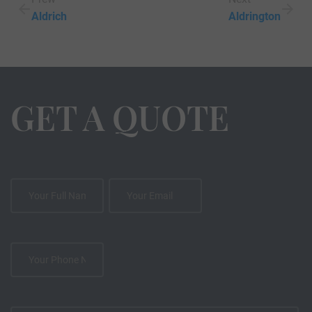
Aldrich
Aldrington
GET A QUOTE