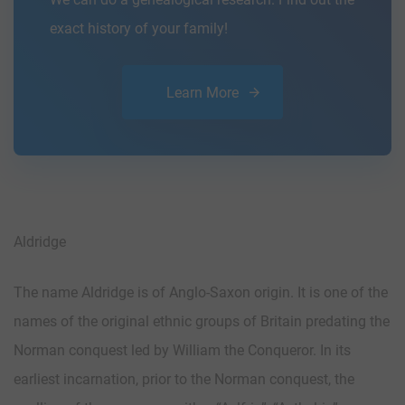
exact history of your family!
Learn More
Aldridge
The name Aldridge is of Anglo-Saxon origin. It is one of the
names of the original ethnic groups of Britain predating the
Norman conquest led by William the Conqueror. In its
earliest incarnation, prior to the Norman conquest, the