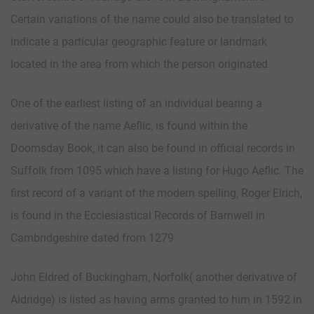
Certain variations of the name could also be translated to
indicate a particular geographic feature or landmark
located in the area from which the person originated.
One of the earliest listing of an individual bearing a
derivative of the name Aeflic, is found within the
Doomsday Book, it can also be found in official records in
Suffolk from 1095 which have a listing for Hugo Aeflic. The
first record of a variant of the modern spelling, Roger Elrich,
is found in the Ecclesiastical Records of Barnwell in
Cambridgeshire dated from 1279
John Eldred of Buckingham, Norfolk( another derivative of
Aldridge) is listed as having arms granted to him in 1592 in