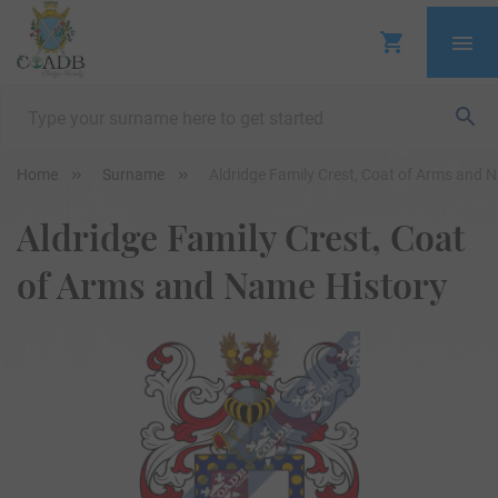
Home
Surname
Aldridge Family Crest, Coat of Arms and 
Aldridge Family Crest, Coat
of Arms and Name History