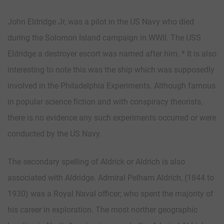
John Eldridge Jr, was a pilot in the US Navy who died
during the Solomon Island campaign in WWII. The USS
Eldridge a destroyer escort was named after him. * It is also
interesting to note this was the ship which was supposedly
involved in the Philadelphia Experiments. Although famous
in popular science fiction and with conspiracy theorists,
there is no evidence any such experiments occurred or were
conducted by the US Navy.
The secondary spelling of Aldrick or Aldrich is also
associated with Aldridge. Admiral Pelham Aldrich, (1844 to
1930) was a Royal Naval officer; who spent the majority of
his career in exploration. The most norther geographic