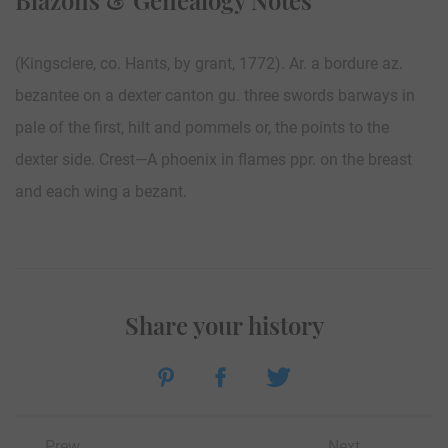
(Kingsclere, co. Hants, by grant, 1772). Ar. a bordure az.
bezantee on a dexter canton gu. three swords barways in
pale of the first, hilt and pommels or, the points to the
dexter side. Crest—A phoenix in flames ppr. on the breast
and each wing a bezant.
Share your history
Prew
Next