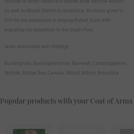
location in North America is named after Admiral Aldrich,
as well as Mount Aldrich in Antarctica. An honor given to
him for his assistance in helping Robert Scott with
preparing his expedition to the South Pole.
laces associated with Eldridge:
Buckingham, Buckinghamshire, Barnwell, Cambridgeshire,
Norfolk, Eldrige Bay, Canada. Mount Aldrich Antarctica
Popular products with your Coat of Arms