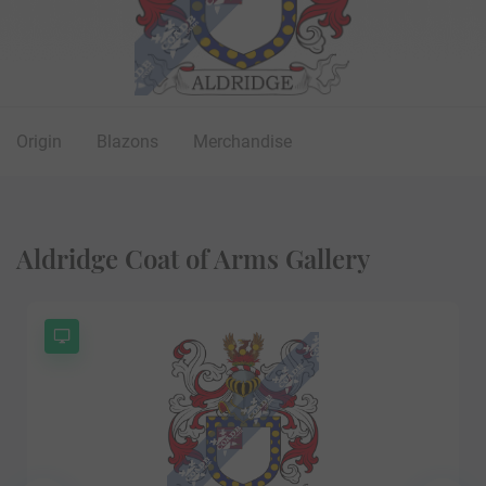
Origin
Blazons
Merchandise
Aldridge Coat of Arms Gallery