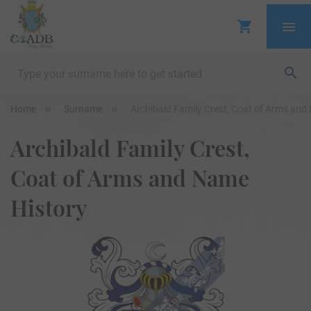
Home
Surname
Archibald Family Crest, Coat of Arms and
Archibald Family Crest,
Coat of Arms and Name
History