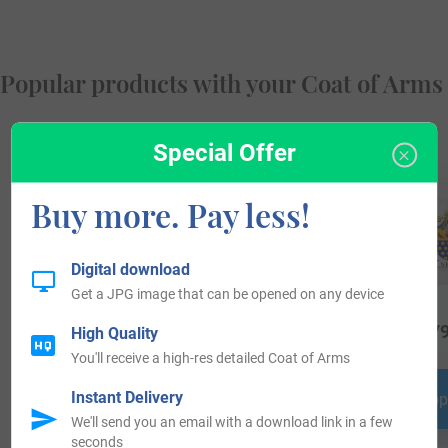
Popular products with your Coat of Arms
Special Offer
Buy more. Pay less!
Digital download
Get a JPG image that can be opened on any device
$
16.99
$
19.99
$
79
High Quality
You'll receive a high-res detailed Coat of Arms
Instant Delivery
Shop Now
Shop Now
Shop
We'll send you an email with a download link in a few
seconds