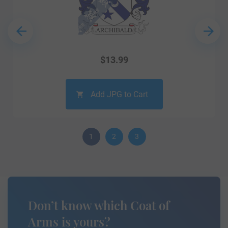
$
13.99
Add JPG to Cart
1
2
3
Don’t know which Coat of
Arms is yours?