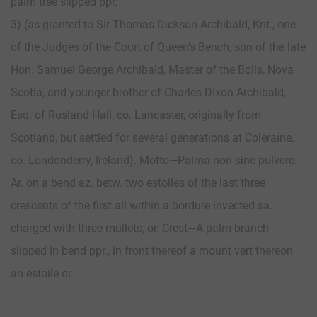
palm tree slipped ppr.
3) (as granted to Sir Thomas Dickson Archibald, Knt., one
of the Judges of the Court of Queen’s Bench, son of the late
Hon. Samuel George Archibald, Master of the Bolls, Nova
Scotia, and younger brother of Charles Dixon Archibald,
Esq. of Rusland Hall, co. Lancaster, originally from
Scotland, but settled for several generations at Coleraine,
co. Londonderry, Ireland). Motto—Palma non sine pulvere.
Ar. on a bend az. betw. two estoiles of the last three
crescents of the first all within a bordure invected sa.
charged with three mullets, or. Crest—A palm branch
slipped in bend ppr., in front thereof a mount vert thereon
an estoile or.