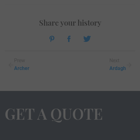
Share your history
Prew
Next
Archer
Ardagh
GET A QUOTE