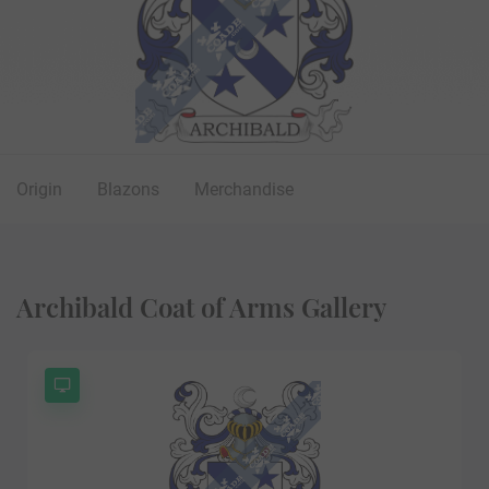
Origin
Blazons
Merchandise
Archibald Coat of Arms Gallery