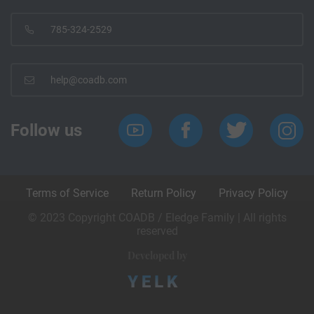
785-324-2529
help@coadb.com
Follow us
Terms of Service
Return Policy
Privacy Policy
© 2023 Copyright COADB / Eledge Family | All rights
reserved
Developed by