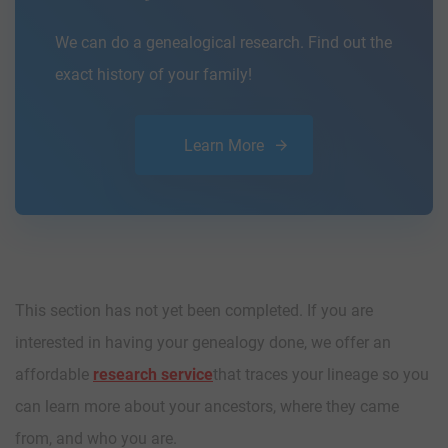
We can do a genealogical research. Find out the
exact history of your family!
Learn More
This section has not yet been completed. If you are
interested in having your genealogy done, we offer an
affordable
research service
that traces your lineage so you
can learn more about your ancestors, where they came
from, and who you are.