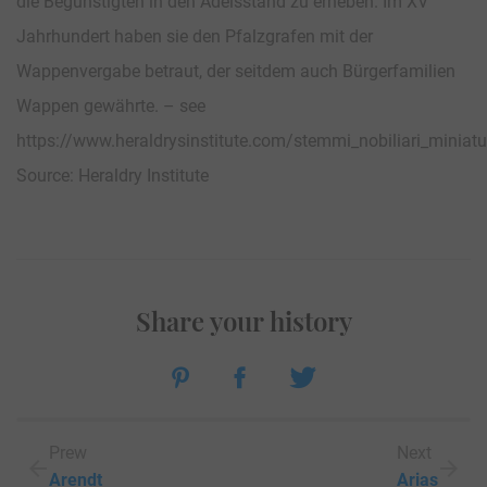
die Begünstigten in den Adelsstand zu erheben. Im XV
Jahrhundert haben sie den Pfalzgrafen mit der
Wappenvergabe betraut, der seitdem auch Bürgerfamilien
Wappen gewährte. – see
https://www.heraldrysinstitute.com/stemmi_nobiliari_mini
Source: Heraldry Institute
Share your history
Prew
Next
Arendt
Arias