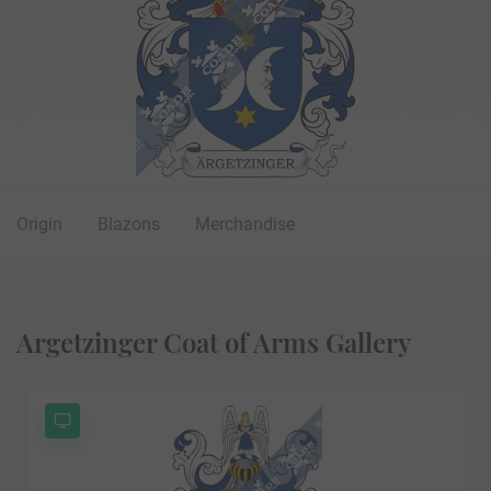
Origin
Blazons
Merchandise
Argetzinger Coat of Arms Gallery