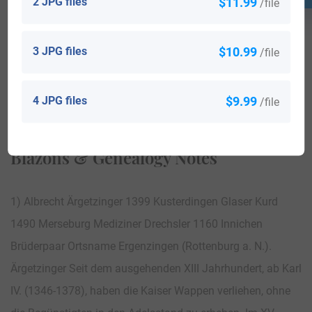
2 JPG files
$11.99
/file
3 JPG files
$10.99
/file
View All
4 JPG files
$9.99
/file
Blazons & Genealogy Notes
1) Albrecht Ärgetzinger 1399 Kusterdingen Glaser Kurd
1490 Merseburg Mediziner Drechsler 1160 Innichen
Brüderpaar Ortsname Ergenzingen (Rottenburg a. N.).
Ärgetzinger Seit dem ausgehenden XIII Jahrhundert, ab Karl
IV. (1346-1378), haben die Kaiser Wappen verliehen, ohne