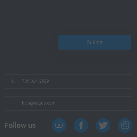
785-324-2529
help@coadb.com
Follow us