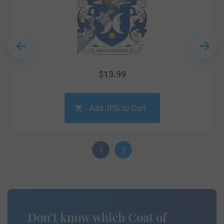
$
13.99
Add JPG to Cart
1
2
Don’t know which Coat of