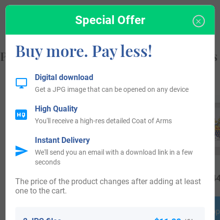
from, and who you are.
Special Offer
Buy more. Pay less!
Popular products with your Coat of Arms
Digital download
Get a JPG image that can be opened on any device
High Quality
You'll receive a high-res detailed Coat of Arms
Instant Delivery
We'll send you an email with a download link in a few
seconds
$
18.99
$
34.99
$
44
The price of the product changes after adding at least
one to the cart.
Shop Now
Shop Now
Shop