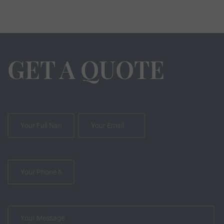
GET A QUOTE