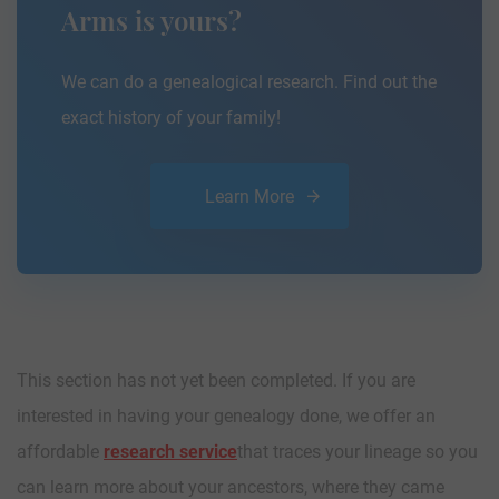
Arms is yours?
We can do a genealogical research. Find out the
exact history of your family!
Learn More
This section has not yet been completed. If you are
interested in having your genealogy done, we offer an
affordable
research service
that traces your lineage so you
can learn more about your ancestors, where they came