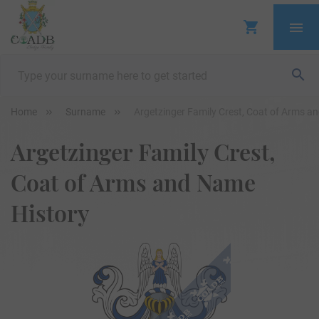
Home
Surname
Argetzinger Family Crest, Coat of Arms a
Argetzinger Family Crest,
Coat of Arms and Name
History