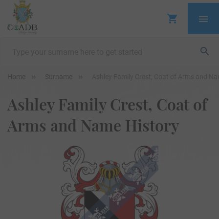
Home
Surname
Ashley Family Crest, Coat of Arms and Na
Ashley Family Crest, Coat of
Arms and Name History