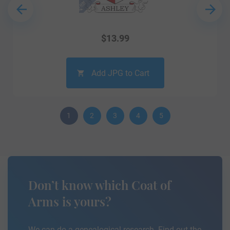
$
13.99
Add JPG to Cart
1
2
3
4
5
Don’t know which Coat of
Arms is yours?
We can do a genealogical research. Find out the