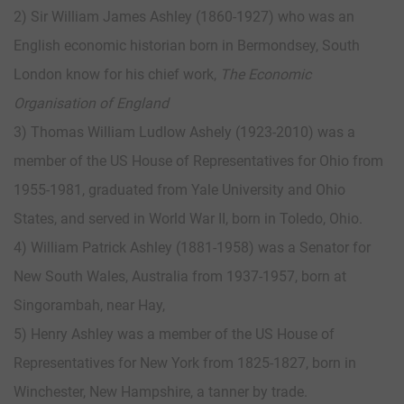
2) Sir William James Ashley (1860-1927) who was an
English economic historian born in Bermondsey, South
London know for his chief work,
The Economic
Organisation of England
3) Thomas William Ludlow Ashely (1923-2010) was a
member of the US House of Representatives for Ohio from
1955-1981, graduated from Yale University and Ohio
States, and served in World War II, born in Toledo, Ohio.
4) William Patrick Ashley (1881-1958) was a Senator for
New South Wales, Australia from 1937-1957, born at
Singorambah, near Hay,
5) Henry Ashley was a member of the US House of
Representatives for New York from 1825-1827, born in
Winchester, New Hampshire, a tanner by trade.