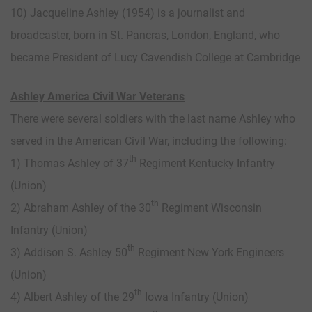
10) Jacqueline Ashley (1954) is a journalist and
broadcaster, born in St. Pancras, London, England, who
became President of Lucy Cavendish College at Cambridge
Ashley America Civil War Veterans
There were several soldiers with the last name Ashley who
served in the American Civil War, including the following:
th
1) Thomas Ashley of 37
Regiment Kentucky Infantry
(Union)
th
2) Abraham Ashley of the 30
Regiment Wisconsin
Infantry (Union)
th
3) Addison S. Ashley 50
Regiment New York Engineers
(Union)
th
4) Albert Ashley of the 29
Iowa Infantry (Union)