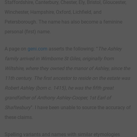
Staffordshire, Canterbury, Chester, Ely, Bristol, Gloucester,
Winchester, Hampshire, Oxford, Lichfield, and
Petersborough. The name has also become a feminine
personal (first) name.
A page on
geni.com
asserts the following: “
The Ashley
family arrived in Wimborne St Giles, originally from
Wiltshire, where they owned the manor of Ashley, since the
11th century. The first ancestor to reside on the estate was
Robert Ashley (born c. 1415), he was the fifth great
grandfather of Anthony Ashley-Cooper, 1st Earl of
Shaftesbury
”. I have been unable to source the accuracy of
these claims.
Spelling variants and names with similar etymologies