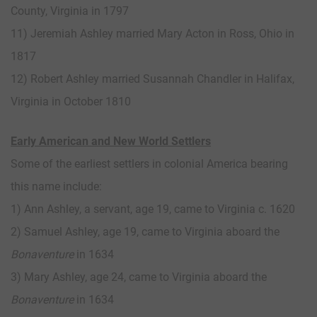
County, Virginia in 1797
11) Jeremiah Ashley married Mary Acton in Ross, Ohio in
1817
12) Robert Ashley married Susannah Chandler in Halifax,
Virginia in October 1810
Early American and New World Settlers
Some of the earliest settlers in colonial America bearing
this name include:
1) Ann Ashley, a servant, age 19, came to Virginia c. 1620
2) Samuel Ashley, age 19, came to Virginia aboard the
Bonaventure
in 1634
3) Mary Ashley, age 24, came to Virginia aboard the
Bonaventure
in 1634