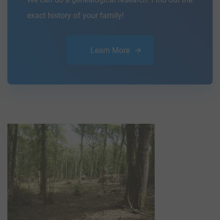
exact history of your family!
Learn More