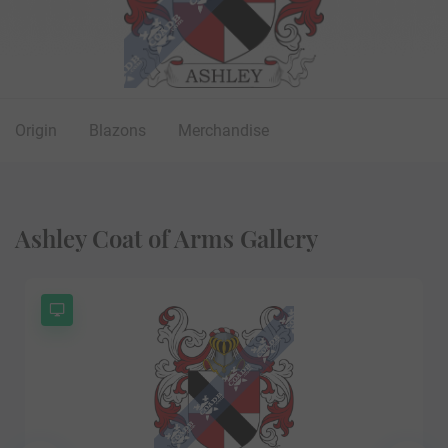
Origin
Blazons
Merchandise
Ashley Coat of Arms Gallery