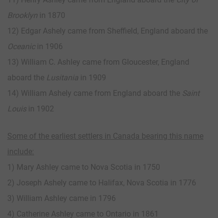
Brooklyn
in 1870
12) Edgar Ashely came from Sheffield, England aboard the
Oceanic
in 1906
13) William C. Ashley came from Gloucester, England
aboard the
Lusitania
in 1909
14) William Ashely came from England aboard the
Saint
Louis
in 1902
Some of the earliest settlers in Canada bearing this name
include:
1) Mary Ashley came to Nova Scotia in 1750
2) Joseph Ashely came to Halifax, Nova Scotia in 1776
3) William Ashley came in 1796
4) Catherine Ashley came to Ontario in 1861