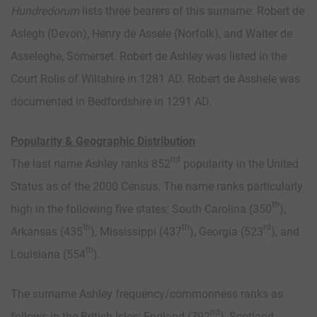
Hundredorum
lists three bearers of this surname: Robert de
Aslegh (Devon), Henry de Assele (Norfolk), and Walter de
Asseleghe, Somerset. Robert de Ashley was listed in the
Court Rolls of Wiltshire in 1281 AD. Robert de Asshele was
documented in Bedfordshire in 1291 AD.
Popularity & Geographic Distribution
nd
The last name Ashley ranks 852
popularity in the United
Status as of the 2000 Census. The name ranks particularly
th
high in the following five states: South Carolina (350
),
th
th
rd
Arkansas (435
), Mississippi (437
), Georgia (523
), and
th
Louisiana (554
).
The surname Ashley frequency/commonness ranks as
nd
follows in the British Isles: England (792
), Scotland