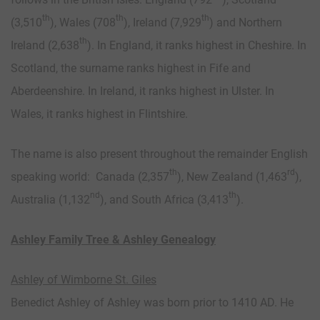
th
th
th
(3,510
), Wales (708
), Ireland (7,929
) and Northern
th
Ireland (2,638
). In England, it ranks highest in Cheshire. In
Scotland, the surname ranks highest in Fife and
Aberdeenshire. In Ireland, it ranks highest in Ulster. In
Wales, it ranks highest in Flintshire.
The name is also present throughout the remainder English
th
rd
speaking world: Canada (2,357
), New Zealand (1,463
),
nd
th
Australia (1,132
), and South Africa (3,413
).
Ashley Family Tree & Ashley Genealogy
Ashley of Wimborne St. Giles
Benedict Ashley of Ashley was born prior to 1410 AD. He