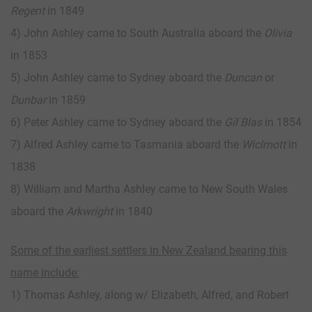
Regent
in 1849
4) John Ashley came to South Australia aboard the
Olivia
in 1853
5) John Ashley came to Sydney aboard the
Duncan
or
Dunbar
in 1859
6) Peter Ashley came to Sydney aboard the
Gil Blas
in 1854
7) Alfred Ashley came to Tasmania aboard the
Wiclmott
in
1838
8) William and Martha Ashley came to New South Wales
aboard the
Arkwright
in 1840
Some of the earliest settlers in New Zealand bearing this
name include:
1) Thomas Ashley, along w/ Elizabeth, Alfred, and Robert