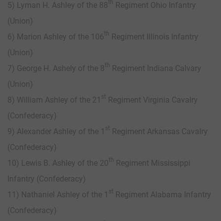
th
5) Lyman H. Ashley of the 88
Regiment Ohio Infantry
(Union)
th
6) Marion Ashley of the 106
Regiment Illinois Infantry
(Union)
th
7) George H. Ashely of the 8
Regiment Indiana Calvary
(Union)
st
8) William Ashley of the 21
Regiment Virginia Cavalry
(Confederacy)
st
9) Alexander Ashley of the 1
Regiment Arkansas Cavalry
(Confederacy)
th
10) Lewis B. Ashley of the 20
Regiment Mississippi
Infantry (Confederacy)
st
11) Nathaniel Ashley of the 1
Regiment Alabama Infantry
(Confederacy)