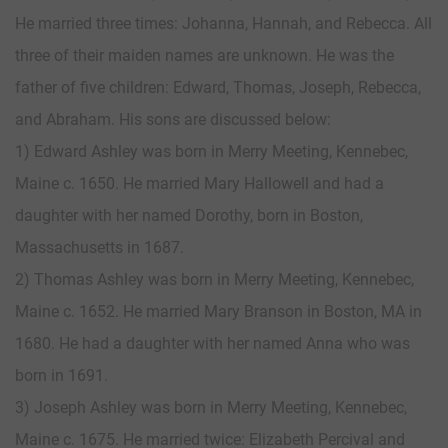
He married three times: Johanna, Hannah, and Rebecca. All
three of their maiden names are unknown. He was the
father of five children: Edward, Thomas, Joseph, Rebecca,
and Abraham. His sons are discussed below:
1) Edward Ashley was born in Merry Meeting, Kennebec,
Maine c. 1650. He married Mary Hallowell and had a
daughter with her named Dorothy, born in Boston,
Massachusetts in 1687.
2) Thomas Ashley was born in Merry Meeting, Kennebec,
Maine c. 1652. He married Mary Branson in Boston, MA in
1680. He had a daughter with her named Anna who was
born in 1691.
3) Joseph Ashley was born in Merry Meeting, Kennebec,
Maine c. 1675. He married twice: Elizabeth Percival and