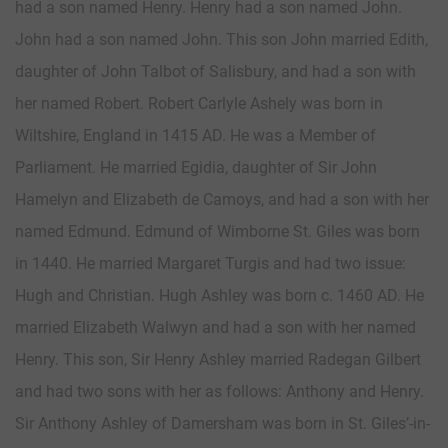
had a son named Henry. Henry had a son named John.
John had a son named John. This son John married Edith,
daughter of John Talbot of Salisbury, and had a son with
her named Robert. Robert Carlyle Ashely was born in
Wiltshire, England in 1415 AD. He was a Member of
Parliament. He married Egidia, daughter of Sir John
Hamelyn and Elizabeth de Camoys, and had a son with her
named Edmund. Edmund of Wimborne St. Giles was born
in 1440. He married Margaret Turgis and had two issue:
Hugh and Christian. Hugh Ashley was born c. 1460 AD. He
married Elizabeth Walwyn and had a son with her named
Henry. This son, Sir Henry Ashley married Radegan Gilbert
and had two sons with her as follows: Anthony and Henry.
Sir Anthony Ashley of Damersham was born in St. Giles’-in-