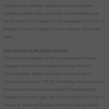
include Astley, Ashleigh, Asleghm, Assele, Asseleghe,
Esseleia, Aschley, Ashly, and Ashle. I have identified one
family motto for the Ashley family, translated from Latin to
English as follows:
Legite et discite
, meaning “Read and
learn”.
Early Bearers of the Ashley Surname
The first known bearers of this surname was Walte de
Esselega who was documented in the Pipe Rolls of
Gloucestershire. Walter de Esseleia was recorded in
Normandy, France in 1198 AD in the Magni Rotuli Scaccarii
Normanniae. He was also recorded in Gloucestershire,
England in the same year. The Hundred Rolls of 1273 AD, a
census of Wales and England, known in Latin as
Rotuli