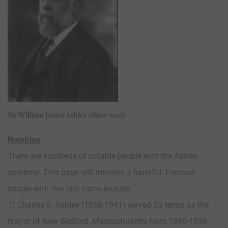
Sir William James Ashley (1860-1927)
Notables
There are hundreds of notable people with the Ashley
surname. This page will mention a handful. Famous
people with this last name include:
1) Charles S. Ashley (1858-1941) served 25 terms as the
mayor of New Bedford, Massachusetts from 1890-1936