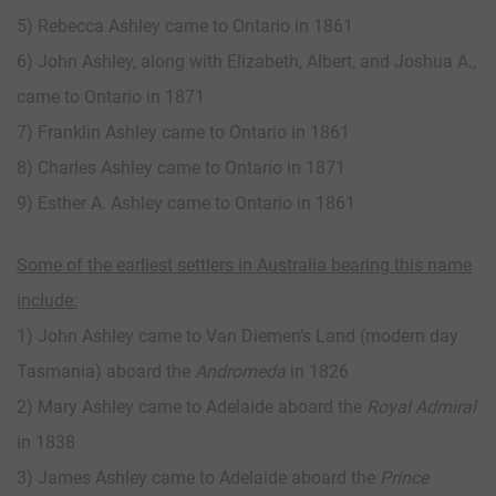
5) Rebecca Ashley came to Ontario in 1861
6) John Ashley, along with Elizabeth, Albert, and Joshua A.,
came to Ontario in 1871
7) Franklin Ashley came to Ontario in 1861
8) Charles Ashley came to Ontario in 1871
9) Esther A. Ashley came to Ontario in 1861
Some of the earliest settlers in Australia bearing this name
include:
1) John Ashley came to Van Diemen’s Land (modern day
Tasmania) aboard the
Andromeda
in 1826
2) Mary Ashley came to Adelaide aboard the
Royal Admiral
in 1838
3) James Ashley came to Adelaide aboard the
Prince