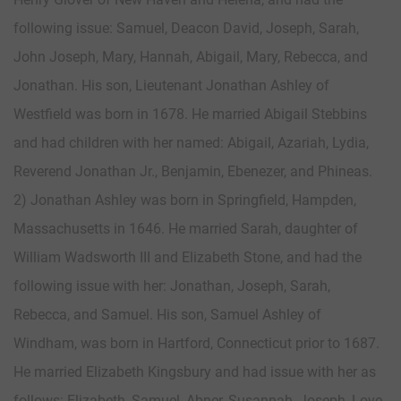
following issue: Samuel, Deacon David, Joseph, Sarah,
John Joseph, Mary, Hannah, Abigail, Mary, Rebecca, and
Jonathan. His son, Lieutenant Jonathan Ashley of
Westfield was born in 1678. He married Abigail Stebbins
and had children with her named: Abigail, Azariah, Lydia,
Reverend Jonathan Jr., Benjamin, Ebenezer, and Phineas.
2) Jonathan Ashley was born in Springfield, Hampden,
Massachusetts in 1646. He married Sarah, daughter of
William Wadsworth III and Elizabeth Stone, and had the
following issue with her: Jonathan, Joseph, Sarah,
Rebecca, and Samuel. His son, Samuel Ashley of
Windham, was born in Hartford, Connecticut prior to 1687.
He married Elizabeth Kingsbury and had issue with her as
follows: Elizabeth, Samuel, Abner, Susannah, Joseph, Love,