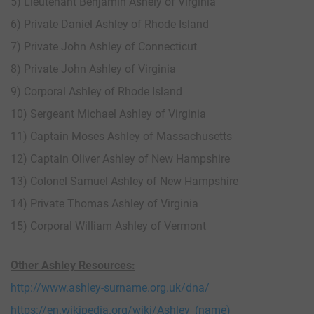
5) Lieutenant Benjamin Ashely of Virginia
6) Private Daniel Ashley of Rhode Island
7) Private John Ashley of Connecticut
8) Private John Ashley of Virginia
9) Corporal Ashley of Rhode Island
10) Sergeant Michael Ashley of Virginia
11) Captain Moses Ashley of Massachusetts
12) Captain Oliver Ashley of New Hampshire
13) Colonel Samuel Ashley of New Hampshire
14) Private Thomas Ashley of Virginia
15) Corporal William Ashley of Vermont
Other Ashley Resources:
http://www.ashley-surname.org.uk/dna/
https://en.wikipedia.org/wiki/Ashley_(name)