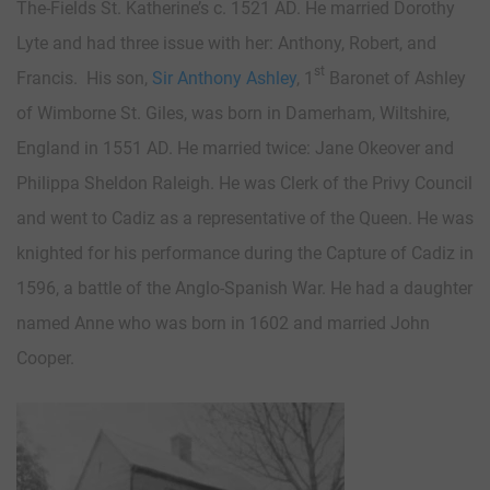
The-Fields St. Katherine’s c. 1521 AD. He married Dorothy
Lyte and had three issue with her: Anthony, Robert, and
st
Francis. His son,
Sir Anthony Ashley
, 1
Baronet of Ashley
of Wimborne St. Giles, was born in Damerham, Wiltshire,
England in 1551 AD. He married twice: Jane Okeover and
Philippa Sheldon Raleigh. He was Clerk of the Privy Council
and went to Cadiz as a representative of the Queen. He was
knighted for his performance during the Capture of Cadiz in
1596, a battle of the Anglo-Spanish War. He had a daughter
named Anne who was born in 1602 and married John
Cooper.