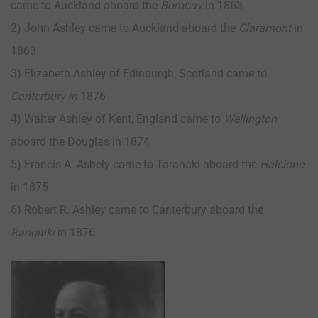
came to Auckland aboard the
Bombay
in 1863
2) John Ashley came to Auckland aboard the
Claramont
in
1863
3) Elizabeth Ashley of Edinburgh, Scotland came to
Canterbury in
1876
4) Walter Ashley of Kent, England came to
Wellington
aboard the Douglas in 1874
5) Francis A. Ashely came to Taranaki aboard the
Halcione
in 1875
6) Robert R. Ashley came to Canterbury aboard the
Rangitiki
in 1876