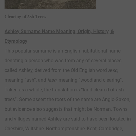
Clearing of Ash Trees
Ashley Surname Name Meaning, Origin, History, &
Etymology
This popular surname is an English habitational name
denoting a person who was from any of several places
called Ashley, derived from the Old English word
æsc
,
meaning “ash”, and
leah
, meaning “woodland clearing”.
Taken as a whole, the translation is “land cleared of ash
trees”. Some assert the roots of the name are Anglo-Saxon,
but evidence also suggests that might be Norman. Towns
and villages named Ashley are said to have been located in
Cheshire, Wiltshire, Northamptonshire, Kent, Cambridge,