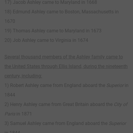
17) Jacob Ashley came to Maryland in 1668
18) Edmund Ashley came to Boston, Massachusetts in
1670
19) Thomas Ashley came to Maryland in 1673
20) Job Ashley came to Virginia in 1674
Several thousand members of the Ashley family came to
the United States through Ellis Island, during the nineteenth
century, including:
1) Robert Ashley came from England aboard the
Superior
in
1844
2) Henry Ashley came from Great Britain aboard the
City of
Paris
in 1871
3) Samuel Ashley came from England aboard the
Superior
in 1844