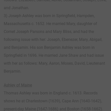
and Jonathan.
3) Joseph Ashley was born in Springfield, Hampden,
Massachusetts c. 1652. He married Mary, daughter of
Cornet Joseph Parsons and Mary Bliss, and had the
following issue with her: Joseph, Ebenezer, Mary, Abigail,
and Benjamin. His son Benjamin Ashley was born in
Springfield in 1696. He married Jane Shaw and had issue
with her as follows: Mary, Aaron, Moses, David, Lieutenant
Benjamin.
Ashley of Maine
Thomas Ashley was born in England c. 1613. Records
shows he at Charlestown (1639), Cape Ann (1640-1642),
present-day Maine (1647-1686) and Boston (1658-1662).