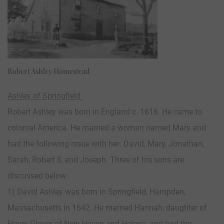
Robert Ashley Homestead
Ashley of Springfield
Robert Ashley was born in England c. 1616. He came to
colonial America. He married a woman named Mary and
had the following issue with her: David, Mary, Jonathan,
Sarah, Robert II, and Joseph. Three of his sons are
discussed below:
1) David Ashley was born in Springfield, Hampden,
Massachusetts in 1642. He married Hannah, daughter of
Henry Glover of New Haven and Helena, and had the