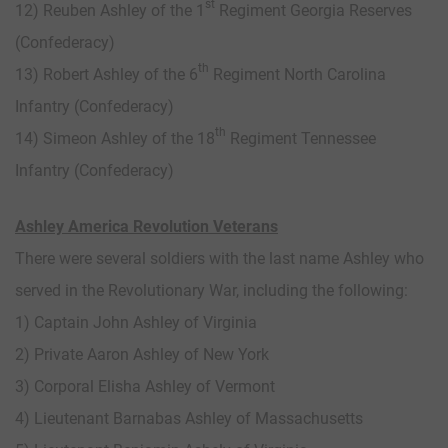
st
12) Reuben Ashley of the 1
Regiment Georgia Reserves
(Confederacy)
th
13) Robert Ashley of the 6
Regiment North Carolina
Infantry (Confederacy)
th
14) Simeon Ashley of the 18
Regiment Tennessee
Infantry (Confederacy)
Ashley America Revolution Veterans
There were several soldiers with the last name Ashley who
served in the Revolutionary War, including the following:
1) Captain John Ashley of Virginia
2) Private Aaron Ashley of New York
3) Corporal Elisha Ashley of Vermont
4) Lieutenant Barnabas Ashley of Massachusetts