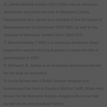
6) James Mitchell Ashley (1824-1896) was an American
abolitionist and politician born in Allegheny County,
Pennsylvania who served as a member of the US House of
Representatives for Ohio from 1859-1869, as well as the
Governor of Montana Territory from 1869-1870
7) Maurice Ashley (1966) is a Jamaican-American chess
player who was the first black person to attain the title of
grandmaster in 1999
8) Michael C.B. Ashley is an Australian astronomer known
for his work on Antarctica
9) Laura Ashley was a Welsh fashion designer and
businesswoman born in Dowlais, Merthyr Tydfil, Wales was
known for her Romantic English designs with a rural feel,
as well as her use of natural fabrics