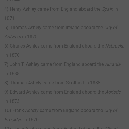
4) Henry Ashley came from England aboard the
Spain
in
1871
5) Thomas Ashely came from Ireland aboard the
City of
Antwerp
in 1870
6) Charles Ashley came from England aboard the
Nebraska
in 1870
7) John T. Ashley came from England aboard the
Aurania
in 1888
8) Thomas Ashely came from Scotland in 1888
9) Edward Ashley came from England aboard the
Adriatic
in 1873
10) Frank Ashely came from England aboard the
City of
Brooklyn
in 1870
11) Henry Ashley came from England aboard the
City of