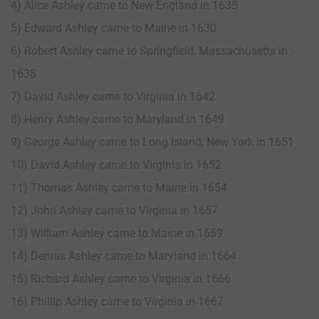
4) Alice Ashley came to New England in 1635
5) Edward Ashley came to Maine in 1630
6) Robert Ashley came to Springfield, Massachusetts in
1638
7) David Ashley came to Virginia in 1642
8) Henry Ashley came to Maryland in 1649
9) George Ashley came to Long Island, New York in 1651
10) David Ashley came to Virginia in 1652
11) Thomas Ashley came to Maine in 1654
12) John Ashley came to Virginia in 1657
13) William Ashley came to Maine in 1659
14) Dennis Ashley came to Maryland in 1664
15) Richard Ashley came to Virginia in 1666
16) Phillip Ashley came to Virginia in 1667