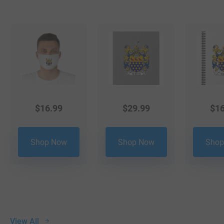
$
16.99
$
29.99
$
16
Shop Now
Shop Now
Shop
View All