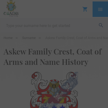
Home
Surname
Askew Family Crest, Coat of Arms and Na
Askew Family Crest, Coat of
Arms and Name History