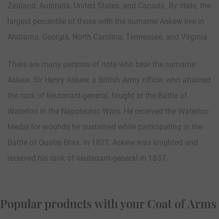
Zealand, Australia, United States, and Canada. By state, the
largest percentile of those with the surname Askew live in
Alabama, Georgia, North Carolina, Tennessee, and Virginia.
There are many persons of note who bear the surname
Askew. Sir Henry Askew, a British Army officer who attained
the rank of lieutenant-general, fought at the Battle of
Waterloo in the Napoleonic Wars. He received the Waterloo
Medal for wounds he sustained while participating in the
Battle of Quatre Bras. In 1821, Askew was knighted and
received his rank of lieutenant-general in 1837.
Popular products with your Coat of Arms