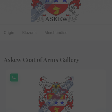
Origin
Blazons
Merchandise
Askew Coat of Arms Gallery