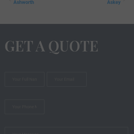
Ashworth
Askey
GET A QUOTE