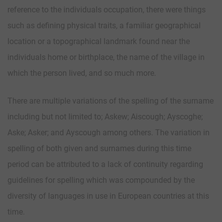
reference to the individuals occupation, there were things
such as defining physical traits, a familiar geographical
location or a topographical landmark found near the
individuals home or birthplace, the name of the village in
which the person lived, and so much more.
There are multiple variations of the spelling of the surname
including but not limited to; Askew; Aiscough; Ayscoghe;
Aske; Asker; and Ayscough among others. The variation in
spelling of both given and surnames during this time
period can be attributed to a lack of continuity regarding
guidelines for spelling which was compounded by the
diversity of languages in use in European countries at this
time.