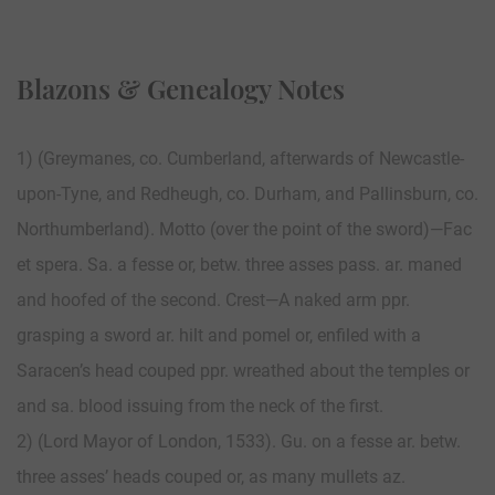
Blazons & Genealogy Notes
1) (Greymanes, co. Cumberland, afterwards of New­castle-
upon-Tyne, and Redheugh, co. Durham, and Pallinsburn, co.
Northumberland). Motto (over the point of the sword)—Fac
et spera. Sa. a fesse or, betw. three asses pass. ar. maned
and hoofed of the second. Crest—A naked arm ppr.
grasping a sword ar. hilt and pomel or, enfiled with a
Saracen’s head couped ppr. wreathed about the temples or
and sa. blood issuing from the neck of the first.
2) (Lord Mayor of London, 1533). Gu. on a fesse ar. betw.
three asses’ heads couped or, as many mullets az.