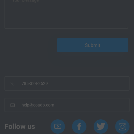
785-324-2529
help@coadb.com
Follow us