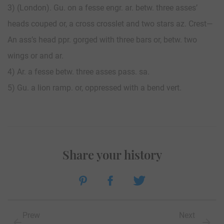
3) (London). Gu. on a fesse engr. ar. betw. three asses’
heads couped or, a cross crosslet and two stars az. Crest—
An ass’s head ppr. gorged with three bars or, betw. two
wings or and ar.
4) Ar. a fesse betw. three asses pass. sa.
5) Gu. a lion ramp. or, oppressed with a bend vert.
Share your history
Prew
Next