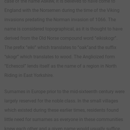
case of the name Askew, it is believed to have come to
England with the Norsemen during the time of the Viking
invasions predating the Norman invasion of 1066. The
name is considered topographical, as it is thought to have
derived from the Old Norse compound word “eikiskogr”.
The prefix “eiki” which translates to “oak”and the suffix
“skogr” which translates to wood. The Anglicized form
“Echescol” lends itself as the name of a region in North
Riding in East Yorkshire.
Surnames in Europe prior to the mid-sixteenth century were
largely reserved for the noble class. In the small villages
which existed during these earlier times, residents found
little need for surnames as everyone in these communities
knew each other and a given name would usually suffice.