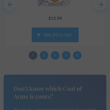
$
13.99
Add JPG to Cart
1
2
3
4
5
Don’t know which Coat of
Arms is yours?
We can do a genealogical research. Find out the