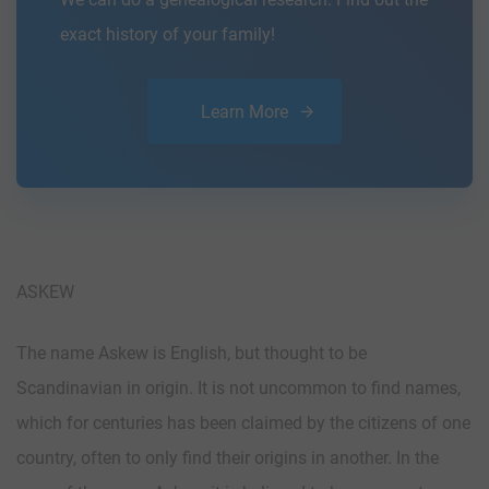
exact history of your family!
Learn More
ASKEW
The name Askew is English, but thought to be
Scandinavian in origin. It is not uncommon to find names,
which for centuries has been claimed by the citizens of one
country, often to only find their origins in another. In the