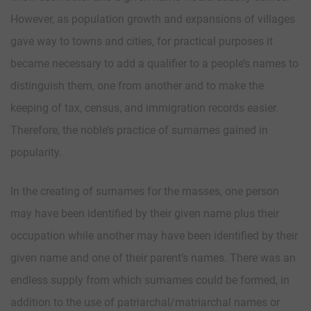
However, as population growth and expansions of villages
gave way to towns and cities, for practical purposes it
became necessary to add a qualifier to a people’s names to
distinguish them, one from another and to make the
keeping of tax, census, and immigration records easier.
Therefore, the noble’s practice of surnames gained in
popularity.
In the creating of surnames for the masses, one person
may have been identified by their given name plus their
occupation while another may have been identified by their
given name and one of their parent’s names. There was an
endless supply from which surnames could be formed, in
addition to the use of patriarchal/matriarchal names or