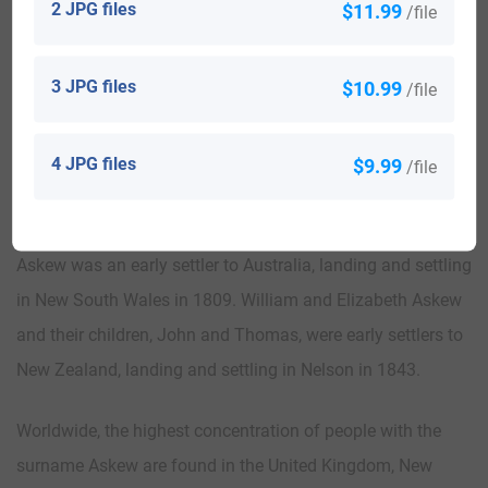
2 JPG files
$11.99
/file
was John Askew who arrived in or around 1623 and settled
in Cambridge, Massachusetts. Thomas Askew landed and
3 JPG files
$10.99
/file
settled in Virginia in 1635 and John Askew arrived and
settled in Maryland in 1641.
4 JPG files
$9.99
/file
Robert Askew was an early settler to Canada, landing and
settling in St. John’s, Newfoundland in 1820. William
Askew was an early settler to Australia, landing and settling
in New South Wales in 1809. William and Elizabeth Askew
and their children, John and Thomas, were early settlers to
New Zealand, landing and settling in Nelson in 1843.
Worldwide, the highest concentration of people with the
surname Askew are found in the United Kingdom, New