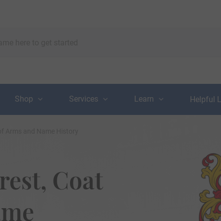
Shop
Services
Learn
Helpful 
t of Arms and Name History
rest, Coat
ame