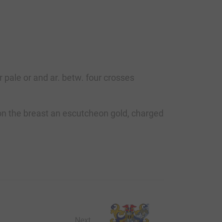
 pale or and ar. betw. four crosses
a. on the breast an escutcheon gold, charged
Next