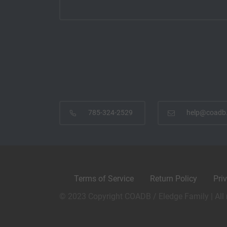
785-324-2529
help@coadb
Terms of Service
Return Policy
Pri
© 2023 Copyright COADB / Eledge Family | All 