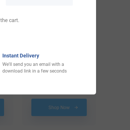
the cart.
Instant Delivery
We'll send you an email with a
download link in a few seconds
$
18.99
Shop Now