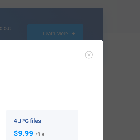
d out
Learn More
ffer an affordable
research service
that
ou are.
4 JPG files
$9.99
/file
View All