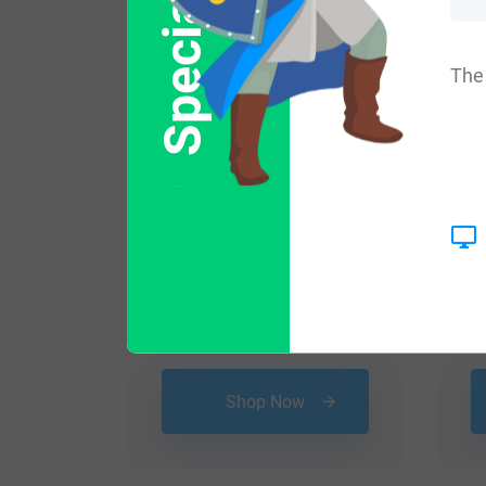
Special Offer
The 
$
79.99
Shop Now