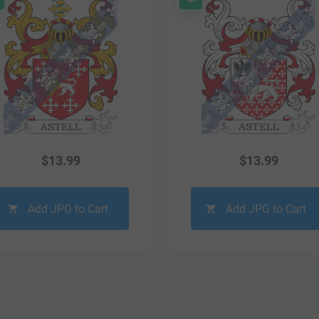
$
13.99
$
13.99
Add JPG to Cart
Add JPG to Cart