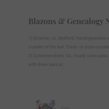
Blazons & Genealogy 
1) (Everton, co. Bedford, Huntingtonshire 
crosslet of the last. Crest—A cross crossle
2) (Leicestershire). Gu. crusily a lion pas
with three bars az.
Prew