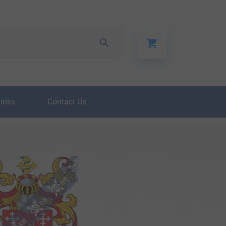
Links
Contact Us