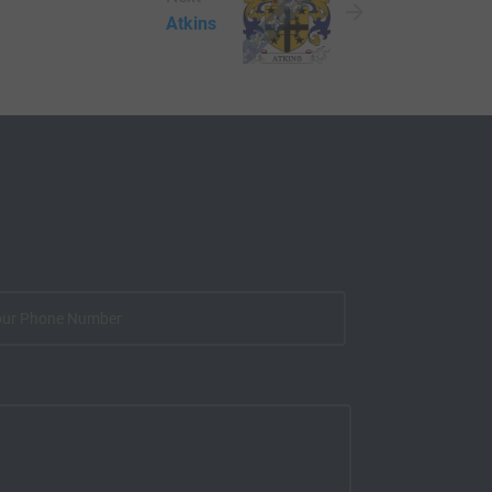
Atkins