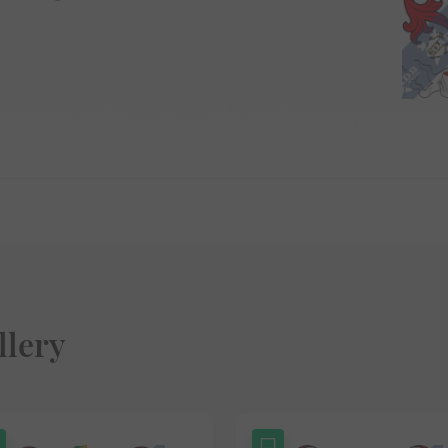
llery