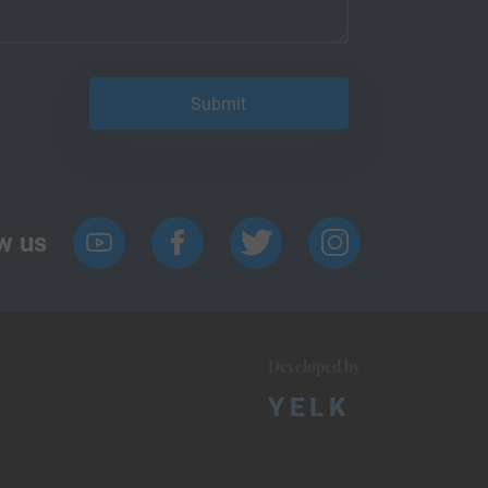
w us
Developed by