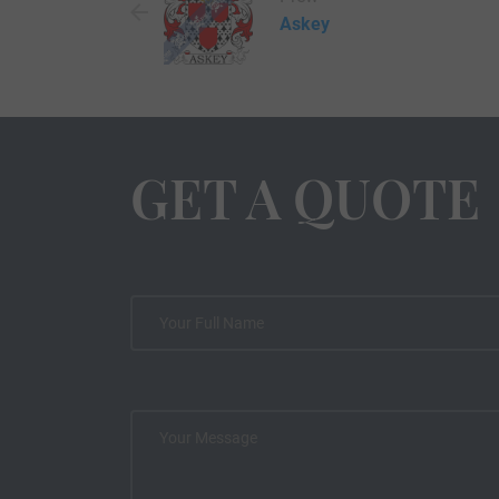
Askey
GET A QUOTE