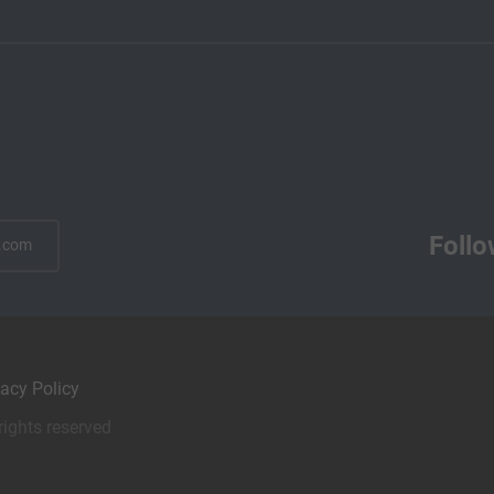
Follo
.com
vacy Policy
rights reserved