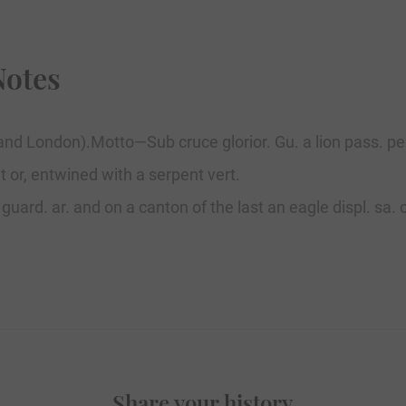
Notes
and London).Motto—Sub cruce glorior. Gu. a lion pass. per
t or, entwined with a serpent vert.
s. guard. ar. and on a canton of the last an eagle displ. s
Share your history