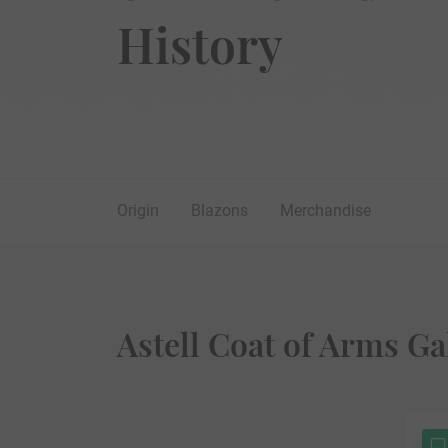
History
Origin
Blazons
Merchandise
Astell Coat of Arms Ga