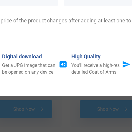
price of the product changes after adding at least one to 
Digital download
High Quality
Get a JPG image that can
You'll receive a high-res
be opened on any device
detailed Coat of Arms
$
34.99
$
24.99
Shop Now
Shop Now