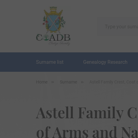
Surname list
Genealogy Research
Home
Surname
Astell Family Crest, Coa
Astell Family C
of Arms and N