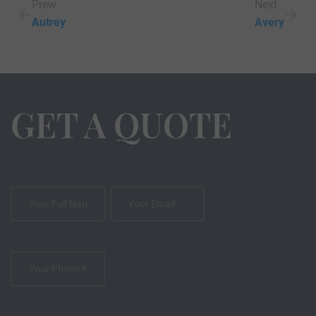
Prew
Next
Autrey
Avery
GET A QUOTE