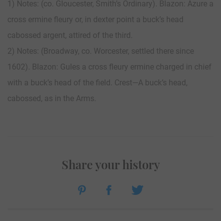
1) Notes: (co. Gloucester, Smith’s Ordinary). Blazon: Azure a
cross ermine fleury or, in dexter point a buck’s head
cabossed argent, attired of the third.
2) Notes: (Broadway, co. Worcester, settled there since
1602). Blazon: Gules a cross fleury ermine charged in chief
with a buck’s head of the field. Crest—A buck’s head,
cabossed, as in the Arms.
Share your history