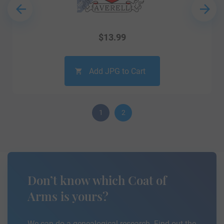
$
13.99
Add JPG to Cart
1
2
Don’t know which Coat of
Arms is yours?
We can do a genealogical research. Find out the