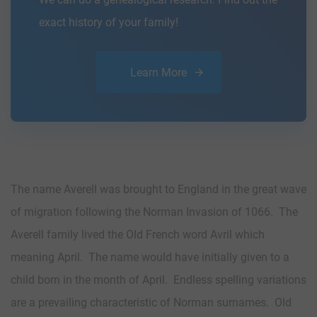
exact history of your family!
Learn More
The name Averell was brought to England in the great wave
of migration following the Norman Invasion of 1066. The
Averell family lived the Old French word Avril which
meaning April. The name would have initially given to a
child born in the month of April. Endless spelling variations
are a prevailing characteristic of Norman surnames. Old