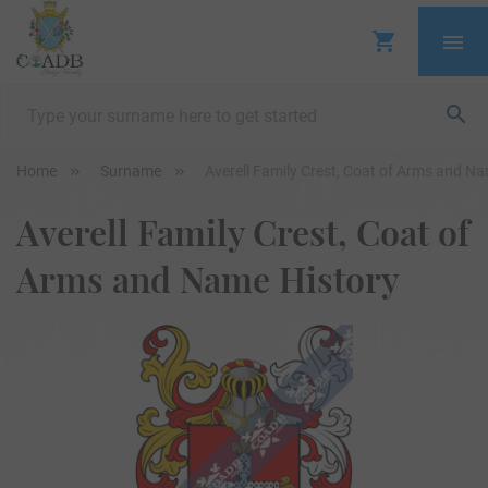
Home
Surname
Averell Family Crest, Coat of Arms and N
Averell Family Crest, Coat of
Arms and Name History