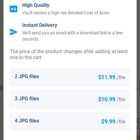
landed with William the Champion.
High Quality
You'll receive a high-res detailed Coat of Arms
Some of the people with the surname Averell who arrived in
Instant Delivery
the United States in the 19th century included Alexander
We'll send you an email with a download link in a few
Averell, who landed in Philadelphia, Pennsylvania in the
seconds
year 1866. Arthur Averell, who landed in Philadelphia,
The price of the product changes after adding at least
one to the cart.
Pennsylvania in the year 1878.
2 JPG files
$11.99
/file
Popular products with your Coat of Arms
3 JPG files
$10.99
/file
4 JPG files
$9.99
/file