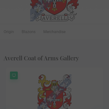
Origin
Blazons
Merchandise
Averell Coat of Arms Gallery