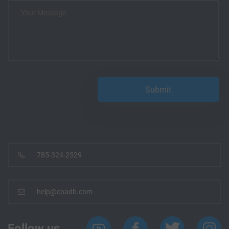
785-324-2529
help@coadb.com
Follow us