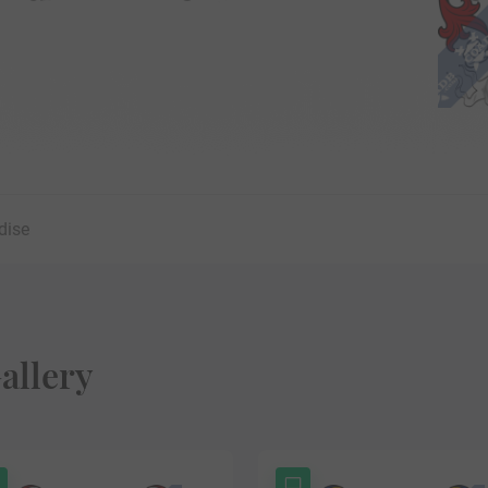
dise
allery