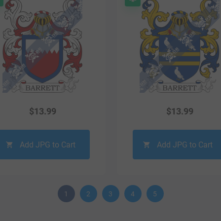
$
13.99
$
13.99
Add JPG to Cart
Add JPG to Cart
1
2
3
4
5