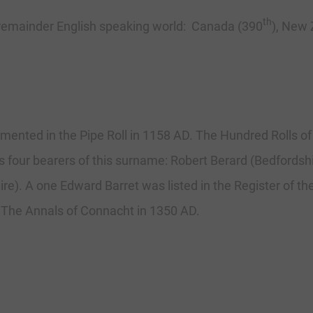
th
 remainder English speaking world: Canada (390
), New 
umented in the Pipe Roll in 1158 AD. The Hundred Rolls o
ts four bearers of this surname: Robert Berard (Bedfords
re). A one Edward Barret was listed in the Register of the 
 The Annals of Connacht in 1350 AD.