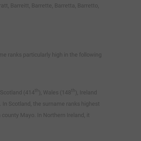
t, Barreitt, Barrette, Barretta, Barretto,
e ranks particularly high in the following
th
th
, Scotland (414
), Wales (148
), Ireland
re. In Scotland, the surname ranks highest
n county Mayo. In Northern Ireland, it