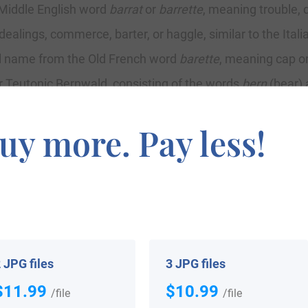
 Middle English word
barrat
or
barrette
, meaning trouble, d
dealings, commerce, barter, or haggle, similar to the Itali
nal name from the Old French word
barette
, meaning cap or
r Teutonic Bernwald, consisting of the words
bern
(bear)
d and Bernhard in German (the termination
hard
means st
uy more. Pay less!
nce source asserts the name was introduced into Irelan
tt, established themselves in Cork and spelled their nam
the Connacht counties of Galway and Mayo where the name
ho lived from 1130-1176) granted the family lands in cou
s septs like MacEvilly, MacWattin, MacAndrew, and MacPad
 JPG files
3 JPG files
$11.99
$10.99
 Families, John Rooney, states the following in regard to th
/file
/file