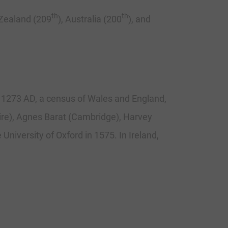
th
th
Zealand (209
), Australia (200
), and
f 1273 AD, a census of Wales and England,
hire), Agnes Barat (Cambridge), Harvey
University of Oxford in 1575. In Ireland,