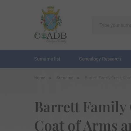
Surname list
Genealogy Research
Home
Surname
Barrett Family Crest, Co
Barrett Family 
Coat of Arms 