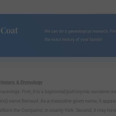
 Coat
We can do a genealogical research. Fin
the exact history of your family!
History, & Etymology
 meanings. First, it is a baptismal/patronymic surname me
(first) name Berraud. As a masculine given name, it appe
lliam the Conqueror, in county York. Second, it may hav