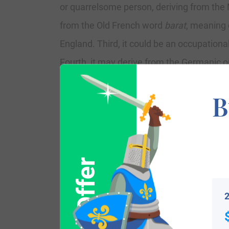
or quarrelsome person, deriving from the
from the Old French word
barat
, meaning 
England. Third, it could be an occupatio
Fourth, it may derive from the Germanic o
medieval first names Beornhard in Englan
B
Mayo, Ireland, were Lords of Tirawley. O
coming in 1169 AD. A branch, spelled Barra
family tree, spelled Barrett, settled in 
of Pembroke in Wales, Richard de Clare, w
Irish clan of Norman origin, that include
2
In his book A Genealogical History of Irish