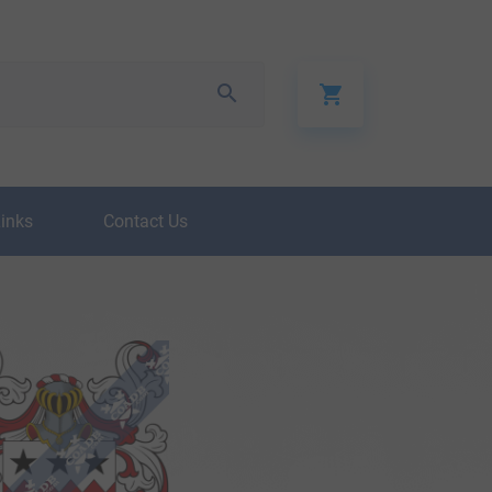
Links
Contact Us