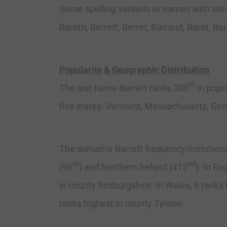
Some spelling variants or names with simila
Baretti, Berrett, Berret, Barraud, Baret, Bar
Popularity & Geographic Distribution
th
The last name Barrett ranks 300
in popul
five states: Vermont, Massachusetts, Ge
The surname Barrett frequency/commonness
th
nd
(96
) and Northern Ireland (412
). In En
in county Roxburgshire. In Wales, it ranks 
ranks highest in county Tyrone.