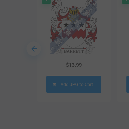
9
$
13.99
o Cart
Add JPG to Cart