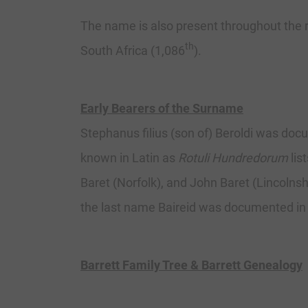
The name is also present throughout the
th
South Africa (1,086
).
Early Bearers of the Surname
Stephanus filius (son of) Beroldi was doc
known in Latin as
Rotuli Hundredorum
lis
Baret (Norfolk), and John Baret (Lincolnshi
the last name Baireid was documented in
Barrett Family Tree & Barrett Genealogy