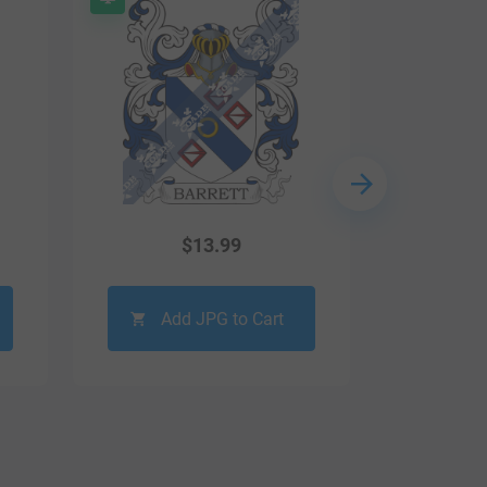
$
13.99
Add JPG to Cart
Ad