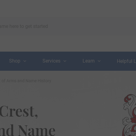
Shop
Services
Learn
Helpful 
at of Arms and Name History
Crest,
and Name