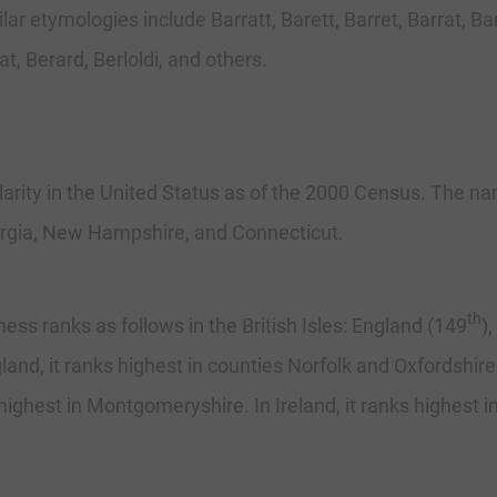
r etymologies include Barratt, Barett, Barret, Barrat, Barat
at, Berard, Berloldi, and others.
arity in the United Status as of the 2000 Census. The nam
orgia, New Hampshire, and Connecticut.
th
 ranks as follows in the British Isles: England (149
)
gland, it ranks highest in counties Norfolk and Oxfordshi
highest in Montgomeryshire. In Ireland, it ranks highest i