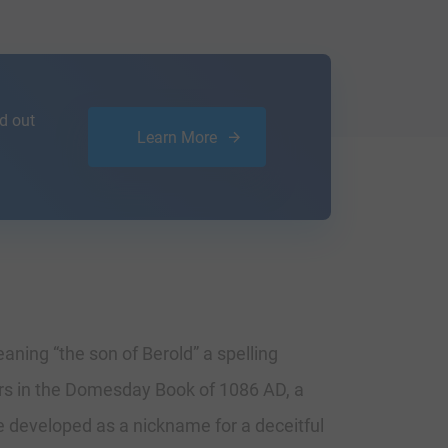
d out
Learn More
aning “the son of Berold” a spelling
ars in the Domesday Book of 1086 AD, a
e developed as a nickname for a deceitful