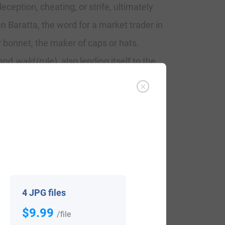
eception, cheating, or strife, ultimately
an Baratta, the word for a market trader in
 bonnet, the maker of caps or hats.
 and
wald
(rule), also lending itself to the
rong/brave). The Barretts of North
d by the Anglo-Norman invaders who began
e Baroid in Irish. Another branch of the
 was Gaelicized as Bareid. Strongbow (Earl
nties Mayo and Cork. Clan Barrett is an
ine.
4 JPG files
$9.99
is family: “
After the advent of the family
/file