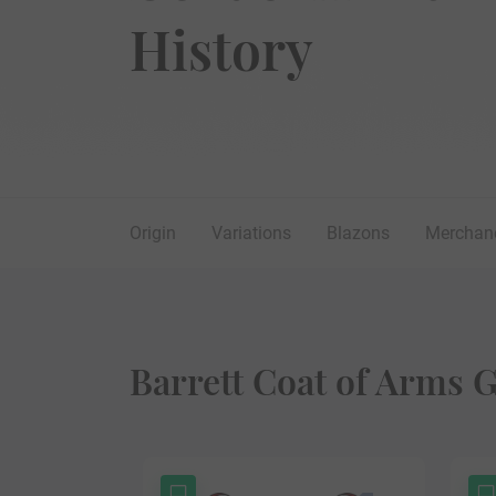
History
Origin
Variations
Blazons
Merchan
Barrett Coat of Arms G