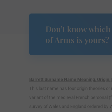
Don’t know which
of Arms is yours?
Barrett Surname Name Meaning, Origin, 
This last name has four origin theories or
variant of the medieval French personal 
survey of Wales and England ordered by Wi