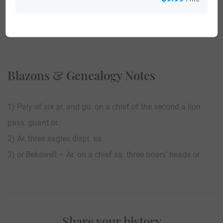
View All
Blazons & Genealogy Notes
1) Paly of six ar. and gu. on a chief of the second a lion
pass. guard.or.
2) Ar. three eagles displ. sa.
3) or Bekewell – Ar. on a chief sa. three boars’ heads or.
Share your history