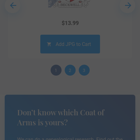
$
13.99
Add JPG to Cart
1
2
3
Don’t know which Coat of
Arms is yours?
We can do a genealogical research. Find out the