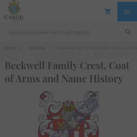
Home
Surname
Beckwell Family Crest, Coat of Arms and 
Beckwell Family Crest, Coat
of Arms and Name History