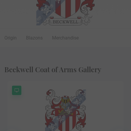
Origin
Blazons
Merchandise
Beckwell Coat of Arms Gallery