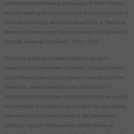
settled in Ireland following the invasion of 1066. The first
recorded spelling of the family name is shown to be that of
Adam de Bella Aqua, which was dated 1210, in “Medieval
Records of County Louth”, during the reign of King John of
England, known as “Lackland”, 1199 – 1216.
The name of this great Hiberno-Norman family is
perpetuated in Bellewstown (Counties Louth and Meath),
and in Mountbellew (County Galway). From the mid 16th
Century on, several members of the family took a
prominent part in Irish legal and political affairs as sheriffs
and members of parliament, among them Sir John Bellew,
who was on the Supreme Council of the Confederate
Catholics. Captain Thomas Henry Grattan-Bellew, of