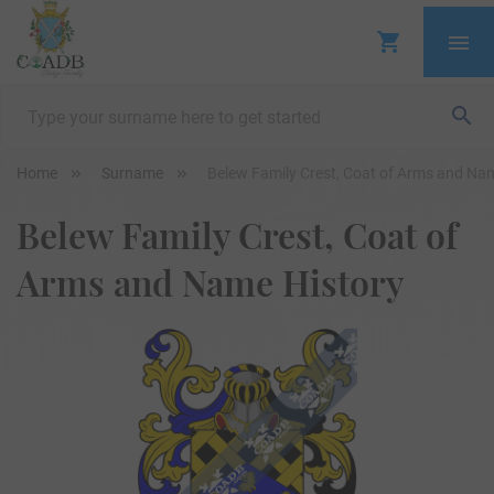
Home
Surname
Belew Family Crest, Coat of Arms and Na
Belew Family Crest, Coat of
Arms and Name History