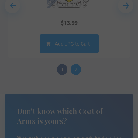
$
13.99
Add JPG to Cart
1
2
Don’t know which Coat of
Arms is yours?
We can do a genealogical research. Find out the