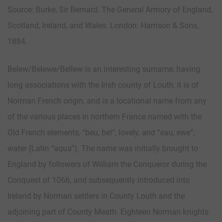
Source: Burke, Sir Bernard. The General Armory of England,
Scotland, Ireland, and Wales. London: Harrison & Sons,
1884.
Belew/Belewe/Bellew is an interesting surname, having
long associations with the Irish county of Louth, it is of
Norman French origin, and is a locational name from any
of the various places in northern France named with the
Old French elements, “beu, bel”, lovely, and “eau, ewe”,
water (Latin “aqua”). The name was initially brought to
England by followers of William the Conqueror during the
Conquest of 1066, and subsequently introduced into
Ireland by Norman settlers in County Louth and the
adjoining part of County Meath. Eighteen Norman knights