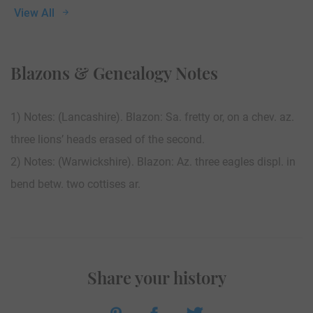
View All
Blazons & Genealogy Notes
1) Notes: (Lancashire). Blazon: Sa. fretty or, on a chev. az.
three lions’ heads erased of the second.
2) Notes: (Warwickshire). Blazon: Az. three eagles displ. in
bend betw. two cottises ar.
Share your history