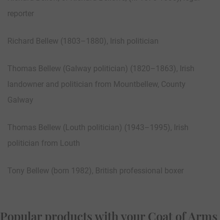
reporter
Richard Bellew (1803–1880), Irish politician
Thomas Bellew (Galway politician) (1820–1863), Irish
landowner and politician from Mountbellew, County
Galway
Thomas Bellew (Louth politician) (1943–1995), Irish
politician from Louth
Tony Bellew (born 1982), British professional boxer
Popular products with your Coat of Arms