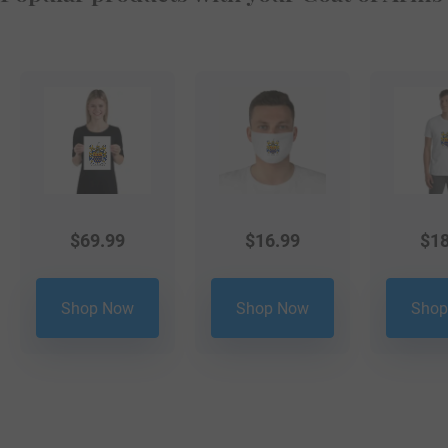
$
69.99
$
16.99
$
18
Shop Now
Shop Now
Shop