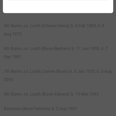
4th Baron, co. Louth (George Leopold) b. 22 Jan 1857, d.
15 Jun 1935
5th Baron, co. Louth (Edward Henry) b. 6 Feb 1889, d. 8
Aug 1975
6th Baron, co. Louth (Bryan Bertram) b. 11 Jun 1890, d. 7
Sep 1981
7th Baron, co. Louth (James Bryan) b. 5 Jan 1920, d. 3 Aug
2010
8th Baron, co. Louth (Bryan Edward) b. 19 Mar 1943
Baroness (Anna Fermina) d. 2 Aug 1857