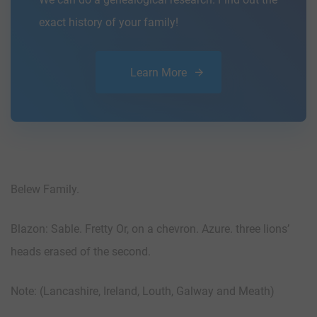
exact history of your family!
Learn More
Belew Family.
Blazon: Sable. Fretty Or, on a chevron. Azure. three lions’
heads erased of the second.
Note: (Lancashire, Ireland, Louth, Galway and Meath)