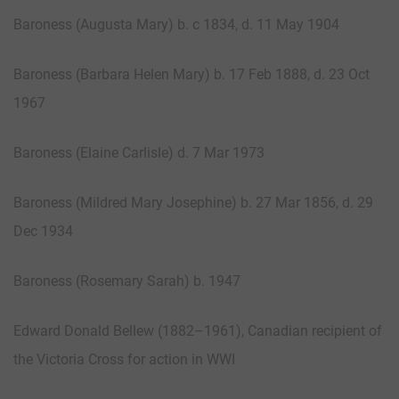
Baroness (Augusta Mary) b. c 1834, d. 11 May 1904
Baroness (Barbara Helen Mary) b. 17 Feb 1888, d. 23 Oct
1967
Baroness (Elaine Carlisle) d. 7 Mar 1973
Baroness (Mildred Mary Josephine) b. 27 Mar 1856, d. 29
Dec 1934
Baroness (Rosemary Sarah) b. 1947
Edward Donald Bellew (1882–1961), Canadian recipient of
the Victoria Cross for action in WWI