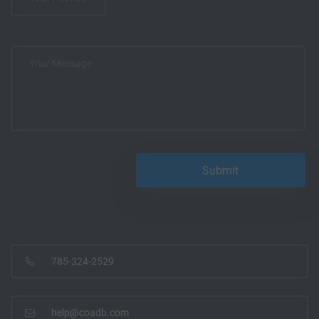
785-324-2529
help@coadb.com