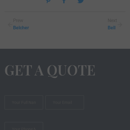
Prew
Next
Belcher
Bell
GET A QUOTE