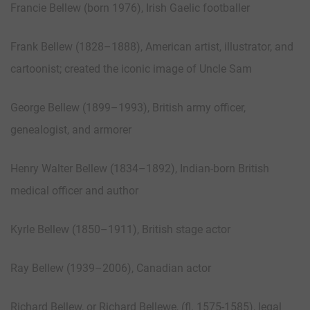
Francie Bellew (born 1976), Irish Gaelic footballer
Frank Bellew (1828–1888), American artist, illustrator, and
cartoonist; created the iconic image of Uncle Sam
George Bellew (1899–1993), British army officer,
genealogist, and armorer
Henry Walter Bellew (1834–1892), Indian-born British
medical officer and author
Kyrle Bellew (1850–1911), British stage actor
Ray Bellew (1939–2006), Canadian actor
Richard Bellew, or Richard Bellewe, (fl. 1575-1585), legal