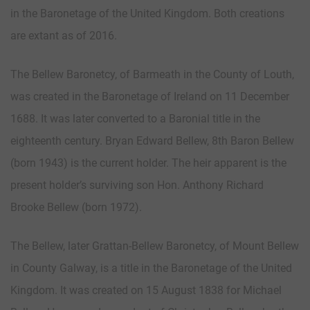
in the Baronetage of the United Kingdom. Both creations
are extant as of 2016.
The Bellew Baronetcy, of Barmeath in the County of Louth,
was created in the Baronetage of Ireland on 11 December
1688. It was later converted to a Baronial title in the
eighteenth century. Bryan Edward Bellew, 8th Baron Bellew
(born 1943) is the current holder. The heir apparent is the
present holder’s surviving son Hon. Anthony Richard
Brooke Bellew (born 1972).
The Bellew, later Grattan-Bellew Baronetcy, of Mount Bellew
in County Galway, is a title in the Baronetage of the United
Kingdom. It was created on 15 August 1838 for Michael