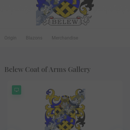
Origin
Blazons
Merchandise
Belew Coat of Arms Gallery