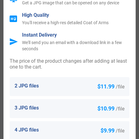
Get a JPG image that can be opened on any device
Queen Anne, and William III.
High Quality
You'll receive a high-res detailed Coat of Arms
Notable people with the name Belew:
Instant Delivery
We'll send you an email with a download link in a few
Bellew of Barmeath-
seconds
1st Baron, co. Louth (Patrick) b. 29 Jan 1798, d. 10 Dec
The price of the product changes after adding at least
one to the cart.
1866
2 JPG files
$11.99
/file
2nd Baron, co. Louth (Edward Joseph) b. 3 Jun 1830, d. 28
Jul 1895
3 JPG files
$10.99
/file
3rd Baron, co. Louth (Charles Bertram) b. 19 Apr 1855, d.
15 Jul 1911
4 JPG files
$9.99
/file