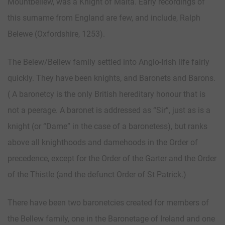
Mountbellew, was a Knight of Malta. Early recordings of
this surname from England are few, and include, Ralph
Belewe (Oxfordshire, 1253).
The Belew/Bellew family settled into Anglo-Irish life fairly
quickly. They have been knights, and Baronets and Barons.
( A baronetcy is the only British hereditary honour that is
not a peerage. A baronet is addressed as “Sir”, just as is a
knight (or “Dame” in the case of a baronetess), but ranks
above all knighthoods and damehoods in the Order of
precedence, except for the Order of the Garter and the Order
of the Thistle (and the defunct Order of St Patrick.)
There have been two baronetcies created for members of
the Bellew family, one in the Baronetage of Ireland and one