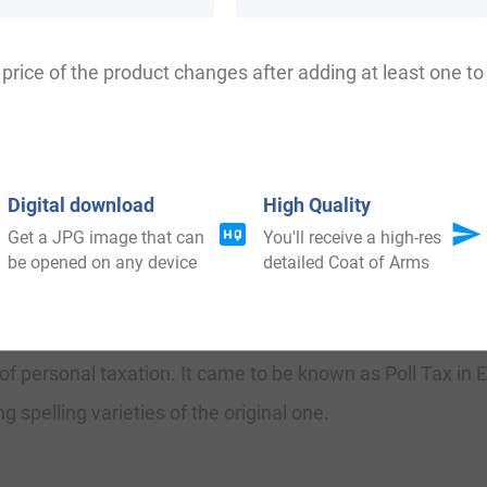
 Below, Blouw, Bilow, Bylow, Bolow, Bloew, Bllow, Bleow
price of the product changes after adding at least one to 
 in Staffordshire at Blore Heath, a comparatively popula
ber 1459.
Digital download
High Quality
Get a JPG image that can
You'll receive a high-res
be opened on any device
detailed Coat of Arms
ily was shown to be that of William le Blowerre, dated abou
o was known to be the “The Lionheart,” dated 1189-1199. 
of personal taxation. It came to be known as Poll Tax in 
 spelling varieties of the original one.