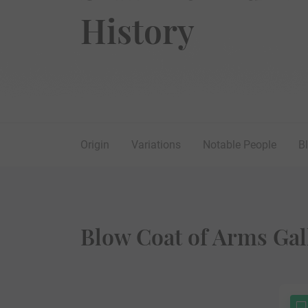
History
Origin
Variations
Notable People
B
Blow Coat of Arms Gal