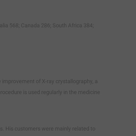
ralia 568; Canada 286; South Africa 384;
e improvement of X-ray crystallography, a
rocedure is used regularly in the medicine
ts. His customers were mainly related to