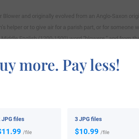
 Blower and originally evolved from an Anglo-Saxon origin
s helper or to give air for a parish part, or for someone w
 Middle English (1200-1500) word “blowere,” and from th
means to blow. The surname since 1199 consists of Lucia 
uy more. Pay less!
7 premium Rolls of Essex. The newer version of the surn
ted in East Anglia. Listed in the London Parish Records 
 St. Dunstan’s, Stepney, and the wedding of Obadiah Bl
 JPG files
3 JPG files
$11.99
$10.99
/file
/file