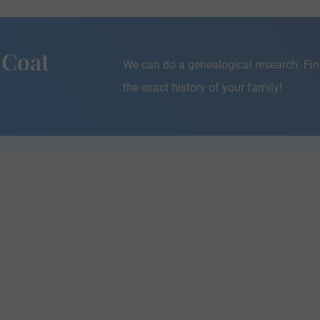
 Coat
We can do a genealogical research. Fin
the exact history of your family!