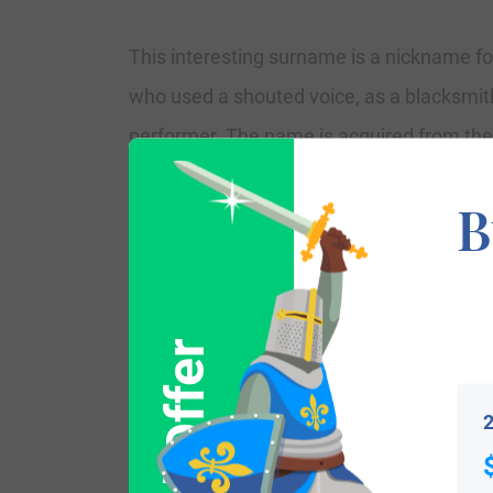
This interesting surname is a nickname for
who used a shouted voice, as a blacksmith’
performer. The name is acquired from the
“blawere,” acquired from “blawan,” which 
B
Kent, and Reginald le Blawere in the 132
Bloor(e), while the nickname Blowers star
and Martha Blowers, in September 1661 at
James’, Duke’s Place.
Variations:
2