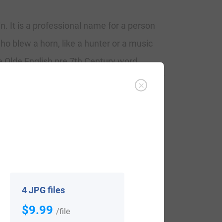
. It is a professional name for a person
ho blew a horn, like a hunter or a music
e Olde English pre 7th Century word
Blowere, assistanct in the Assize Rolls of
ame can appear as Blower, Blow, and
are the naming of Edward, son of James
owers and Ann Lavson in May 1667 at St.
4 JPG files
$9.99
/file