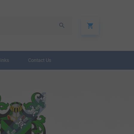
Links
Contact Us