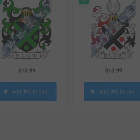
$
13.99
$
13.99
Add JPG to Cart
Add JPG to Cart