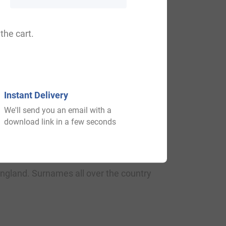
.
the cart.
ted place of countryside, famous as the
Instant Delivery
We'll send you an email with a
download link in a few seconds
t 1190, in the “Pipe Rolls of Surrey.” It
The origin of surnames during this period
England. Surnames all over the country