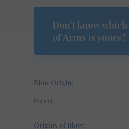
Don’t know which
of Arms is yours?
Blow Origin:
England
Origins of Blow: