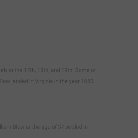
vely in the 17th, 18th, and 19th. Some of
low landed in Virginia in the year 1650.
liam Blow at the age of 37 settled in