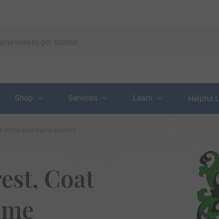
Shop
Services
Learn
Helpful 
of Arms and Name History
est, Coat
ame