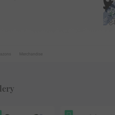
lazons
Merchandise
lery