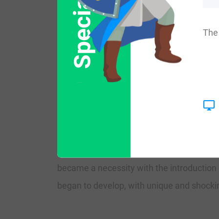
Special Offer
More common variations are: Balow, Bulow,
The 
England:
The origins of the surname Blow are found
area of the first prominent war in Septem
The very first recorded spelling of the fam
was during the time of King Richard I, wh
became a necessity with the introduction 
began to develop, with unique and shocking