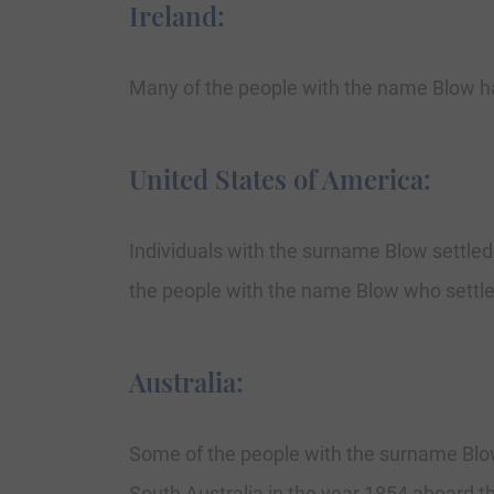
Ireland:
Many of the people with the name Blow ha
United States of America:
Individuals with the surname Blow settled 
the people with the name Blow who settled 
Australia:
Some of the people with the surname Blow 
South Australia in the year 1854 aboard th