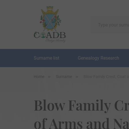
Surname list
Genealogy Research
Home
Surname
Blow Family Crest, Coat 
Blow Family Cr
of Arms and N