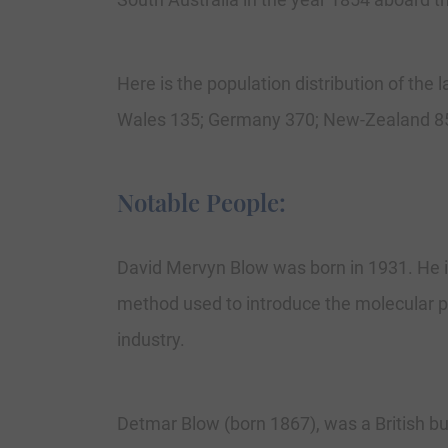
Here is the population distribution of the
Wales 135; Germany 370; New-Zealand 85
Notable People:
David Mervyn Blow was born in 1931. He is
method used to introduce the molecular pat
industry.
Detmar Blow (born 1867), was a British bu