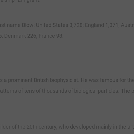
 last name Blow: United States 3,728; England 1,371; Aust
; Denmark 226; France 98.
 a prominent British biophysicist. He was famous for th
terns of tens of thousands of biological particles. The p
ilder of the 20th century, who developed mainly in the ar