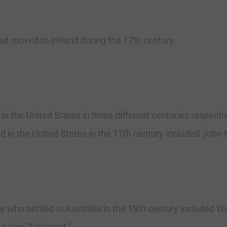
d moved to Ireland during the 17th century.
in the United States in three different centuries respecti
in the United States in the 17th century included John B
who settled in Australia in the 19th century included Wil
e ship “Emigrant.”