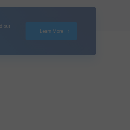
d out
Learn More