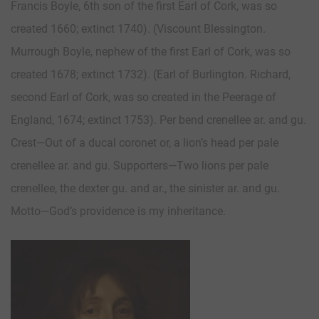
Francis Boyle, 6th son of the first Earl of Cork, was so
created 1660; extinct 1740). (Viscount Blessington.
Murrough Boyle, nephew of the first Earl of Cork, was so
created 1678; extinct 1732). (Earl of Burlington. Richard,
second Earl of Cork, was so created in the Peerage of
England, 1674; extinct 1753). Per bend crenellee ar. and gu.
Crest—Out of a ducal coronet or, a lion’s head per pale
crenellee ar. and gu. Supporters—Two lions per pale
crenellee, the dexter gu. and ar., the sinister ar. and gu.
Motto—God’s providence is my inheritance.