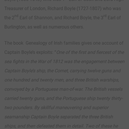
Treasurer of London, Richard Boyle (1727-1807) who was
nd
rd
the 2
Earl of Shannon, and Richard Boyle, the 3
Earl of
Burlington, as well as numerous others.
The book Genealogy of Irish families gives one account of
Captain Boyle’s exploits: “
One of the first and fiercest of the
sea fights in the War of 1812 was the engagement between
Captain Boyle’s ship, the Comet, carrying twelve guns and
one hundred and twenty men, and three British warships,
convoyed by a Portuguese man-of-war. The British vessels
carried twenty guns, and the Portuguese ship twenty thirty-
two pounders. By skillful maneuvering and superior
seamanship Captain Boyle separated the three British
ships, and then defeated them in detail. Two of these he