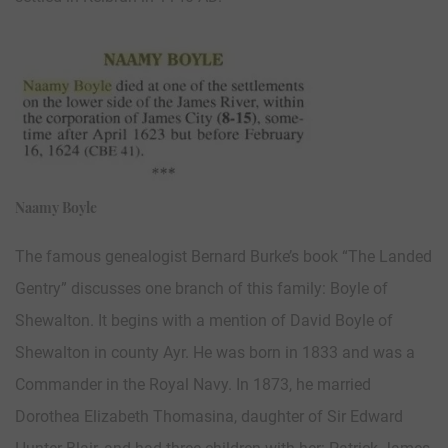
Naamy Boyle
The famous genealogist Bernard Burke’s book “The Landed
Gentry” discusses one branch of this family: Boyle of
Shewalton. It begins with a mention of David Boyle of
Shewalton in county Ayr. He was born in 1833 and was a
Commander in the Royal Navy. In 1873, he married
Dorothea Elizabeth Thomasina, daughter of Sir Edward