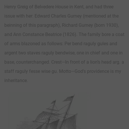
Henry Greig of Belvedere House in Kent, and had three
issue with her: Edward Charles Gurney (mentioned at the
beinning of this paragraph), Richard Gurney (born 1930),
and Ann Constance Beatrice (1826). The family bore a coat
of arms blazoned as follows: Per bend raguly gules and
argent two staves raguly bendwise, one in chief and one in
base, counterchanged. Crest—In front of a lion’s head arg. a
staff raguly fesse wise gu. Motto—God’s providence is my
inheritance.