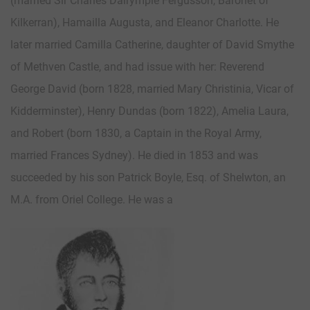
(married Sir Charles Dalrymple Fergusson, Baronet of
Kilkerran), Hamailla Augusta, and Eleanor Charlotte. He
later married Camilla Catherine, daughter of David Smythe
of Methven Castle, and had issue with her: Reverend
George David (born 1828, married Mary Christinia, Vicar of
Kidderminster), Henry Dundas (born 1822), Amelia Laura,
and Robert (born 1830, a Captain in the Royal Army,
married Frances Sydney). He died in 1853 and was
succeeded by his son Patrick Boyle, Esq. of Shelwton, an
M.A. from Oriel College. He was a