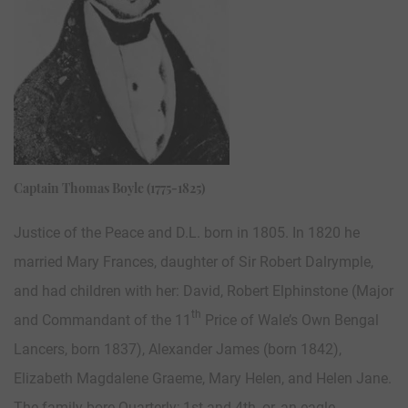
Captain Thomas Boyle (1775-1825)
Justice of the Peace and D.L. born in 1805. In 1820 he
married Mary Frances, daughter of Sir Robert Dalrymple,
and had children with her: David, Robert Elphinstone (Major
th
and Commandant of the 11
Price of Wale’s Own Bengal
Lancers, born 1837), Alexander James (born 1842),
Elizabeth Magdalene Graeme, Mary Helen, and Helen Jane.
The family bore Quarterly; 1st and 4th, or, an eagle