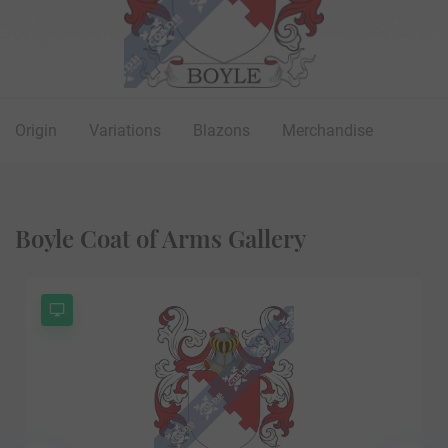
Origin
Variations
Blazons
Merchandise
Boyle Coat of Arms Gallery