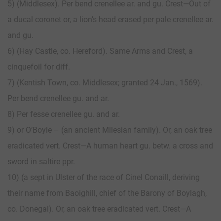
5) (Middlesex). Per bend crenellee ar. and gu. Crest—Out of
a ducal coronet or, a lion’s head erased per pale crenellee ar.
and gu.
6) (Hay Castle, co. Hereford). Same Arms and Crest, a
cinquefoil for diff.
7) (Kentish Town, co. Middlesex; granted 24 Jan., 1569).
Per bend crenellee gu. and ar.
8) Per fesse crenellee gu. and ar.
9) or O’Boyle – (an ancient Milesian family). Or, an oak tree
eradicated vert. Crest—A human heart gu. betw. a cross and
sword in saltire ppr.
10) (a sept in Ulster of the race of Cinel Conaill, deriving
their name from Baoighill, chief of the Barony of Boylagh,
co. Donegal). Or, an oak tree eradicated vert. Crest—A