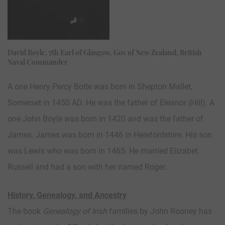
David Boyle, 7th Earl of Glasgow, Gov of New Zealand, British
Naval Commander
A one Henry Percy Botle was born in Shepton Mallet,
Somerset in 1450 AD. He was the father of Eleanor (Hill). A
one John Boyle was born in 1420 and was the father of
James. James was born in 1446 in Herefordshire. His son
was Lewis who was born in 1465. He married Elizabet
Russell and had a son with her named Roger.
History, Genealogy, and Ancestry
The book
Genealogy of Irish
families by John Rooney has