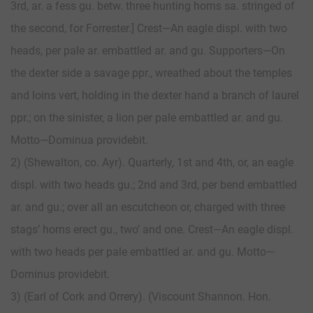
3rd, ar. a fess gu. betw. three hunting horns sa. stringed of
the second, for Forrester.] Crest—An eagle displ. with two
heads, per pale ar. embattled ar. and gu. Supporters—On
the dexter side a savage ppr., wreathed about the temples
and loins vert, holding in the dexter hand a branch of laurel
ppr.; on the sinister, a lion per pale embattled ar. and gu.
Motto—Dominua providebit.
2) (Shewalton, co. Ayr). Quarterly, 1st and 4th, or, an eagle
displ. with two heads gu.; 2nd and 3rd, per bend embattled
ar. and gu.; over all an escutcheon or, charged with three
stags’ horns erect gu., two’ and one. Crest—An eagle displ.
with two heads per pale embattled ar. and gu. Motto—
Dominus providebit.
3) (Earl of Cork and Orrery). (Viscount Shannon. Hon.