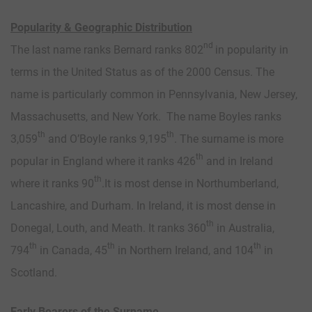
Popularity & Geographic Distribution
nd
The last name ranks Bernard ranks 802
in popularity in
terms in the United Status as of the 2000 Census. The
name is particularly common in Pennsylvania, New Jersey,
Massachusetts, and New York. The name Boyles ranks
th
th
3,059
and O’Boyle ranks 9,195
. The surname is more
th
popular in England where it ranks 426
and in Ireland
th
where it ranks 90
.It is most dense in Northumberland,
Lancashire, and Durham. In Ireland, it is most dense in
th
Donegal, Louth, and Meath. It ranks 360
in Australia,
th
th
th
794
in Canada, 45
in Northern Ireland, and 104
in
Scotland.
Early Bearers of the Surname