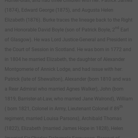
Hunter-Blair, and had three children with her: Patrick James
(1874), Edward George (1875), and Augusta Helen
Elizabeth (1876). Burke traces the lineage back to the Right
nd
and Honorable David Boyle (son of Patrick Boyle, 2
Earl
of Glasgow). He was Lord Justice-General and President in
the Court of Session in Scotland. He was born in 1772 and
in 1804 he married Elizabeth, the daughter of Alexander
Montgomerie of Annick Lodge, and had issue with her:
Patrick (late of Shewalton), Alexander (born 1810 and was
a Rear Admiral who married Agnes Walker), John (born
1819, Barrister-at-Law, who married Jane Walrond), William
th
( born 1821, Colonel in Army, Lieutenant Colonel if 89
regiment, married Louisa Parsons), Archibald Thomas
(1822), Elizabeth (married James Hope in 1828), Helen