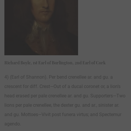
Richard Boyle, 1st Earl of Burlington, 2nd Earl of Cork
4) (Earl of Shannon). Per bend crenellee ar. and gu. a
crescent for diff. Crest—Out of a ducal coronet or, a lion’s
head erased per pale crenellee ar. and gu. Supporters—Two
lions per pale crenellee, the dexter gu. and ar., sinister ar.
and gu. Mottoes—Vivit post funera virtus; and Spectemur
agendo.