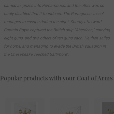
carried as prizes into Pernambuco, and the other was so
badly disabled that it foundered. The Portuguese vessel
managed to escape during the night. Shortly afterward
Captain Boyle captured the British ship “Aberdeen,” carrying
eight guns, and two others of ten guns each. He then sailed
for home, and managing to evade the British squadron in
the Chesapeake, reached Baltimore
”.
Popular products with your Coat of Arms