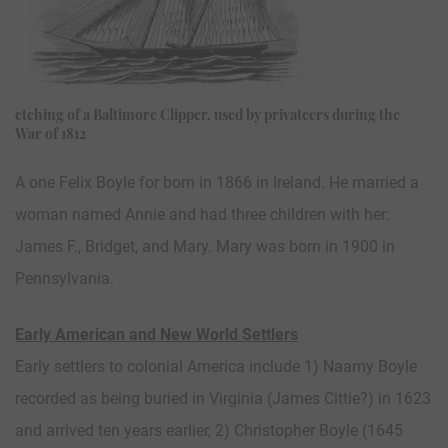
etching of a Baltimore Clipper, used by privateers during the
War of 1812
A one Felix Boyle for born in 1866 in Ireland. He married a
woman named Annie and had three children with her:
James F., Bridget, and Mary. Mary was born in 1900 in
Pennsylvania.
Early American and New World Settlers
Early settlers to colonial America include 1) Naamy Boyle
recorded as being buried in Virginia (James Cittie?) in 1623
and arrived ten years earlier, 2) Christopher Boyle (1645