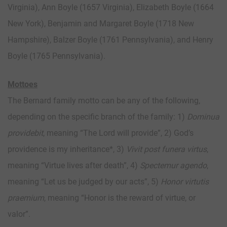
Virginia), Ann Boyle (1657 Virginia), Elizabeth Boyle (1664
New York), Benjamin and Margaret Boyle (1718 New
Hampshire), Balzer Boyle (1761 Pennsylvania), and Henry
Boyle (1765 Pennsylvania).
Mottoes
The Bernard family motto can be any of the following,
depending on the specific branch of the family: 1)
Dominua
providebit
, meaning “The Lord will provide”, 2) God’s
providence is my inheritance*, 3)
Vivit post funera virtus
,
meaning “Virtue lives after death”, 4)
Spectemur agendo
,
meaning “Let us be judged by our acts”, 5)
Honor virtutis
praemium
, meaning “Honor is the reward of virtue, or
valor”.