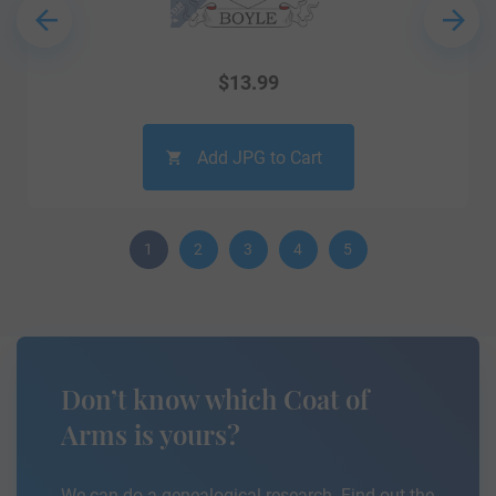
$
13.99
Add JPG to Cart
1
2
3
4
5
Don’t know which Coat of
Arms is yours?
We can do a genealogical research. Find out the