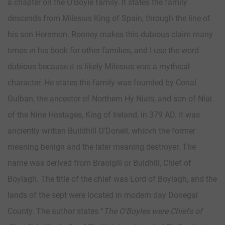
a chapter on the O’Boyle family. It states the family
descends from Milesius King of Spain, through the line of
his son Heremon. Rooney makes this dubious claim many
times in his book for other families, and I use the word
dubious because it is likely Milesius was a mythical
character. He states the family was founded by Conal
Gulban, the ancestor of Northern Hy Nials, and son of Nial
of the Nine Hostages, King of Ireland, in 379 AD. It was
anciently written Buildhill O’Donell, whicvh the former
meaning benign and the later meaning destroyer. The
name was derived from Braoigill or Buidhill, Chief of
Boylagh. The title of the chief was Lord of Boylagh, and the
lands of the sept were located in modern day Donegal
County. The author states “
The O’Boyles were Chiefs of