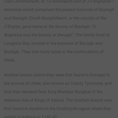
Clan Chindfaoladh, of Tir Aininireach and of Tir Boghaine—
territories which comprised the present baronies of Boylagh
and Banagh; Crioch Baoighilleach, or the country of the
O’Boyles, gave name to the barony of Boylagh; Tir
Boghaine was the barony of Banagh
.” The family lived at
Loughros Bay, located in the barnoies of Banagh and
Boylagh. They lost many lands in the confiscations of
Ulster.
Another source claims they were first found in Donegal in
the provice of Ulster, also known as County Tyrconnel, and
that they descend from King Maoldun Baoghal of the
Heremon line of Kings of Ireland. The Scottish branch was
firm found in Ayrshire in the Strathclyde region where they
settled in Kelbrun in 1140 AD.