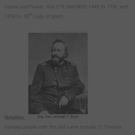
Cooke, and Flower, Guil 279; Harl MSS; 1441 fo. 71th and
th
1359 fo. 55
; copy of grant
Notables
Famous people with this last name include: 1) Thomas