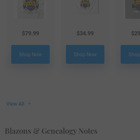
$
79.99
$
34.99
$
29
Shop Now
Shop Now
Shop
View All
Blazons & Genealogy Notes