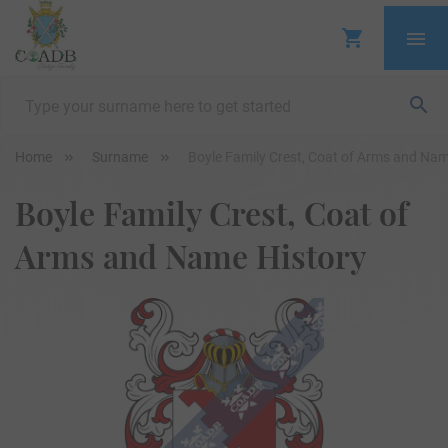
Home
Surname
Boyle Family Crest, Coat of Arms and Nam
Boyle Family Crest, Coat of
Arms and Name History