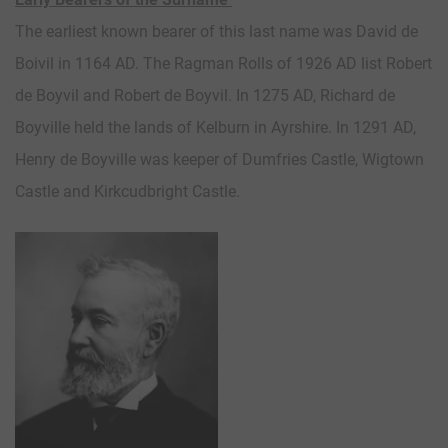
The earliest known bearer of this last name was David de
Boivil in 1164 AD. The Ragman Rolls of 1926 AD list Robert
de Boyvil and Robert de Boyvil. In 1275 AD, Richard de
Boyville held the lands of Kelburn in Ayrshire. In 1291 AD,
Henry de Boyville was keeper of Dumfries Castle, Wigtown
Castle and Kirkcudbright Castle.