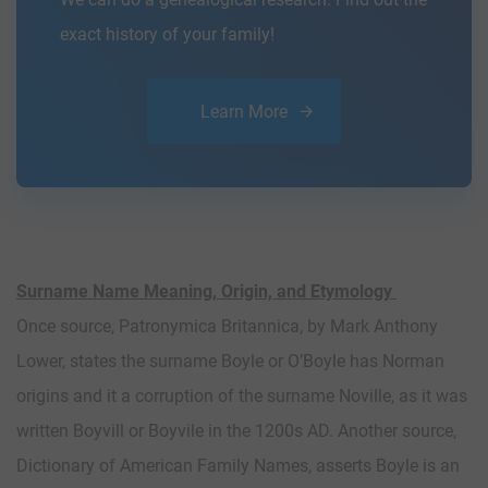
exact history of your family!
Learn More
Surname Name Meaning, Origin, and Etymology
Once source, Patronymica Britannica, by Mark Anthony
Lower, states the surname Boyle or O’Boyle has Norman
origins and it a corruption of the surname Noville, as it was
written Boyvill or Boyvile in the 1200s AD. Another source,
Dictionary of American Family Names, asserts Boyle is an