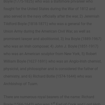
Boyle (1775-1825) who was a Baltimore privareer who
fought for the United States during the War of 1812 and
also served in the navy officially after the war, 2) Jeremiah
Tildford Boyle (1818-1871) who was a general for the
Union Army during the American Civil War, as well as
prominent lawyer and abolitionist, 3) Ina Boyle (1889-1967)
who was an Irish composer, 4) John J. Boyle (1851-1917)
who was an American sculptor from New York, 5) Robert
William Boyle (1627-1691) who was an Anglo-Irish chemist,
physicist, and philosopher and is considered the father of
chemistry, and 6) Richard Botle (1574-1644) who was
Archbishop of Tuam.
There are numerous royal bearers of the name: Richard
st
Boyle (1566-1643) who was 1
Earl of Cook and Lord High