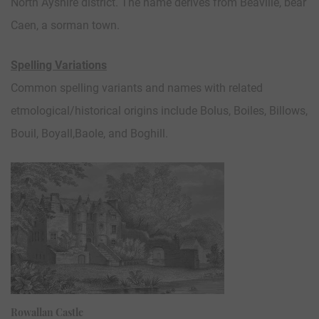
North Ayshire district. The name derives from Beaville, bear
Caen, a sorman town.
Spelling Variations
Common spelling variants and names with related
etmological/historical origins include Bolus, Boiles, Billows,
Bouil, Boyall,Baole, and Boghill.
Rowallan Castle