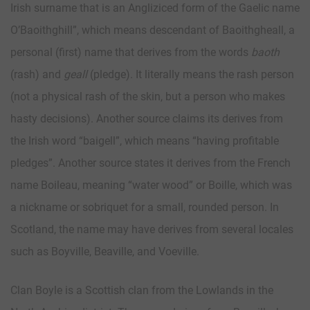
Irish surname that is an Angliziced form of the Gaelic name
O’Baoithghill”, which means descendant of Baoithgheall, a
personal (first) name that derives from the words
baoth
(rash) and
geall
(pledge). It literally means the rash person
(not a physical rash of the skin, but a person who makes
hasty decisions). Another source claims its derives from
the Irish word “baigell”, which means “having profitable
pledges”. Another source states it derives from the French
name Boileau, meaning “water wood” or Boille, which was
a nickname or sobriquet for a small, rounded person. In
Scotland, the name may have derives from several locales
such as Boyville, Beaville, and Voeville.
Clan Boyle is a Scottish clan from the Lowlands in the