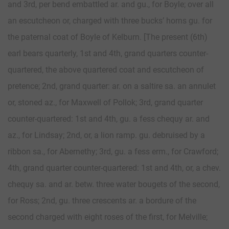
and 3rd, per bend embattled ar. and gu., for Boyle; over all
an escutcheon or, charged with three bucks’ horns gu. for
the paternal coat of Boyle of Kelburn. [The present (6th)
earl bears quarterly, 1st and 4th, grand quarters counter-
quartered, the above quartered coat and escutcheon of
pretence; 2nd, grand quarter: ar. on a saltire sa. an annulet
or, stoned az., for Maxwell of Pollok; 3rd, grand quarter
counter-quartered: 1st and 4th, gu. a fess chequy ar. and
az., for Lindsay; 2nd, or, a lion ramp. gu. debruised by a
ribbon sa., for Abernethy; 3rd, gu. a fess erm., for Crawford;
4th, grand quarter counter-quartered: 1st and 4th, or, a chev.
chequy sa. and ar. betw. three water bougets of the second,
for Ross; 2nd, gu. three crescents ar. a bordure of the
second charged with eight roses of the first, for Melville;