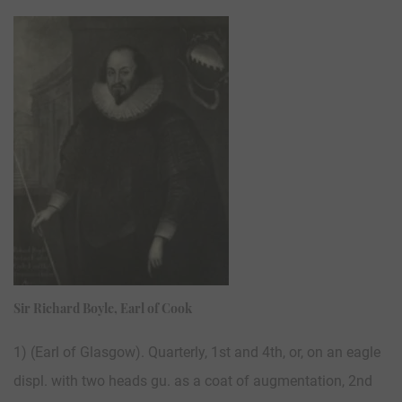
Sir Richard Boyle, Earl of Cook
1) (Earl of Glasgow). Quarterly, 1st and 4th, or, on an eagle
displ. with two heads gu. as a coat of augmentation, 2nd