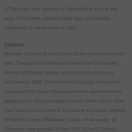
(*This motto was adopted by Robert Boyle, who, in the
reign of Elizabeth, raised himself from very humble
beginnings to the earldom of Cork.)
Grantees
We have 10 coats of arms for the Boyle surname depicted
here. These are from Bernard Burke’s book The General
Armory of England, Ireland, and Scotland, which was
published in 1848. The bottom of this page contains the
blazons and in many instances contains some historical,
geographical, and genealogical about where coat of arms
was found and who bore it. One bearer was Boyle, Stephen,
of Kentish Towne, Middlesex, s and h. of Alexander of
Yorkshire, crest granted 24 Jan 1569-70, by G. Dethick,