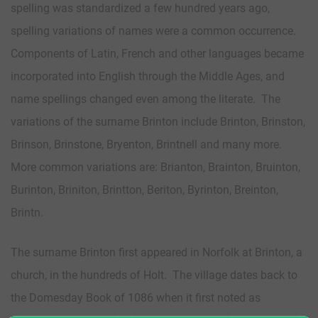
spelling was standardized a few hundred years ago,
spelling variations of names were a common occurrence.
Components of Latin, French and other languages became
incorporated into English through the Middle Ages, and
name spellings changed even among the literate. The
variations of the surname Brinton include Brinton, Brinston,
Brinson, Brinstone, Bryenton, Brintnell and many more.
More common variations are: Brianton, Brainton, Bruinton,
Burinton, Briniton, Brintton, Beriton, Byrinton, Breinton,
Brintn.
The surname Brinton first appeared in Norfolk at Brinton, a
church, in the hundreds of Holt. The village dates back to
the Domesday Book of 1086 when it first noted as