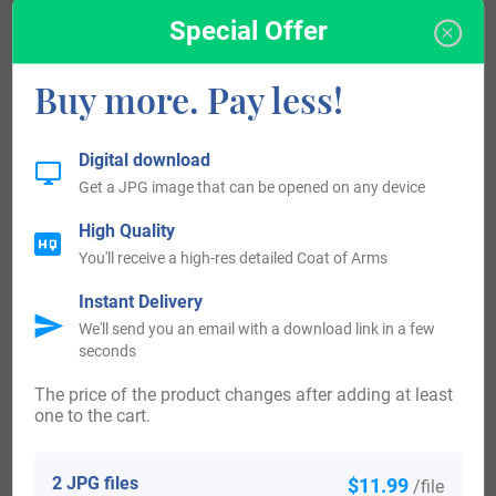
Bruntuna. Literally, the place name means “estate related
Special Offer
to a man called Bryni,” from the Old English personal name
“-ing” and “tun.”
Buy more. Pay less!
Some of the people with the name Brinton who arrived in
Digital download
the United States in the 17th century included Edward
Get a JPG image that can be opened on any device
Brinton who settled in Virginia in 1606 before the
High Quality
“Mayflower”. Thomas Brinton, who arrived in New Jersey
You'll receive a high-res detailed Coat of Arms
in 1675. Thomas Brinton, who landed in New Jersey in
Instant Delivery
1675. William Brinton, who arrived in Pennsylvania in
We'll send you an email with a download link in a few
1684. William Brinton, who settled in Pennsylvania in
seconds
1684. Some of the people with the surname Brintonwho
The price of the product changes after adding at least
one to the cart.
arrived in the United States in the 19th century included
William Brinton, who arrived in Philadelphia in 1864. Some
2 JPG files
$11.99
/file
of the indiduals with the surname Brinton who landed in