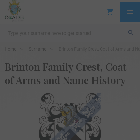
Home
Surname
Brinton Family Crest, Coat of Arms and N
Brinton Family Crest, Coat
of Arms and Name History