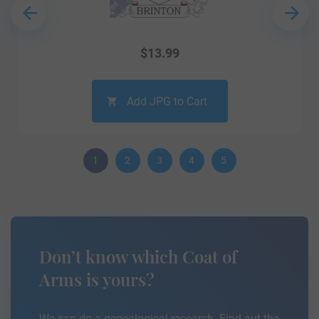
$
13.99
Add JPG to Cart
1
2
3
4
5
Don’t know which Coat of
Arms is yours?
We can do a genealogical research. Find out the