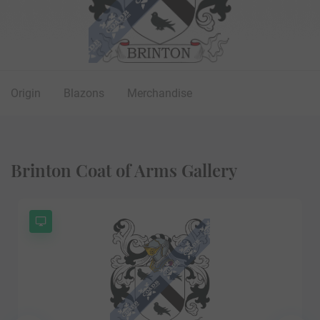
Origin
Blazons
Merchandise
Brinton Coat of Arms Gallery