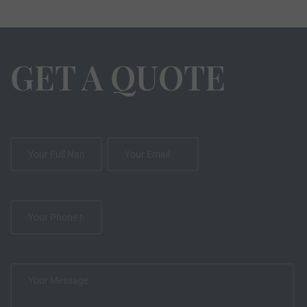
GET A QUOTE