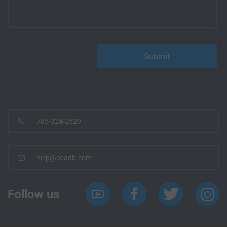
785-324-2529
help@coadb.com
Follow us