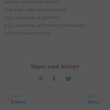
saltire gu. a beacon sa. fired ppr.
2) Ar. a chev. betw. three martlets sa.
3) Gu. a lion ramp. ar. tail forked.
4) Gu. a lion ramp. tail forchee or (another, erm.).
5) Sa. five fusils in bend ar.
Share your history
Prew
Next
Brinkley
Brisco