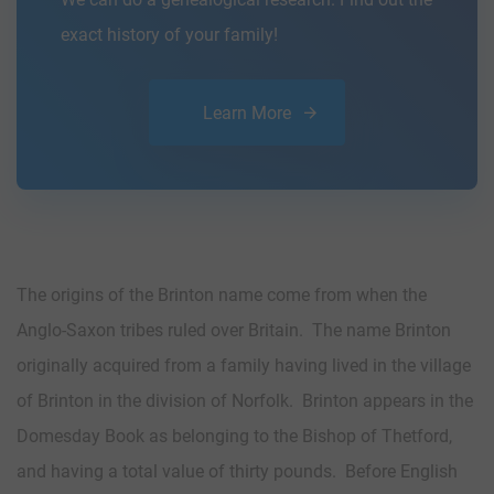
exact history of your family!
Learn More
The origins of the Brinton name come from when the
Anglo-Saxon tribes ruled over Britain. The name Brinton
originally acquired from a family having lived in the village
of Brinton in the division of Norfolk. Brinton appears in the
Domesday Book as belonging to the Bishop of Thetford,
and having a total value of thirty pounds. Before English