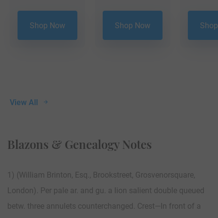
Shop Now
Shop Now
Shop
View All
Blazons & Genealogy Notes
1) (William Brinton, Esq., Brookstreet, Grosvenorsquare,
London). Per pale ar. and gu. a lion salient double queued
betw. three annulets counterchanged. Crest—In front of a