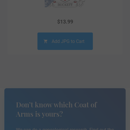
$
13.99
Add JPG to Cart
Don’t know which Coat of
Arms is yours?
We can do a genealogical research. Find out the