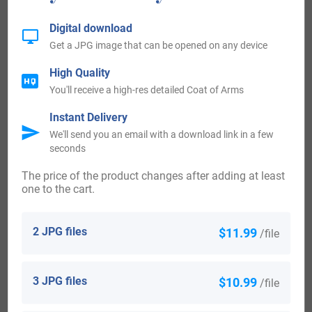
Mary Buckett, who came to Massachusetts in 1623. Ann
Digital download
Buckett, who came to Virginia in 1657.
Get a JPG image that can be opened on any device
High Quality
The following century saw more Buckett surnames arrive.
You'll receive a high-res detailed Coat of Arms
Some of the people with the surname Buckett who arrived
Instant Delivery
in the United States in the 18th century included Luce
We'll send you an email with a download link in a few
Buckett, who landed in Virginia in 1701.
seconds
The price of the product changes after adding at least
Australia:
one to the cart.
Some of the individuals with the surname Buckett who
2 JPG files
$11.99
/file
landed in Australia in the 19th century included John
Buckett at the age of 42, arrived in South Australia in 1858
3 JPG files
$10.99
/file
aboard the ship “Melbourne”. Alfred Buckett at the age of
18, who was a copper miner, arrived in South Australia in