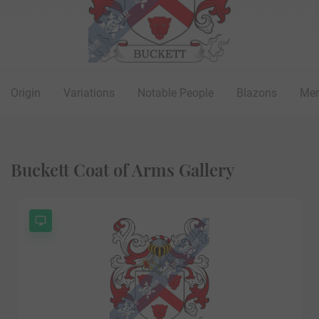
Origin
Variations
Notable People
Blazons
Mer
Buckett Coat of Arms Gallery