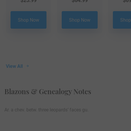
$
25.99
$
64.99
$
69
Shop Now
Shop Now
Shop
View All
Blazons & Genealogy Notes
Ar. a chev. betw. three leopards’ faces gu.