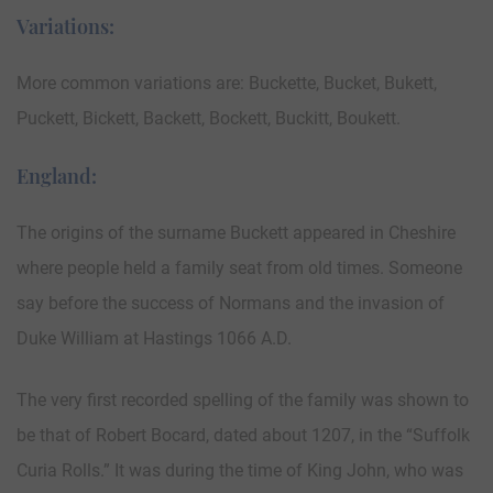
Variations:
More common variations are: Buckette, Bucket, Bukett,
Puckett, Bickett, Backett, Bockett, Buckitt, Boukett.
England:
The origins of the surname Buckett appeared in Cheshire
where people held a family seat from old times. Someone
say before the success of Normans and the invasion of
Duke William at Hastings 1066 A.D.
The very first recorded spelling of the family was shown to
be that of Robert Bocard, dated about 1207, in the “Suffolk
Curia Rolls.” It was during the time of King John, who was