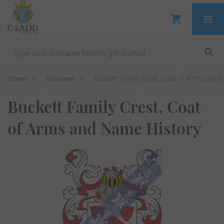
Home
Surname
Buckett Family Crest, Coat of Arms and N
Buckett Family Crest, Coat
of Arms and Name History