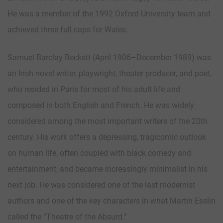
He was a member of the 1992 Oxford University team and
achieved three full caps for Wales.
Samuel Barclay Beckett (April 1906–December 1989) was
an Irish novel writer, playwright, theater producer, and poet,
who resided in Paris for most of his adult life and
composed in both English and French. He was widely
considered among the most important writers of the 20th
century. His work offers a depressing, tragicomic outlook
on human life, often coupled with black comedy and
entertainment, and became increasingly minimalist in his
next job. He was considered one of the last modernist
authors and one of the key characters in what Martin Esslin
called the “Theatre of the Absurd.”