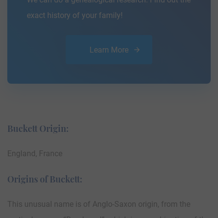
exact history of your family!
Learn More
Buckett Origin:
England, France
Origins of Buckett:
This unusual name is of Anglo-Saxon origin, from the