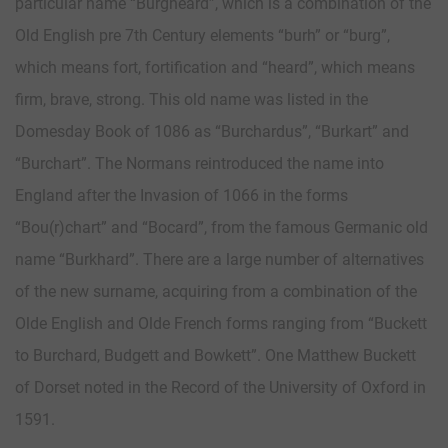
particular name “Burgheard”, which is a combination of the
Old English pre 7th Century elements “burh” or “burg”,
which means fort, fortification and “heard”, which means
firm, brave, strong. This old name was listed in the
Domesday Book of 1086 as “Burchardus”, “Burkart” and
“Burchart”. The Normans reintroduced the name into
England after the Invasion of 1066 in the forms
“Bou(r)chart” and “Bocard”, from the famous Germanic old
name “Burkhard”. There are a large number of alternatives
of the new surname, acquiring from a combination of the
Olde English and Olde French forms ranging from “Buckett
to Burchard, Budgett and Bowkett”. One Matthew Buckett
of Dorset noted in the Record of the University of Oxford in
1591.