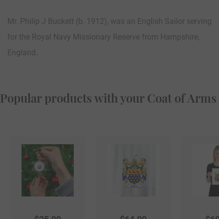
Mr. Philip J Buckett (b. 1912), was an English Sailor serving
for the Royal Navy Missionary Reserve from Hampshire,
England.
Popular products with your Coat of Arms