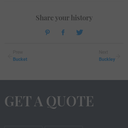
Share your history
Prew
Next
Bucket
Buckley
GET A QUOTE