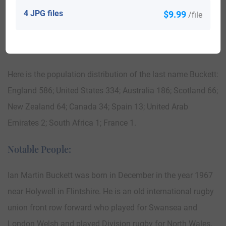
4 JPG files
$9.99
1858 aboard the ship “Melbourne”. Thomas Buckett at the
/file
age of 15, who was a copper miner, arrived in South
Australia in 1858 aboard the ship “Melbourne.”
Here is the population distribution of the last name Buckett:
England 586; United States 334; Australia 186; Scotland 66;
New Zealand 64; Canada 34; Spain 13; United Arab
Emirates 2; South Africa 1; France 1.
Notable People:
Ian Martin Buckett was born in December in the year 1967
near Holywell in Flintshire. He is an old international rugby
union front row forward who played for Swansea and
London Welsh and played Division rugby for North Wales.