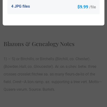
4 JPG files
$9.99
/file
View All
Blazons & Genealogy Notes
1) – 5) or Birchills, or Birchells (Birchill, co. Chester).
(Bowden Hall, co. Gloucester). Ar. on a chev. betw. three
crosses crosslet fitchee sa. as many fleurs-de-lis of the
field. Crest—A lion ramp. az. supporting a tree vert. Motto—
Quaere verum. Source: Burke’s.