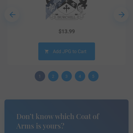
$
13.99
Add JPG to Cart
1
2
3
4
5
Don’t know which Coat of
Arms is yours?