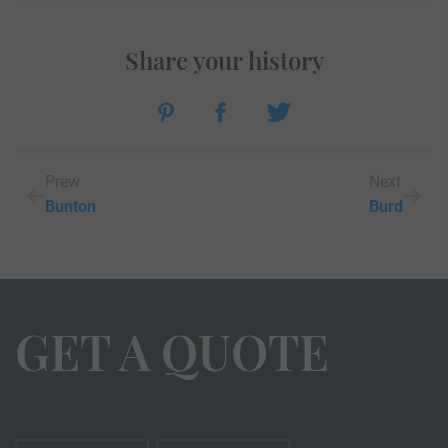
Share your history
Prew
Next
Bunton
Burd
GET A QUOTE