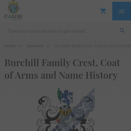
Home
Surname
Burchill Family Crest, Coat of Arms and N
Burchill Family Crest, Coat
of Arms and Name History