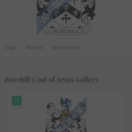
Origin
Blazons
Merchandise
Burchill Coat of Arms Gallery