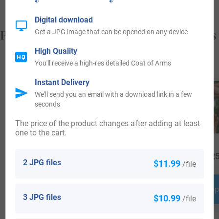
Digital download
Popular products with your Coat of Arms
Get a JPG image that can be opened on any device
High Quality
You'll receive a high-res detailed Coat of Arms
Instant Delivery
We'll send you an email with a download link in a few
seconds
The price of the product changes after adding at least
one to the cart.
$
64.99
$
34.99
$
25
2 JPG files
$11.99
/file
Shop Now
Shop Now
Shop
3 JPG files
$10.99
/file