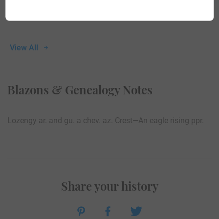
View All
Blazons & Genealogy Notes
Lozengy ar. and gu. a chev. az. Crest—An eagle rising ppr.
Share your history