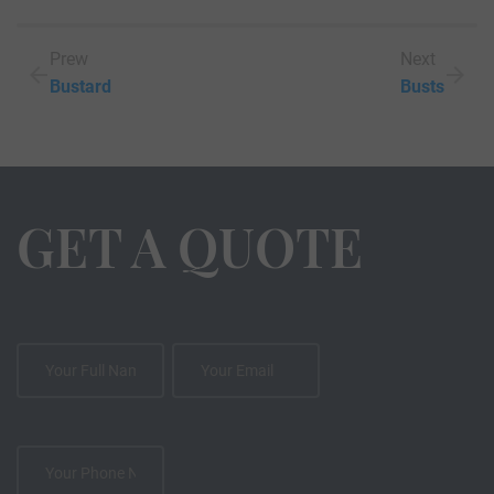
Prew
Next
Bustard
Busts
GET A QUOTE