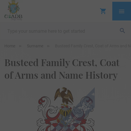
Home
Surname
Busteed Family Crest, Coat of Arms and 
Busteed Family Crest, Coat
of Arms and Name History