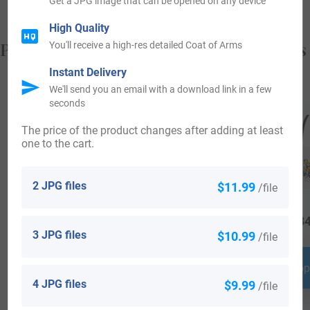
Get a JPG image that can be opened on any device
High Quality
Popular products with your Coat of Arms
You'll receive a high-res detailed Coat of Arms
Instant Delivery
We'll send you an email with a download link in a few
seconds
The price of the product changes after adding at least
one to the cart.
2 JPG files
$11.99
/file
$
16.99
$
24.99
$
34
3 JPG files
$10.99
/file
Shop Now
Shop Now
Shop
4 JPG files
$9.99
/file