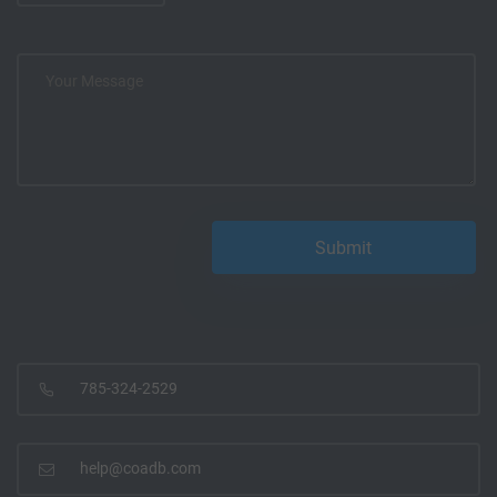
785-324-2529
help@coadb.com