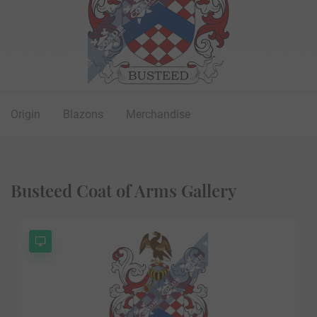
Origin
Blazons
Merchandise
Busteed Coat of Arms Gallery