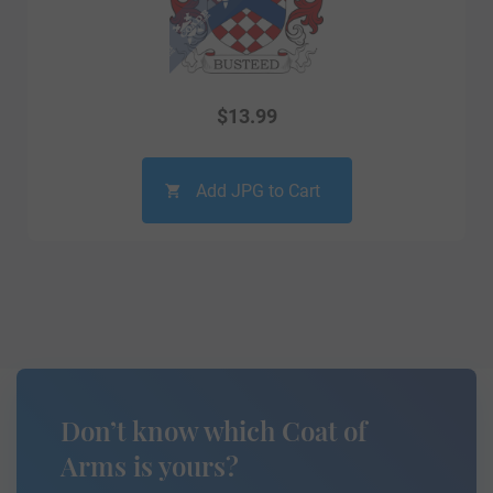
$
13.99
Add JPG to Cart
Don’t know which Coat of
Arms is yours?