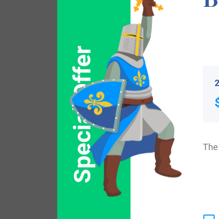
Popular products with
Special Offer
2
The 
$
44.99
Shop Now