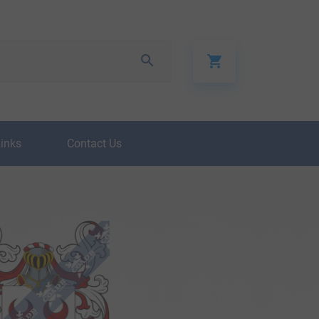
Links
Contact Us