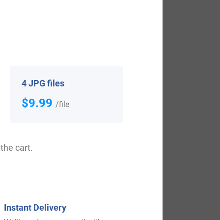
View All
4 JPG files
$9.99
/file
the cart.
$
69.99
Shop Now
Instant Delivery