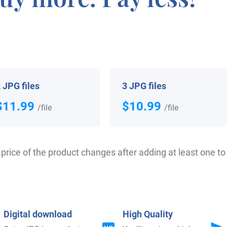
 your Coat of Arms
 JPG files
3 JPG files
$11.99
$10.99
/file
/file
price of the product changes after adding at least one to 
$
34.99
$
34.99
Shop Now
Shop Now
Digital download
High Quality