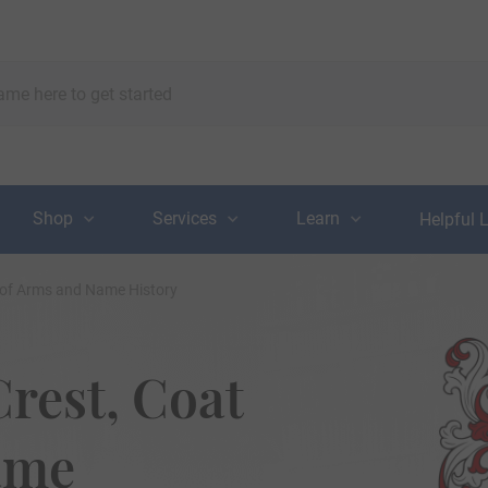
Shop
Services
Learn
Helpful 
 of Arms and Name History
rest, Coat
ame