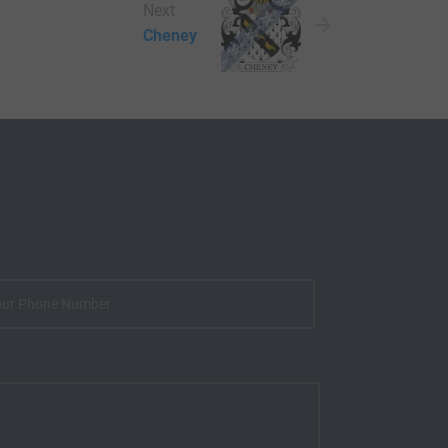
Next
Cheney