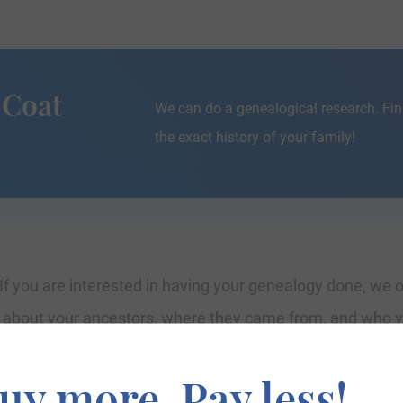
 Coat
We can do a genealogical research. Fin
the exact history of your family!
If you are interested in having your genealogy done, we o
e about your ancestors, where they came from, and who y
uy more. Pay less!