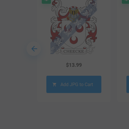
9
$
13.99
o Cart
Add JPG to Cart