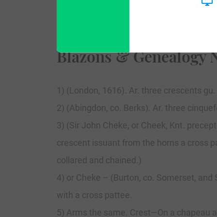
Blazons & Genealogy 
1) (London, 1616). Ar. three crescents gu.
2) (Abingdon, co. Berks). Ar. three cinquefo
3) (Sir John Cheke, or Cheek, Knt. precep
crescent issuant from the horns a cross pa
collared and chained.)
4) or Cheke – (Burton, co. Somerset, and S
with a cross pattee.
5) Arms the same. Crest—On a chapeau a l