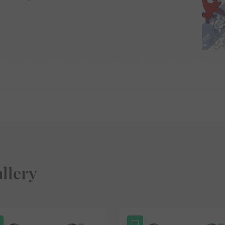
llery