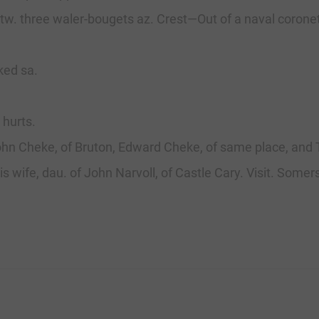
. betw. three waler-bougets az. Crest—Out of a naval coro
ked sa.
 hurts.
ohn Cheke, of Bruton, Edward Cheke, of same place, and
is wife, dau. of John Narvoll, of Castle Cary. Visit. Somers