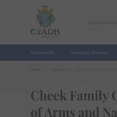
Surname list
Genealogy Research
Home
Surname
Cheek Family Crest, Coat
Cheek Family C
of Arms and N