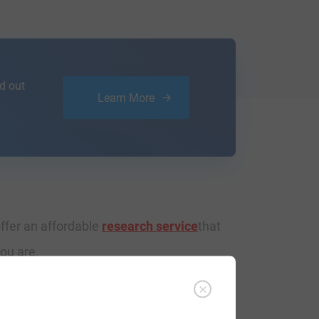
d out
Learn More
ffer an affordable
research service
that
ou are.