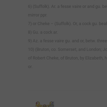
6) (Suffolk). Ar. a fesse vaire or and gu
mirror ppr.
7) or Cheke – (Suffolk). Or, a cock gu. bea
8) Gu. a cock ar.
9) Az. a fesse vaire gu. and or, betw. three
10) (Bruton, co. Somerset, and London; J
of Robert Cheke, of Bruton, by Elizabeth, h
or.