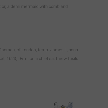
net or, a demi mermaid with comb and
 Thomas, of London, temp. James I., sons
et, 1623). Erm. on a chief sa. threw fusils