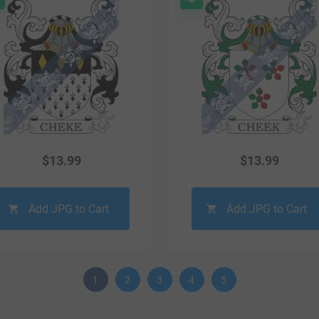
$
13.99
$
13.99
Add JPG to Cart
Add JPG to Cart
1
2
3
4
5