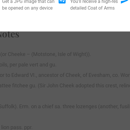
Get a JPG image that can
You'll receive a high-res
be opened on any device
detailed Coat of Arms
Notes
 (or Cheeke – (Motstone, Isle of Wight)).
ils, per pale vert and gu.
tor to Edward VI., ancestor of Cheek, of Evesham, co. Wor
ttee fitchee gu. (Sir John Cheek adopted this crest, relin
uffolk). Erm. on a chief sa. three lozenges (another, fu
ion pass. ppr.