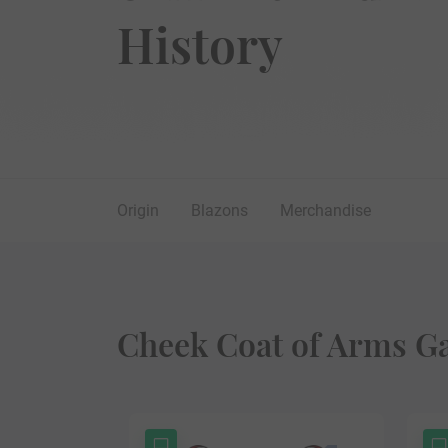
History
Origin
Blazons
Merchandise
Cheek Coat of Arms Ga