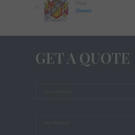
Prew
Chavez
GET A QUOTE