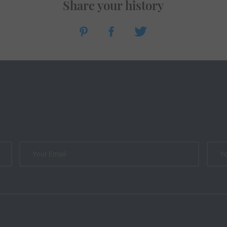
Share your history