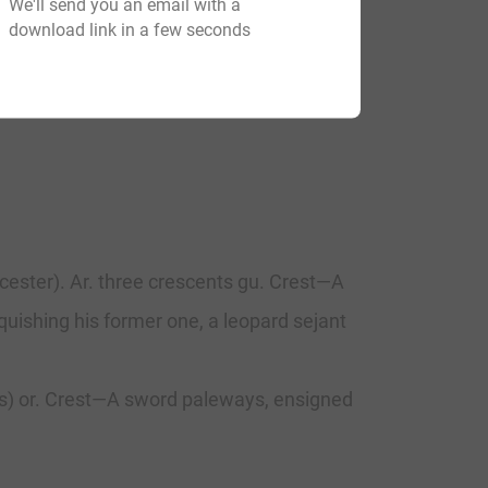
We'll send you an email with a
download link in a few seconds
cester). Ar. three crescents gu. Crest—A
quishing his former one, a leopard sejant
sils) or. Crest—A sword paleways, ensigned