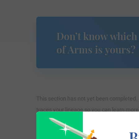
Don’t know which
of Arms is yours?
This section has not yet been completed. 
traces your lineage so you can learn mor
B