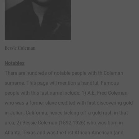
Bessie Coleman
Notables
There are hundreds of notable people with th Coleman
surname. This page will mention a handful. Famous
people with this last name include: 1) A.E. Fred Coleman
who was a former slave credited with first discovering gold
in Julian, California, hence kicking off a gold rush in that
area, 2) Bessie Coleman (1892-1926) who was born in
Atlanta, Texas and was the first African American (and