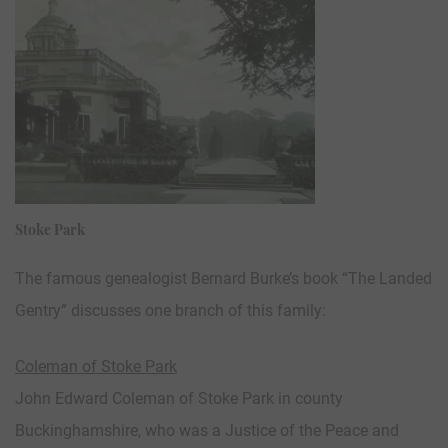
Stoke Park
The famous genealogist Bernard Burke’s book “The Landed
Gentry” discusses one branch of this family:
Coleman of Stoke Park
John Edward Coleman of Stoke Park in county
Buckinghamshire, who was a Justice of the Peace and