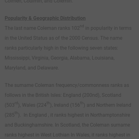
Colmen, Coulmin, and Colemin.
Popularity & Geographic Distribution
nd
The last name Coleman ranks 102
in popularity in terms
in the United Status as of the 2000 Census. The name
ranks particularly high in the following seven states:
Mississippi, Virginia, Georgia, Alabama, Louisiana,
Maryland, and Delaware.
The surname Coleman frequency/commonness ranks as
follows in the British Isles: England (200nd), Scotland
rd
th
th
(503
), Wales (224
), Ireland (156
) and Northern Ireland
th
(285
). In England , it ranks highest in Northamptonshire
and Buckinghamshire. In Scotland, the Coleman surname
ranks highest in West Lothian In Wales, it ranks highest in