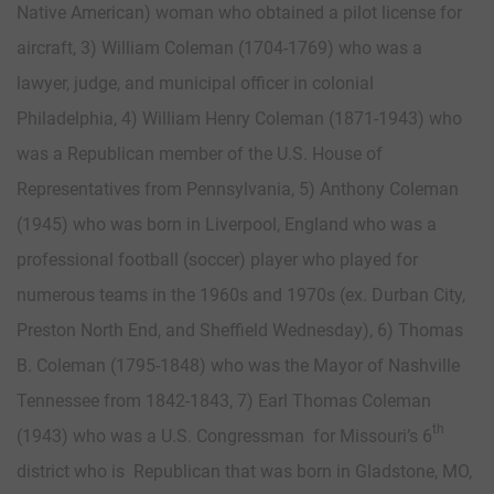
Native American) woman who obtained a pilot license for
aircraft, 3) William Coleman (1704-1769) who was a
lawyer, judge, and municipal officer in colonial
Philadelphia, 4) William Henry Coleman (1871-1943) who
was a Republican member of the U.S. House of
Representatives from Pennsylvania, 5) Anthony Coleman
(1945) who was born in Liverpool, England who was a
professional football (soccer) player who played for
numerous teams in the 1960s and 1970s (ex. Durban City,
Preston North End, and Sheffield Wednesday), 6) Thomas
B. Coleman (1795-1848) who was the Mayor of Nashville
Tennessee from 1842-1843, 7) Earl Thomas Coleman
th
(1943) who was a U.S. Congressman for Missouri’s 6
district who is Republican that was born in Gladstone, MO,