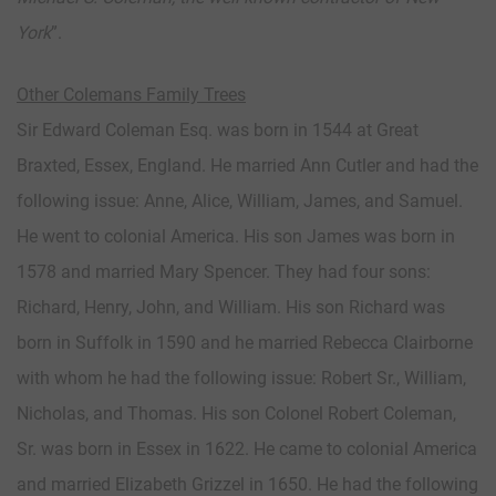
York
”.
Other Colemans Family Trees
Sir Edward Coleman Esq. was born in 1544 at Great
Braxted, Essex, England. He married Ann Cutler and had the
following issue: Anne, Alice, William, James, and Samuel.
He went to colonial America. His son James was born in
1578 and married Mary Spencer. They had four sons:
Richard, Henry, John, and William. His son Richard was
born in Suffolk in 1590 and he married Rebecca Clairborne
with whom he had the following issue: Robert Sr., William,
Nicholas, and Thomas. His son Colonel Robert Coleman,
Sr. was born in Essex in 1622. He came to colonial America
and married Elizabeth Grizzel in 1650. He had the following