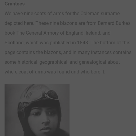
Grantees
We have nine coats of arms for the Coleman surname
depicted here. These nine blazons are from Bernard Burke’s
book The General Armory of England, Ireland, and
Scotland, which was published in 1848. The bottom of this
page contains the blazons, and in many instances contains
some historical, geographical, and genealogical about
where coat of arms was found and who bore it.