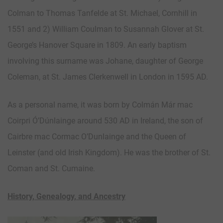
Colman to Thomas Tanfelde at St. Michael, Cornhill in
1551 and 2) William Coulman to Susannah Glover at St.
George’s Hanover Square in 1809. An early baptism
involving this surname was Johane, daughter of George
Coleman, at St. James Clerkenwell in London in 1595 AD.
As a personal name, it was born by Colmán Már mac
Coirpri Ó’Dúnlainge around 530 AD in Ireland, the son of
Cairbre mac Cormac O’Dunlainge and the Queen of
Leinster (and old Irish Kingdom). He was the brother of St.
Coman and St. Cumaine.
History, Genealogy, and Ancestry