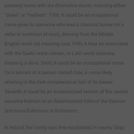
personal name with the diminutive clumn, meaning either
“down” or “feathers”. Fifth, it could be an occupational
name given to someone who was a charcoal burner (or a
seller or workman of coal), deriving from the Middle
English word
col
, meaning coal. Fifth, it may be associated
with the Gaelic word
colman
, or Latin word
columba
,
meaning a dove. Sixth, it could be an occupational name
for a servant of a person named Cole, a name likely
referring to the dark complexion or hair of its bearer.
Seventh, it could be an Americanized version of the Jewish
surname Kalman or an Americanized form of the German
last name Kulhmann or Kohlmann.
In Ireland, the family was first established in county Sligo