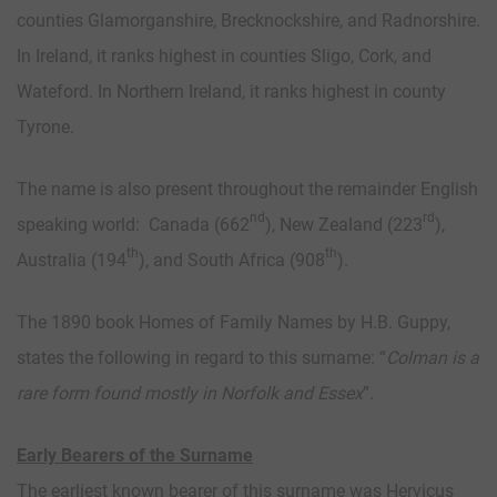
counties Glamorganshire, Brecknockshire, and Radnorshire.
In Ireland, it ranks highest in counties Sligo, Cork, and
Wateford. In Northern Ireland, it ranks highest in county
Tyrone.
The name is also present throughout the remainder English
nd
rd
speaking world: Canada (662
), New Zealand (223
),
th
th
Australia (194
), and South Africa (908
).
The 1890 book Homes of Family Names by H.B. Guppy,
states the following in regard to this surname: “
Colman is a
rare form found mostly in Norfolk and Essex
”.
Early Bearers of the Surname
The earliest known bearer of this surname was Hervicus