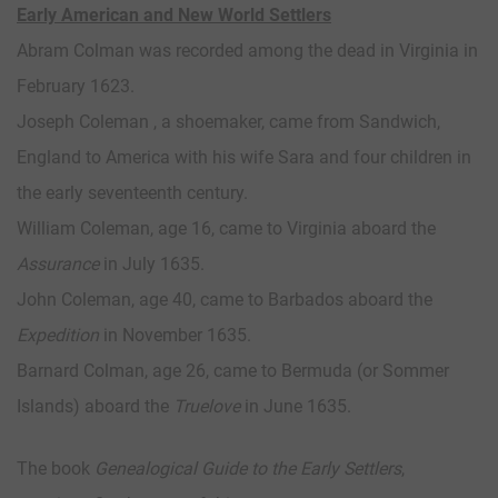
Early American and New World Settlers
Abram Colman was recorded among the dead in Virginia in
February 1623.
Joseph Coleman , a shoemaker, came from Sandwich,
England to America with his wife Sara and four children in
the early seventeenth century.
William Coleman, age 16, came to Virginia aboard the
Assurance
in July 1635.
John Coleman, age 40, came to Barbados aboard the
Expedition
in November 1635.
Barnard Colman, age 26, came to Bermuda (or Sommer
Islands) aboard the
Truelove
in June 1635.
The book
Genealogical Guide to the Early Settlers
,