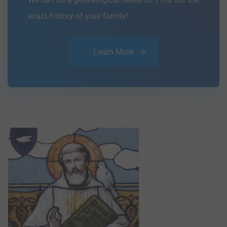
exact history of your family!
Learn More