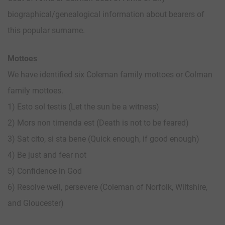
biographical/genealogical information about bearers of
this popular surname.
Mottoes
We have identified six Coleman family mottoes or Colman
family mottoes.
1) Esto sol testis (Let the sun be a witness)
2) Mors non timenda est (Death is not to be feared)
3) Sat cito, si sta bene (Quick enough, if good enough)
4) Be just and fear not
5) Confidence in God
6) Resolve well, persevere (Coleman of Norfolk, Wiltshire,
and Gloucester)