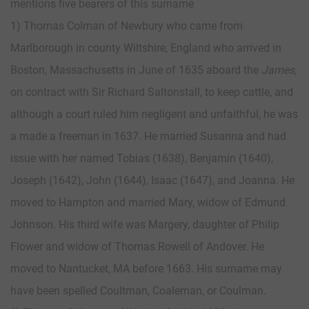
mentions five bearers of this surname
1) Thomas Colman of Newbury who came from
Marlborough in county Wiltshire, England who arrived in
Boston, Massachusetts in June of 1635 aboard the
James,
on contract with Sir Richard Saltonstall, to keep cattle, and
although a court ruled him negligent and unfaithful, he was
a made a freeman in 1637. He married Susanna and had
issue with her named Tobias (1638), Benjamin (1640),
Joseph (1642), John (1644), Isaac (1647), and Joanna. He
moved to Hampton and married Mary, widow of Edmund
Johnson. His third wife was Margery, daughter of Philip
Flower and widow of Thomas Rowell of Andover. He
moved to Nantucket, MA before 1663. His surname may
have been spelled Coultman, Coaleman, or Coulman.