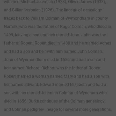
with her: Michael Jeremiah (1928), Oliver James (1933),
and Gillian Veronica (1926). The lineage of genealogy
traces back to William Colman of Wymondham in county
Norfolk, who was the father of Roger Colman, who dided in
1499, leaving a son and heir named John. John was the
father of Robert. Robert died in 1438 and he married Agnes
and had a son and heir with him named John Colman.
John of Wynmondham died in 1550 and had a son and
heir named Richard. Richard was the father of Robert.
Robert married a woman named Mary and had a son with
her named Edward. Edward married Elizabeth and had a
son with her named Jeremiah Colman of Wyndham who
died in 1656. Burke continues of the Colman genealogy
and Colman pedigree/lineage for several more generations.