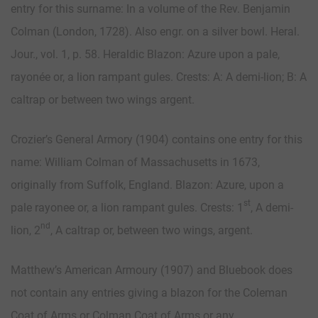
entry for this surname: In a volume of the Rev. Benjamin
Colman (London, 1728). Also engr. on a silver bowl. Heral.
Jour., vol. 1, p. 58. Heraldic Blazon: Azure upon a pale,
rayonée or, a lion rampant gules. Crests: A: A demi-lion; B: A
caltrap or between two wings argent.
Crozier’s General Armory (1904) contains one entry for this
name: William Colman of Massachusetts in 1673,
originally from Suffolk, England. Blazon: Azure, upon a
st
pale rayonee or, a lion rampant gules. Crests: 1
, A demi-
nd
lion, 2
, A caltrap or, between two wings, argent.
Matthew’s American Armoury (1907) and Bluebook does
not contain any entries giving a blazon for the Coleman
Coat of Arms or Colman Coat of Arms or any