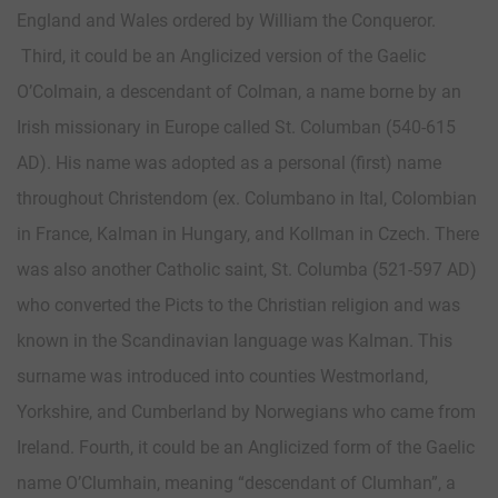
England and Wales ordered by William the Conqueror.
Third, it could be an Anglicized version of the Gaelic
O’Colmain, a descendant of Colman, a name borne by an
Irish missionary in Europe called St. Columban (540-615
AD). His name was adopted as a personal (first) name
throughout Christendom (ex. Columbano in Ital, Colombian
in France, Kalman in Hungary, and Kollman in Czech. There
was also another Catholic saint, St. Columba (521-597 AD)
who converted the Picts to the Christian religion and was
known in the Scandinavian language was Kalman. This
surname was introduced into counties Westmorland,
Yorkshire, and Cumberland by Norwegians who came from
Ireland. Fourth, it could be an Anglicized form of the Gaelic
name O’Clumhain, meaning “descendant of Clumhan”, a