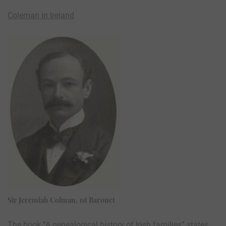
Coleman in Ireland
Sir Jeremiah Colman, 1st Baronet
The book “A genealogical history of Irish families” states