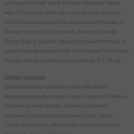
(or Sligeach in Irish) and in Connact, where they were a
sept of O’Colmain, which was a branch of Hy Fiachrach.
This Ó Colmáin sept had their ancient seat in the town of
Grangemore, parish of Templeboy, Barony of Tireragh,
County Sligo. In England, the last name was first found in
county Buckinghamshire where a man named Colemannus
de Eston was documented in the Pipe Rolls of 1176 AD.
Spelling Variations
Common spelling variants or names with similar
etymologies include Colman, Colma, Coultman, Coaleman,
Coulman, Koelman (Dutch), Kohlmann (German),
Ó’Colmáin/Ó’Clumhain/MacColmáin (Irish), Callum,
Cullum, MacColeman, McColeman, Coalman, Coalmen,