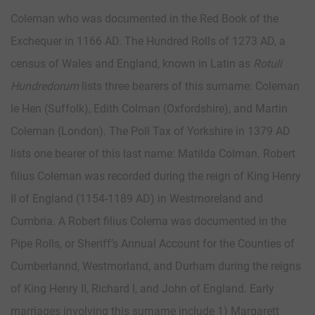
Coleman who was documented in the Red Book of the
Exchequer in 1166 AD. The Hundred Rolls of 1273 AD, a
census of Wales and England, known in Latin as
Rotuli
Hundredorum
lists three bearers of this surname: Coleman
le Hen (Suffolk), Edith Colman (Oxfordshire), and Martin
Coleman (London). The Poll Tax of Yorkshire in 1379 AD
lists one bearer of this last name: Matilda Colman. Robert
filius Coleman was recorded during the reign of King Henry
II of England (1154-1189 AD) in Westmoreland and
Cumbria. A Robert filius Colema was documented in the
Pipe Rolls, or Sheriff’s Annual Account for the Counties of
Cumberlannd, Westmorland, and Durham during the reigns
of King Henry II, Richard I, and John of England. Early
marriages involving this surname include 1) Margarett