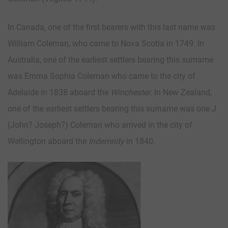
In Canada, one of the first bearers with this last name was
William Coleman, who came to Nova Scotia in 1749. In
Australia, one of the earliest settlers bearing this surname
was Emma Sophia Coleman who came to the city of
Adelaide in 1838 aboard the
Winchester
. In New Zealand,
one of the earliest settlers bearing this surname was one J
(John? Joseph?) Coleman who arrived in the city of
Wellington aboard the
Indemnity
in 1840.