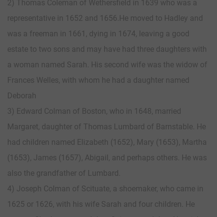
2) Thomas Coleman of Wethersfield in 1639 who was a
representative in 1652 and 1656.He moved to Hadley and
was a freeman in 1661, dying in 1674, leaving a good
estate to two sons and may have had three daughters with
a woman named Sarah. His second wife was the widow of
Frances Welles, with whom he had a daughter named
Deborah
3) Edward Colman of Boston, who in 1648, married
Margaret, daughter of Thomas Lumbard of Barnstable. He
had children named Elizabeth (1652), Mary (1653), Martha
(1653), James (1657), Abigail, and perhaps others. He was
also the grandfather of Lumbard.
4) Joseph Colman of Scituate, a shoemaker, who came in
1625 or 1626, with his wife Sarah and four children. He