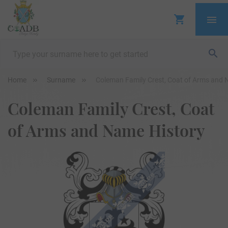
Home
Surname
Coleman Family Crest, Coat of Arms and 
Coleman Family Crest, Coat
of Arms and Name History