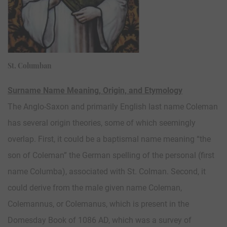
St. Columban
Surname Name Meaning, Origin, and Etymology
The Anglo-Saxon and primarily English last name Coleman
has several origin theories, some of which seemingly
overlap. First, it could be a baptismal name meaning “the
son of Coleman” the German spelling of the personal (first
name Columba), associated with St. Colman. Second, it
could derive from the male given name Coleman,
Colemannus, or Colemanus, which is present in the
Domesday Book of 1086 AD, which was a survey of