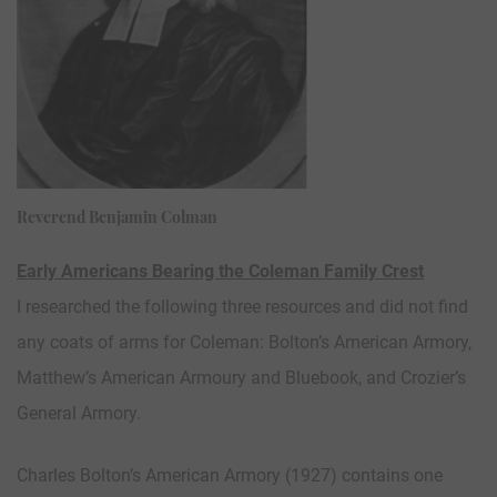
Reverend Benjamin Colman
Early Americans Bearing the Coleman Family Crest
I researched the following three resources and did not find
any coats of arms for Coleman: Bolton’s American Armory,
Matthew’s American Armoury and Bluebook, and Crozier’s
General Armory.
Charles Bolton’s American Armory (1927) contains one