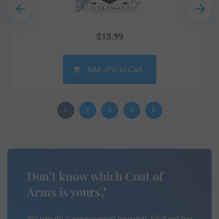
$
13.99
Add JPG to Cart
1
2
3
4
5
Don’t know which Coat of
Arms is yours?
We can do a genealogical research. Find out the