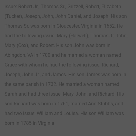
issue: Robert Jr., Thomas Sr., Grizzell, Robert, Elizabeth
(Tucker), Joseph, John, John Daniel, and Joseph. His son
Thomas Sr. was born in Gloucester, Virginia in 1652, He
had the following issue: Mary (Harwell), Thomas Jr, John,
Mary (Cox), and Robert. His son John was born in
Abingdon, VA in 1700 and he married a woman named
Grace with whom he had the following issue: Richard,
Joseph, John Jr., and James. His son James was born in
the same parish in 1732. He married a woman named
Sarah and had three issue: Mary, John, and Richard. His
son Richard was born in 1761, married Ann Stubbs, and
had two issue: William and Louisa. His son William was
born in 1785 in Virginia.