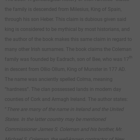
the family is descended from Milesius, King of Spain,
through his son Heber. This claim is dubious given said
king is considered to be mythical by most historians, and
the author of the book makes this same claim in regard to
many other Irish surnames. The book claims the Coleman
th
family was founded by Eadrach, son of Bee, who was 17
in descent from Ollio Ollum, King of Munster in 177 AD.
The name was anciently spelled Colma, meaning
“hardness”. The clan possessed lands in modern day
counties of Cork and Armagh Ireland. The author states:
“
There are many of the name in Ireland and the United
States. In the latter country may be mentioned
Commissioner James S. Coleman and his brother, Mr.
Michael S. Coleman, the well-known contractor of New