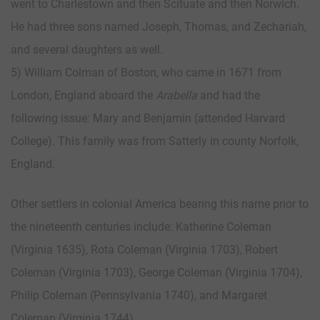
went to Charlestown and then Scituate and then Norwich.
He had three sons named Joseph, Thomas, and Zechariah,
and several daughters as well.
5) William Colman of Boston, who came in 1671 from
London, England aboard the
Arabella
and had the
following issue: Mary and Benjamin (attended Harvard
College). This family was from Satterly in county Norfolk,
England.
Other settlers in colonial America bearing this name prior to
the nineteenth centuries include: Katherine Coleman
(Virginia 1635), Rota Coleman (Virginia 1703), Robert
Coleman (Virginia 1703), George Coleman (Virginia 1704),
Philip Coleman (Pennsylvania 1740), and Margaret
Coleman (Virginia 1744).