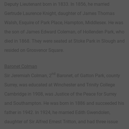
Deputy Lieutenant born in 1833. In 1856, he married
Gertrude Laurence Knight, daughter of James Thomas
Walsh, Esquire of Park Place, Hampton, Middlesex. He was
the son of James Edward Coleman, of Hollenden Park, who
died in 1868. They were seated at Stoke Park in Slough and
resided on Grosvenor Square.
Baronet Colman
nd
Sir Jeremiah Colman, 2
Baronet, of Gatton Park, county
Surrey, was educated at Winchester and Trinity College
Cambridge in 1908, was Justice of the Peace for Surrey
and Southampton. He was born in 1886 and succeeded his
father in 1942. In 1924, he married Edith Gwendolen,
daughter of Sir Alfred Ernest Tritton, and had three issue