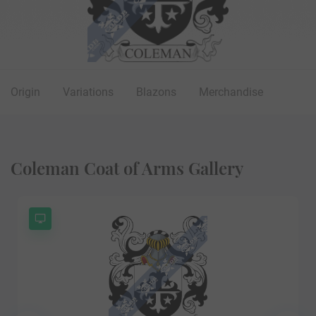
Origin
Variations
Blazons
Merchandise
Coleman Coat of Arms Gallery