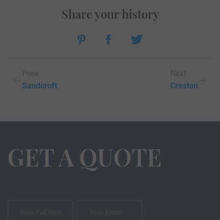
Share your history
Prew
Next
Sandcroft
Creston
GET A QUOTE