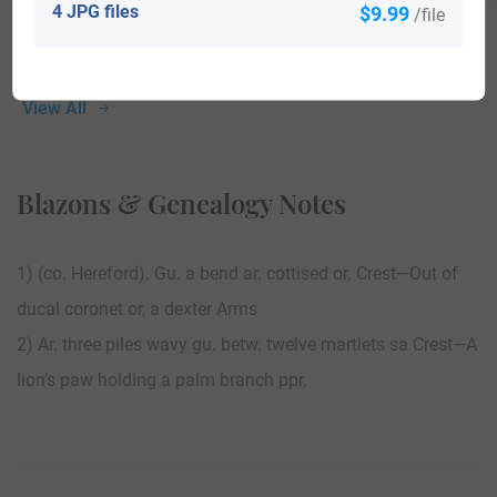
4 JPG files
$9.99
/file
View All
Blazons & Genealogy Notes
1) (co. Hereford). Gu. a bend ar. cottised or. Crest—Out of
ducal coronet or, a dexter Arms
2) Ar. three piles wavy gu. betw. twelve martlets sa Crest—A
lion’s paw holding a palm branch ppr.