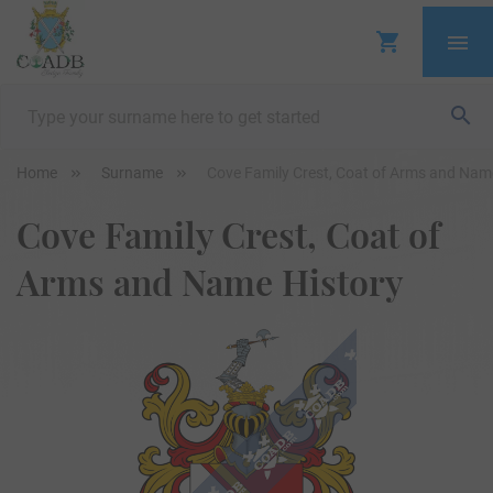
Home
Surname
Cove Family Crest, Coat of Arms and Nam
Cove Family Crest, Coat of
Arms and Name History