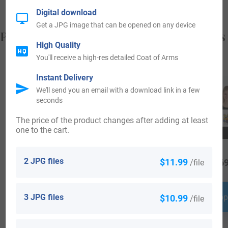
Digital download
Get a JPG image that can be opened on any device
Popular products with your Coat of Arms
High Quality
You'll receive a high-res detailed Coat of Arms
Instant Delivery
We'll send you an email with a download link in a few
seconds
The price of the product changes after adding at least
one to the cart.
2 JPG files
$11.99
/file
$
16.99
$
16.99
$
69
3 JPG files
$10.99
Shop Now
Shop Now
Shop
/file