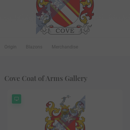
Origin
Blazons
Merchandise
Cove Coat of Arms Gallery