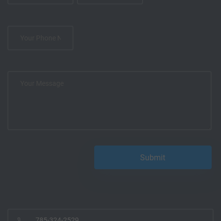
785-324-2529