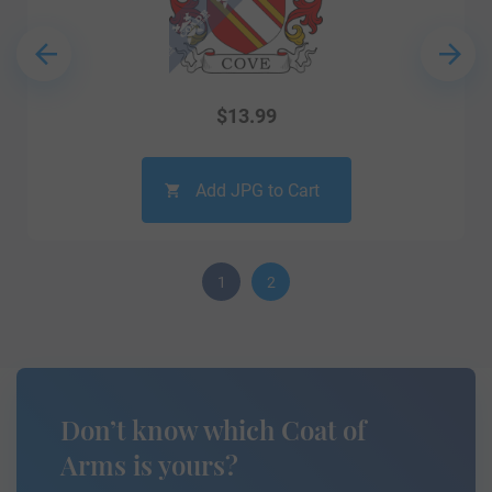
$
13.99
Add JPG to Cart
1
2
Don’t know which Coat of
Arms is yours?