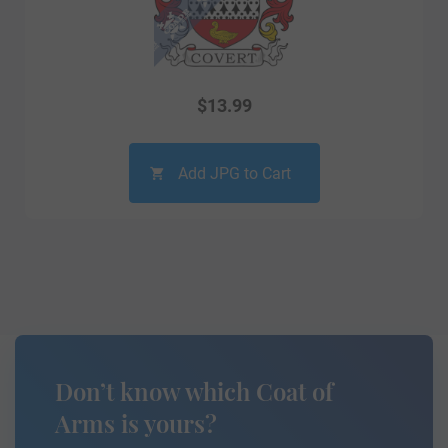
$
13.99
Add JPG to Cart
Don’t know which Coat of
Arms is yours?