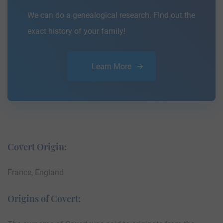
We can do a genealogical research. Find out the
exact history of your family!
Learn More
Covert Origin:
France, England
Origins of Covert: