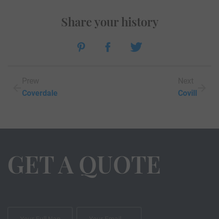
Share your history
Prew
Next
Coverdale
Covill
GET A QUOTE