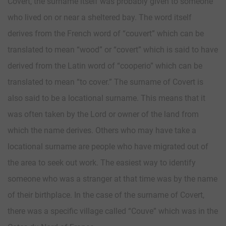
Covert, the surname itself was probably given to someone
who lived on or near a sheltered bay. The word itself
derives from the French word of “couvert” which can be
translated to mean “wood” or “covert” which is said to have
derived from the Latin word of “cooperio” which can be
translated to mean “to cover.” The surname of Covert is
also said to be a locational surname. This means that it
was often taken by the Lord or owner of the land from
which the name derives. Others who may have take a
locational surname are people who have migrated out of
the area to seek out work. The easiest way to identify
someone who was a stranger at that time was by the name
of their birthplace. In the case of the surname of Covert,
there was a specific village called “Couve” which was in the