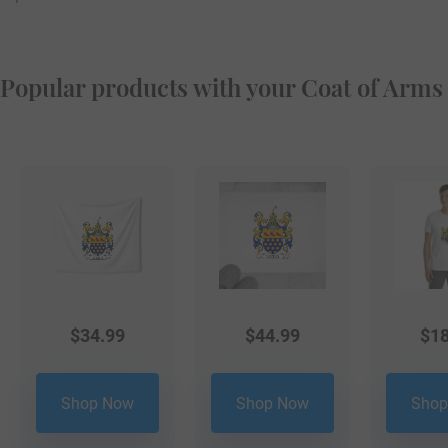
Popular products with your Coat of Arms
$
34.99
$
44.99
$
18
Shop Now
Shop Now
Shop