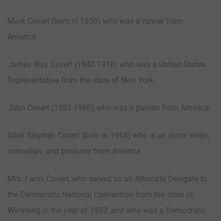
Mark Covert (born in 1950) who was a runner from
America.
James Way Covert (1842-1910) who was a United States
Representative from the state of New York.
John Covert (1882-1960) who was a painter from America.
Allen Stephen Covert (born in 1964) who is an actor, writer,
comedian, and producer from America.
Mrs. Farris Covert, who served as an Alternate Delegate to
the Democratic National Convention from the state of
Wyoming in the year of 1952, and who was a Democratic