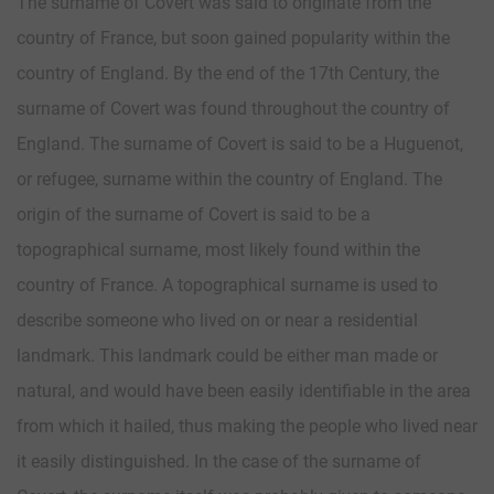
The surname of Covert was said to originate from the
country of France, but soon gained popularity within the
country of England. By the end of the 17th Century, the
surname of Covert was found throughout the country of
England. The surname of Covert is said to be a Huguenot,
or refugee, surname within the country of England. The
origin of the surname of Covert is said to be a
topographical surname, most likely found within the
country of France. A topographical surname is used to
describe someone who lived on or near a residential
landmark. This landmark could be either man made or
natural, and would have been easily identifiable in the area
from which it hailed, thus making the people who lived near
it easily distinguished. In the case of the surname of