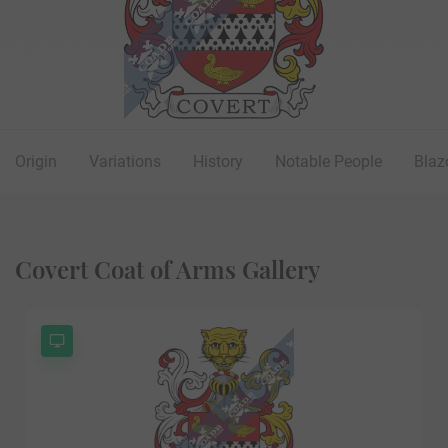
Origin
Variations
History
Notable People
Blaz
Covert Coat of Arms Gallery