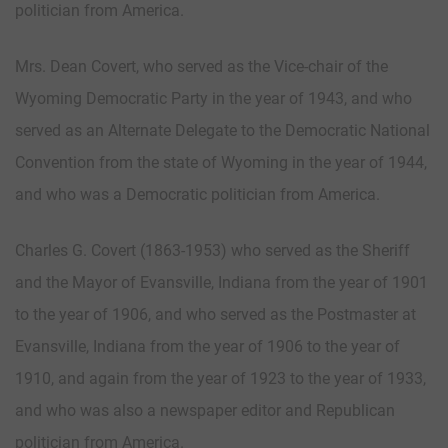
politician from America.
Mrs. Dean Covert, who served as the Vice-chair of the
Wyoming Democratic Party in the year of 1943, and who
served as an Alternate Delegate to the Democratic National
Convention from the state of Wyoming in the year of 1944,
and who was a Democratic politician from America.
Charles G. Covert (1863-1953) who served as the Sheriff
and the Mayor of Evansville, Indiana from the year of 1901
to the year of 1906, and who served as the Postmaster at
Evansville, Indiana from the year of 1906 to the year of
1910, and again from the year of 1923 to the year of 1933,
and who was also a newspaper editor and Republican
politician from America.