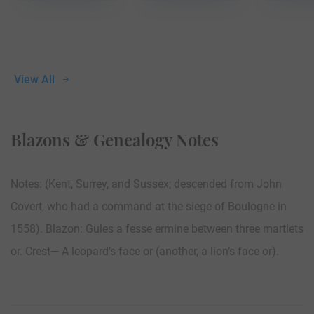
View All
Blazons & Genealogy Notes
Notes: (Kent, Surrey, and Sussex; descended from John
Covert, who had a command at the siege of Boulogne in
1558). Blazon: Gules a fesse ermine between three martlets
or. Crest— A leopard’s face or (another, a lion’s face or).