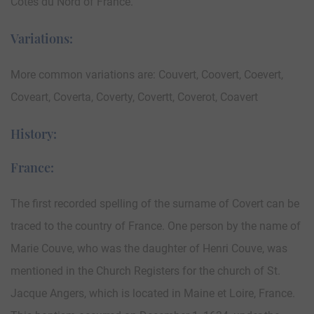
Cotes du Nord of France.
Variations:
More common variations are: Couvert, Coovert, Coevert,
Coveart, Coverta, Coverty, Covertt, Coverot, Coavert
History:
France:
The first recorded spelling of the surname of Covert can be
traced to the country of France. One person by the name of
Marie Couve, who was the daughter of Henri Couve, was
mentioned in the Church Registers for the church of St.
Jacque Angers, which is located in Maine et Loire, France.