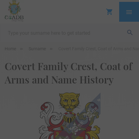
Home
Surname
Covert Family Crest, Coat of Arms and Na
Covert Family Crest, Coat of
Arms and Name History