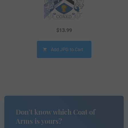
$
13.99
Add JPG to Cart
Don’t know which Coat of
Arms is yours?