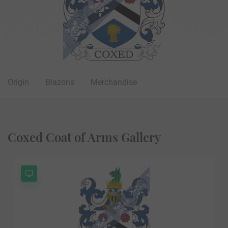
Origin
Blazons
Merchandise
Coxed Coat of Arms Gallery