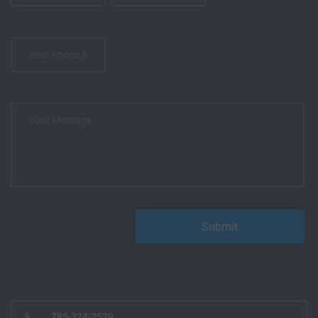
785-324-2529