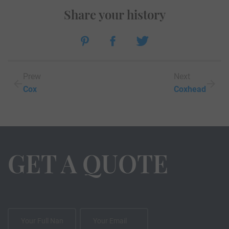
Share your history
Prew
Next
Cox
Coxhead
GET A QUOTE