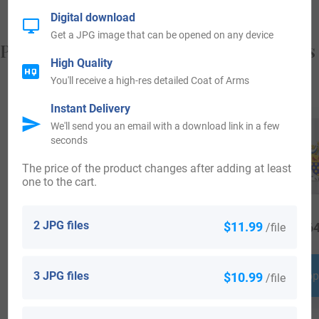
Digital download
Get a JPG image that can be opened on any device
Popular products with your Coat of Arms
High Quality
You'll receive a high-res detailed Coat of Arms
Instant Delivery
We'll send you an email with a download link in a few
seconds
The price of the product changes after adding at least
one to the cart.
2 JPG files
$11.99
/file
$
16.99
$
24.99
$
64
3 JPG files
$10.99
Shop Now
Shop Now
Shop
/file