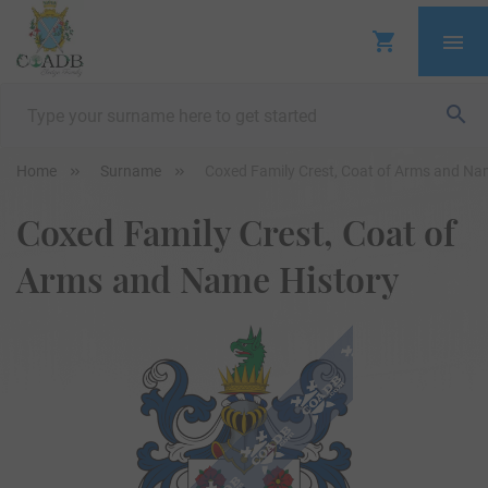
Home
Surname
Coxed Family Crest, Coat of Arms and Na
Coxed Family Crest, Coat of
Arms and Name History