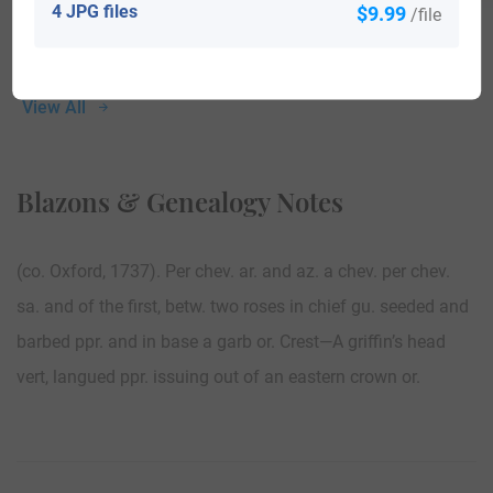
4 JPG files
$9.99
/file
View All
Blazons & Genealogy Notes
(co. Oxford, 1737). Per chev. ar. and az. a chev. per chev.
sa. and of the first, betw. two roses in chief gu. seeded and
barbed ppr. and in base a garb or. Crest—A griffin’s head
vert, langued ppr. issuing out of an eastern crown or.