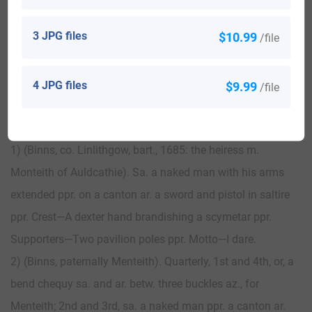
3 JPG files
$10.99
/file
View All
4 JPG files
$9.99
/file
Blazons & Genealogy Notes
1) (Binns, co. Linlithgow, bart., 1685: the heiress m.
Monteith of Auldcathie). Sa. a naked man with his arms
extended ppr. on a canton ar. a sword and pistol in saltire
ppr. Crest—A dexter hand brandishing a scymetar ppr.
Supporters—Two pavilion poles ppr. Motto—I dare.
2) (Binns, paternally Menteith). Quarterly, 1st and 4th, or, a
bend chequy sa. and ar. betw. three buckles az., for
Menteith; 2nd and 3rd, sa. a naked man ppr. a canton ar.