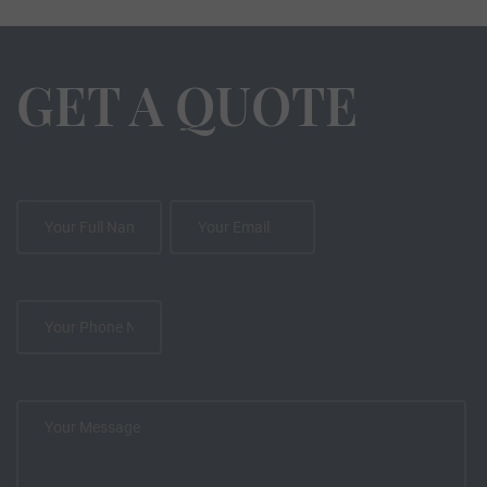
GET A QUOTE