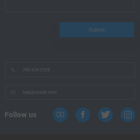
785-324-2529
help@coadb.com
Follow us