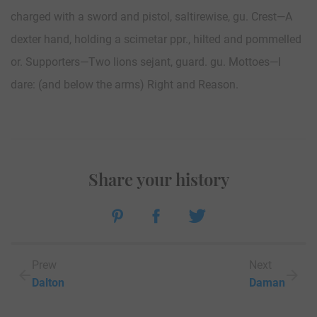
charged with a sword and pistol, saltirewise, gu. Crest—A
dexter hand, holding a scimetar ppr., hilted and pommelled
or. Supporters—Two lions sejant, guard. gu. Mottoes—I
dare: (and below the arms) Right and Reason.
Share your history
Prew
Next
Dalton
Daman