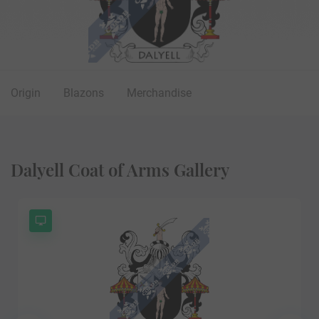
Origin
Blazons
Merchandise
Dalyell Coat of Arms Gallery