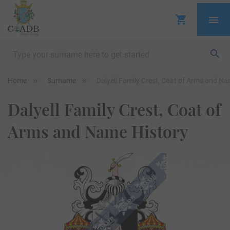
Home
Surname
Dalyell Family Crest, Coat of Arms and Na
Dalyell Family Crest, Coat of
Arms and Name History