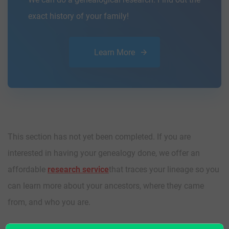
exact history of your family!
Learn More
This section has not yet been completed. If you are
interested in having your genealogy done, we offer an
affordable
research service
that traces your lineage so you
can learn more about your ancestors, where they came
from, and who you are.