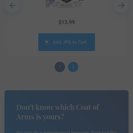
$
13.99
Add JPG to Cart
1
2
Don’t know which Coat of
Arms is yours?
We can do a genealogical research. Find out the