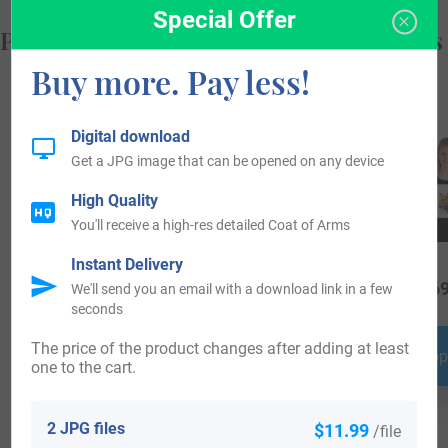
Special Offer
Popular products with your Coat of Arms
Buy more. Pay less!
Digital download
Get a JPG image that can be opened on any device
High Quality
You'll receive a high-res detailed Coat of Arms
Instant Delivery
$
44.99
$
64.99
$
69
We'll send you an email with a download link in a few
seconds
The price of the product changes after adding at least
Shop Now
Shop Now
Shop
one to the cart.
2 JPG files
$11.99
/file