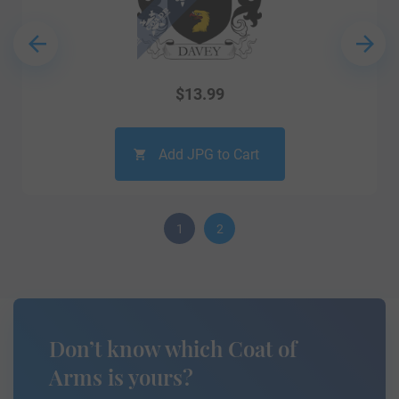
$
13.99
Add JPG to Cart
1
2
Don’t know which Coat of
Arms is yours?