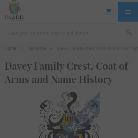
Home
Surname
Davey Family Crest, Coat of Arms and Na
Davey Family Crest, Coat of
Arms and Name History