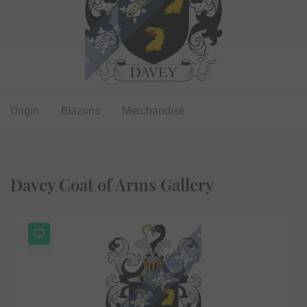
Origin
Blazons
Merchandise
Davey Coat of Arms Gallery