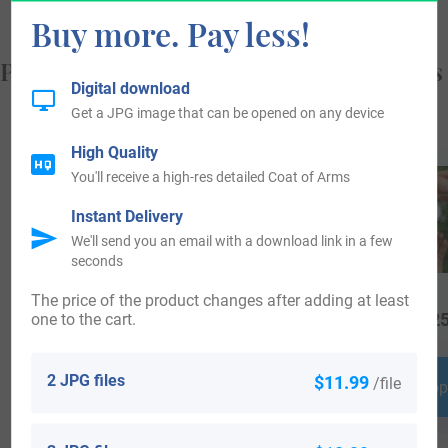
Buy more. Pay less!
Popular products with your Coat of Arms
Digital download
Get a JPG image that can be opened on any device
High Quality
You'll receive a high-res detailed Coat of Arms
Instant Delivery
We'll send you an email with a download link in a few
seconds
The price of the product changes after adding at least
one to the cart.
$
16.99
$
69.99
$
25
2 JPG files
$11.99
/file
Shop Now
Shop Now
Shop