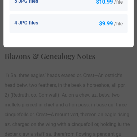
3 JPG files
$10.99
/file
4 JPG files
$9.99
/file
View All
Blazons & Genealogy Notes
1) Sa. three eagles’ heads erased or. Crest—An ostrich’s
head betw. two feathers, in the beak a horseshoe, all ppr.
2) (Redruth, co. Cornwall). Ar. on a chev. az. betw. two
mullets pierced in chief and a lion pass. in base gu. three
cinquefoils or. Crest—A mount vert, thereon an eagle rising
az. charged on the wing with a cinquefoil or, holding iu the
dexter claw a staff sa. therefrom flowing a pendant gu.