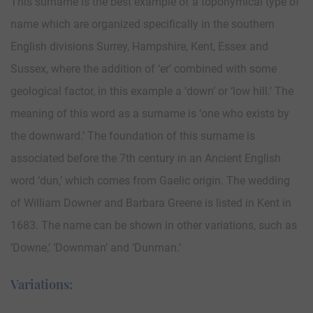
This surname is the best example of a toponymical type of
name which are organized specifically in the southern
English divisions Surrey, Hampshire, Kent, Essex and
Sussex, where the addition of ‘er’ combined with some
geological factor, in this example a ‘down’ or ‘low hill.’ The
meaning of this word as a surname is ‘one who exists by
the downward.’ The foundation of this surname is
associated before the 7th century in an Ancient English
word ‘dun,’ which comes from Gaelic origin. The wedding
of William Downer and Barbara Greene is listed in Kent in
1683. The name can be shown in other variations, such as
‘Downe,’ ‘Downman’ and ‘Dunman.’
Variations: