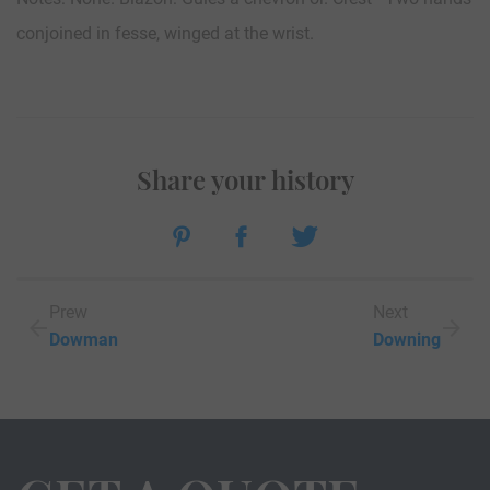
conjoined in fesse, winged at the wrist.
Share your history
Prew
Next
Dowman
Downing