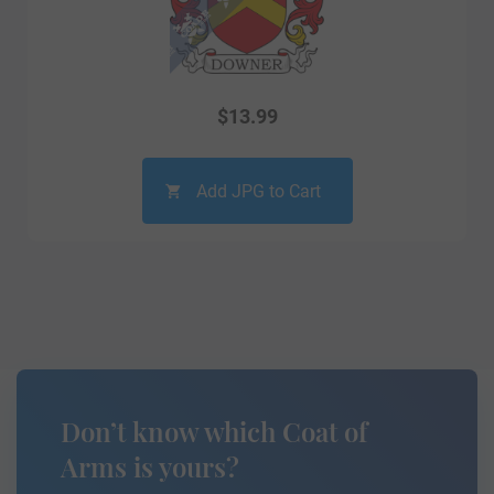
$
13.99
Add JPG to Cart
Don’t know which Coat of
Arms is yours?