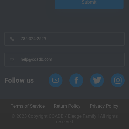
785-324-2529
help@coadb.com
Follow us
Terms of Service
Return Policy
Privacy Policy
© 2023 Copyright COADB / Eledge Family | All rights
reserved