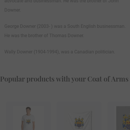
advocate and businessman. He was the brother of John
Downer.
George Downer (2003- ) was a South English businessman.
He was the brother of Thomas Downer.
Wally Downer (1904-1994), was a Canadian politician.
Popular products with your Coat of Arms