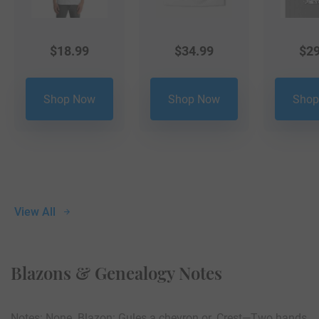
$
18.99
$
34.99
$
29
Shop Now
Shop Now
Shop
View All
Blazons & Genealogy Notes
Notes: None. Blazon: Gules a chevron or. Crest—Two hands