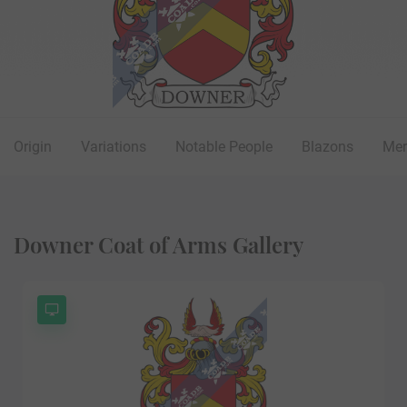
Origin
Variations
Notable People
Blazons
Mer
Downer Coat of Arms Gallery