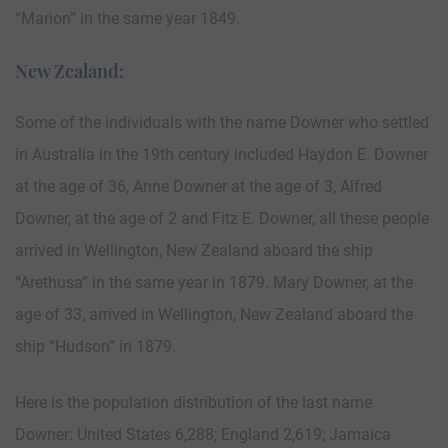
“Marion” in the same year 1849.
New Zealand:
Some of the individuals with the name Downer who settled
in Australia in the 19th century included Haydon E. Downer
at the age of 36, Anne Downer at the age of 3, Alfred
Downer, at the age of 2 and Fitz E. Downer, all these people
arrived in Wellington, New Zealand aboard the ship
“Arethusa” in the same year in 1879. Mary Downer, at the
age of 33, arrived in Wellington, New Zealand aboard the
ship “Hudson” in 1879.
Here is the population distribution of the last name
Downer: United States 6,288; England 2,619; Jamaica