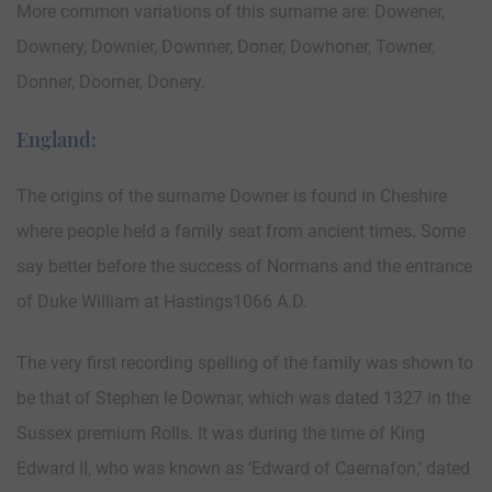
More common variations of this surname are: Dowener,
Downery, Downier, Downner, Doner, Dowhoner, Towner,
Donner, Doorner, Donery.
England:
The origins of the surname Downer is found in Cheshire
where people held a family seat from ancient times. Some
say better before the success of Normans and the entrance
of Duke William at Hastings1066 A.D.
The very first recording spelling of the family was shown to
be that of Stephen le Downar, which was dated 1327 in the
Sussex premium Rolls. It was during the time of King
Edward II, who was known as ‘Edward of Caernafon,’ dated