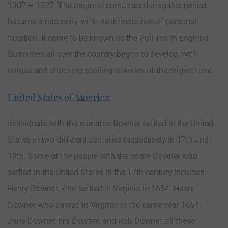
1307 – 1327. The origin of surnames during this period
became a necessity with the introduction of personal
taxation. It came to be known as the Poll Tax in England.
Surnames all over the country began to develop, with
unique and shocking spelling varieties of the original one.
United States of America:
Individuals with the surname Downer settled in the United
States in two different centuries respectively in 17th and
19th. Some of the people with the name Downer who
settled in the United States in the 17th century included
Henry Downer, who settled in Virginia in 1654. Henry
Downer, who arrived in Virginia in the same year 1654.
Jane Downer, Fra Downer, and Rob Downer, all these