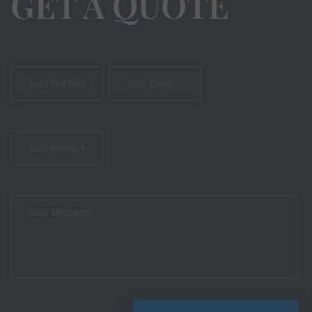
GET A QUOTE