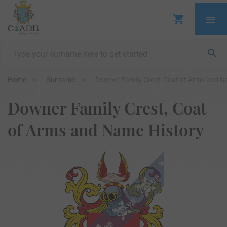
Home
Surname
Downer Family Crest, Coat of Arms and N
Downer Family Crest, Coat
of Arms and Name History