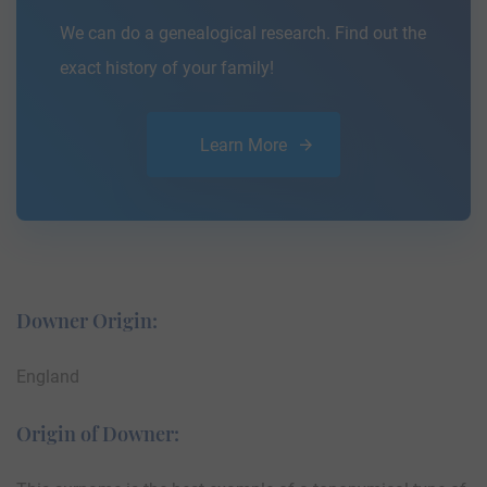
We can do a genealogical research. Find out the
exact history of your family!
Learn More
Downer Origin:
England
Origin of Downer: