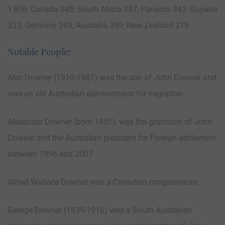
1,856; Canada 945; South Africa 347; Panama 343; Guyana
333; Germany 269; Australia 399; New Zealand 218.
Notable People:
Alec Downer (1910-1981) was the son of John Downer and
was an old Australian administrator for migration.
Alexander Downer (born 1951), was the grandson of John
Downer and the Australian president for Foreign settlement
between 1996 and 2007.
Alfred Wallace Downer was a Canadian congressman.
George Downer (1839-1916) was a South Australian