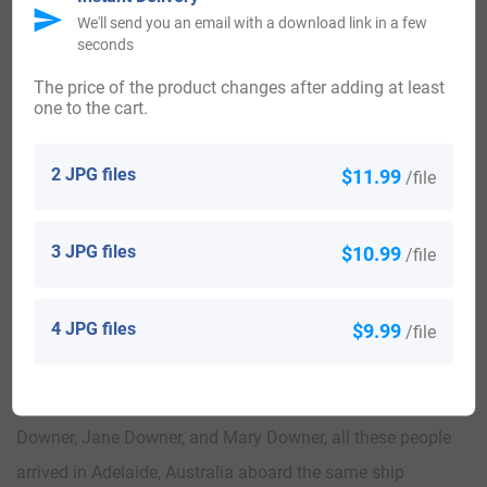
in the same year in 1750. John Downer, landed in Nova
We'll send you an email with a download link in a few
seconds
Scotia in 1760.
The price of the product changes after adding at least
one to the cart.
Some of the people with the name Downer who settled in
the Canada in the 19th century included J Downer landed
2 JPG files
$11.99
/file
in Montreal in 1832.
Australia:
3 JPG files
$10.99
/file
Some of the individuals with the name Downer who settled
4 JPG files
$9.99
/file
in Australia in the 19th century included Thomas Downer
and Margaret Downer both arrived in Adelaide, Australia
aboard the ship “Moffatt” in the same year in 1839. Francis
Downer, Jane Downer, and Mary Downer, all these people
arrived in Adelaide, Australia aboard the same ship