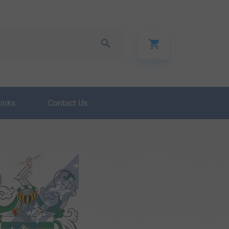
Links
Contact Us