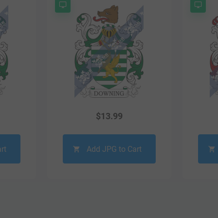
$
13.99
rt
Add JPG to Cart