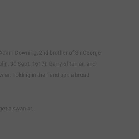
l. Adam Downing, 2nd brother of Sir George
in, 30 Sept. 1617). Barry of ten ar. and
w ar. holding in the hand ppr. a broad
net a swan or.