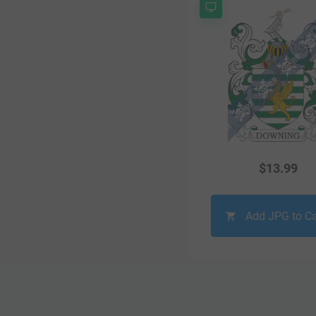
$
13.99
Add JPG to Ca