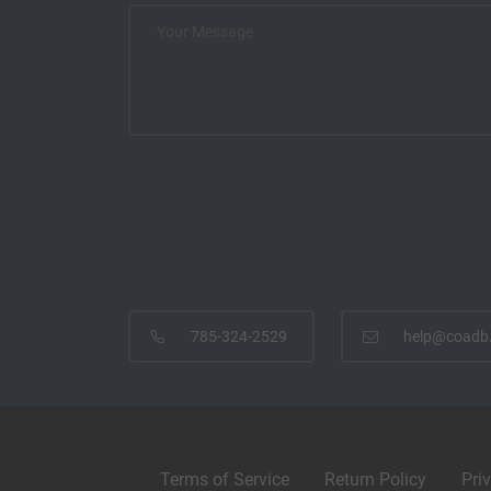
785-324-2529
help@coadb
Terms of Service
Return Policy
Pri