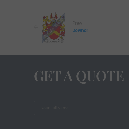
Prew
Downer
GET A QUOTE