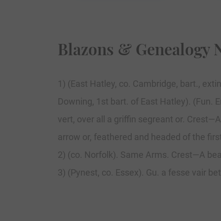
Blazons & Genealogy 
1) (East Hatley, co. Cambridge, bart., ext
Downing, 1st bart. of East Hatley). (Fun. 
vert, over all a griffin segreant or. Cres
arrow or, feathered and headed of the firs
2) (co. Norfolk). Same Arms. Crest—A bea
3) (Pynest, co. Essex). Gu. a fesse vair b