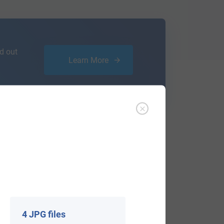
d out
Learn More
ffer an affordable
research service
that
ou are.
4 JPG files