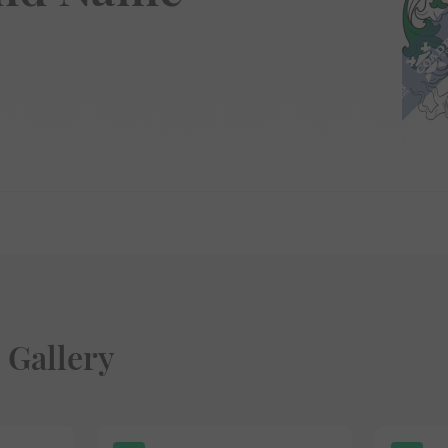
 Gallery