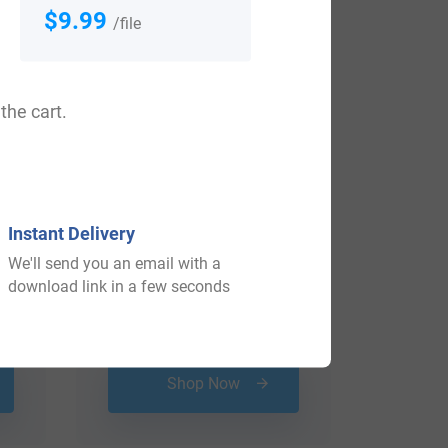
View All
$9.99
/file
the cart.
Instant Delivery
We'll send you an email with a
download link in a few seconds
$
16.99
Shop Now