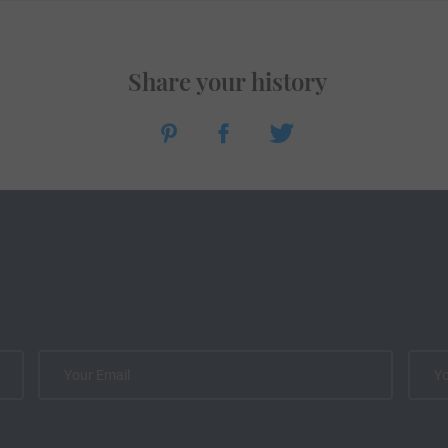
Share your history