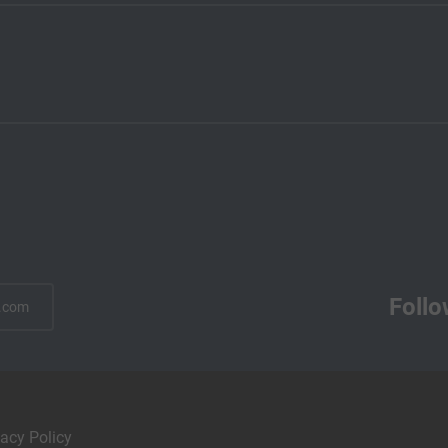
Follo
.com
vacy Policy