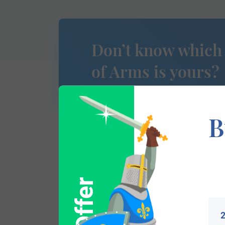
Don’t know which
of Arms is yours?
B
This section has not yet been completed. 
traces your lineage so you can learn mor
2