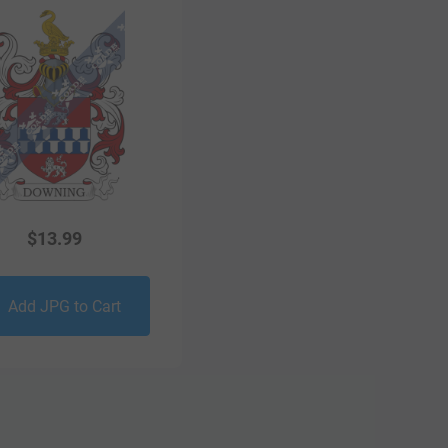
$
13.99
Add JPG to Cart