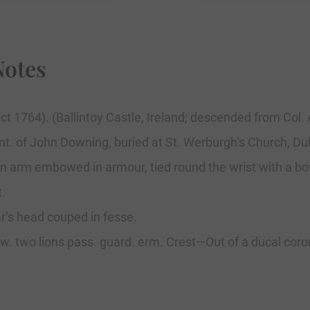
Notes
inct 1764). (Ballintoy Castle, Ireland; descended from Co
Ent. of John Downing, buried at St. Werburgh’s Church, Dubl
t—An arm embowed in armour, tied round the wrist with a bo
t.
r’s head couped in fesse.
etw. two lions pass. guard. erm. Crest—Out of a ducal coro