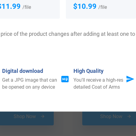
 your Coat of Arms
$11.99
$10.99
/file
/file
price of the product changes after adding at least one to 
Digital download
High Quality
Get a JPG image that can
You'll receive a high-res
be opened on any device
detailed Coat of Arms
$
19.99
$
18.99
Shop Now
Shop Now