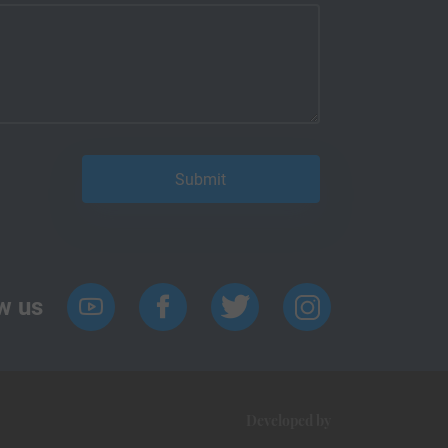
w us
Developed by