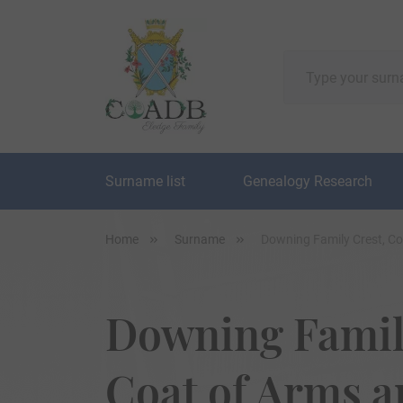
Surname list
Genealogy Research
Home
Surname
Downing Family Crest, C
Downing Famil
Coat of Arms 