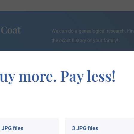
 Coat
We can do a genealogical research. Fin
the exact history of your family!
uy more. Pay less!
If you are interested in having your genealogy done, we o
e about your ancestors, where they came from, and who y
 JPG files
3 JPG files