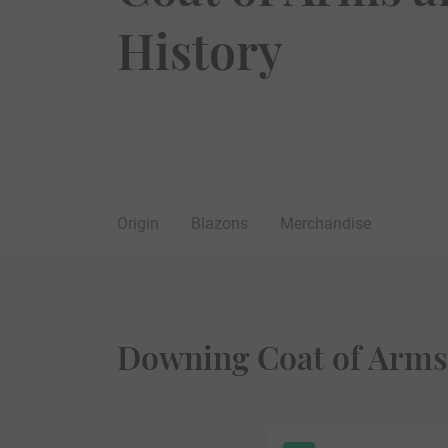
History
Origin
Blazons
Merchandise
Downing Coat of Arms