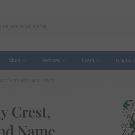
Shop
Services
Learn
Helpful 
oat of Arms and Name History
y Crest,
and Name