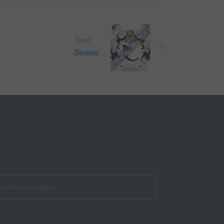
Next
Downs