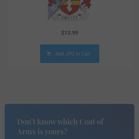
$
13.99
Add JPG to Cart
Don’t know which Coat of
Arms is yours?