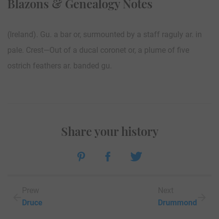
Blazons & Genealogy Notes
(Ireland). Gu. a bar or, surmounted by a staff raguly ar. in
pale. Crest—Out of a ducal coronet or, a plume of five
ostrich feathers ar. banded gu.
Share your history
Prew
Next
Druce
Drummond