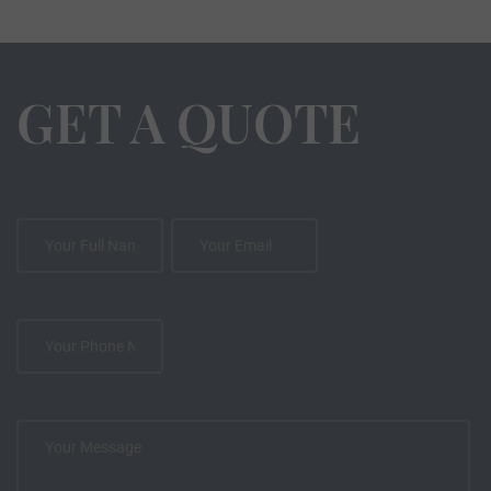
GET A QUOTE