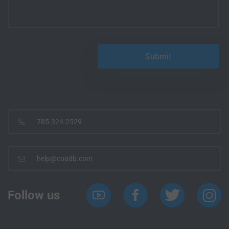
785-324-2529
help@coadb.com
Follow us