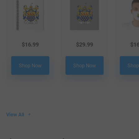
$
16.99
$
29.99
$
16
Shop Now
Shop Now
Shop
View All