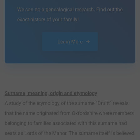
We can do a genealogical research. Find out the
exact history of your family!
Learn More
Surname, meaning, origin and etymology
A study of the etymology of the surname “Druitt” reveals
that the name originated from Oxfordshire where members
belonging to families associated with this surname had
seats as Lords of the Manor. The surname itself is believed