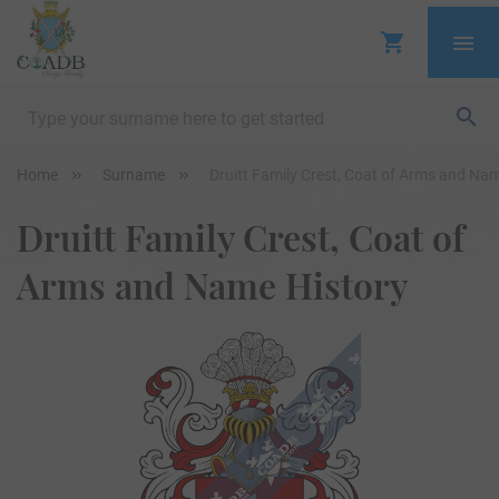
Home
Surname
Druitt Family Crest, Coat of Arms and Na
Druitt Family Crest, Coat of
Arms and Name History