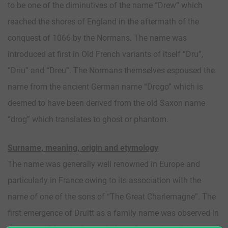
to be one of the diminutives of the name “Drew” which
reached the shores of England in the aftermath of the
conquest of 1066 by the Normans. The name was
introduced at first in Old French variants of itself “Dru”,
“Driu” and “Dreu”. The Normans themselves espoused the
name from the ancient German name “Drogo” which is
deemed to have been derived from the old Saxon name
“drog” which translates to ghost or phantom.
Surname, meaning, origin and etymology
The name was generally well renowned in Europe and
particularly in France owing to its association with the
name of one of the sons of “The Great Charlemagne”. The
first emergence of Druitt as a family name was observed in