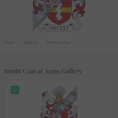
Origin
Blazons
Merchandise
Druitt Coat of Arms Gallery