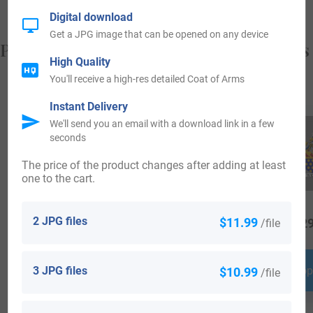
Digital download
Get a JPG image that can be opened on any device
Popular products with your Coat of Arms
High Quality
You'll receive a high-res detailed Coat of Arms
Instant Delivery
We'll send you an email with a download link in a few
seconds
The price of the product changes after adding at least
one to the cart.
2 JPG files
$11.99
/file
$
79.99
$
16.99
$
29
3 JPG files
$10.99
Shop Now
Shop Now
Shop
/file