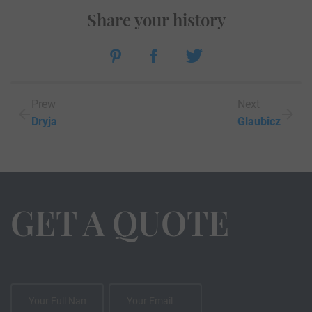
Share your history
Prew
Next
Dryja
Glaubicz
GET A QUOTE