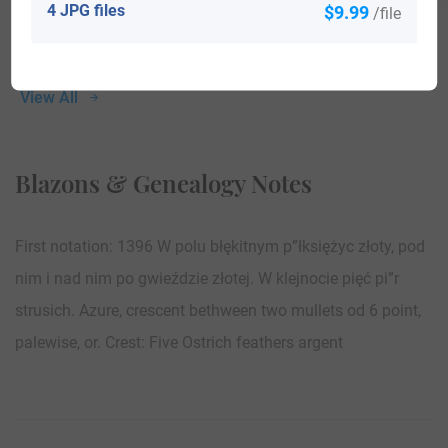
4 JPG files
$9.99
/file
View All
Blazons & Genealogy Notes
First notation: 1396 W polu błękitnym p”łksiężyc złoty, pod
nim i nad nim po gwieździe złotej. W klejnocie pięć pi”r
strusich. Azure, crescent bethween two mullets od 6 point,
palewise, or. Crest: Five Ostrich feathers argent