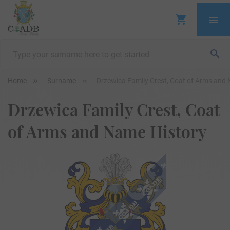
Home
Surname
Drzewica Family Crest, Coat of Arms and
Drzewica Family Crest, Coat
of Arms and Name History