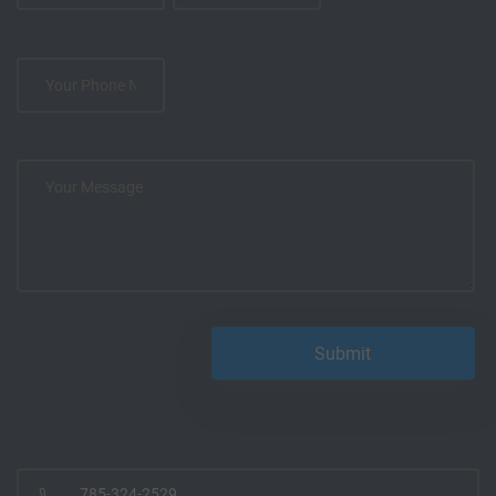
785-324-2529