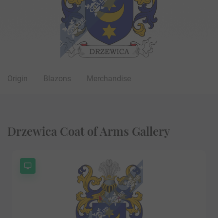
Origin
Blazons
Merchandise
Drzewica Coat of Arms Gallery