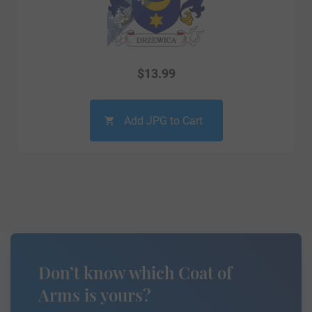
$
13.99
Add JPG to Cart
Don’t know which Coat of
Arms is yours?